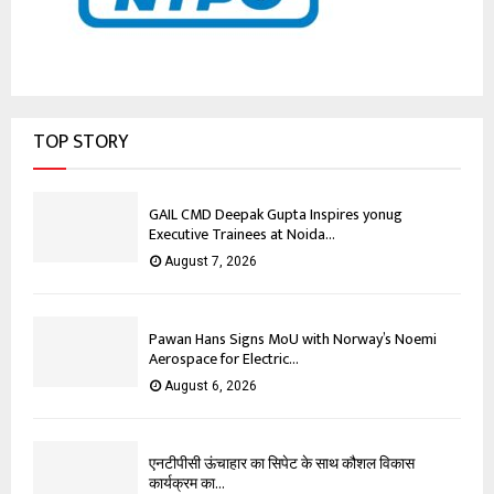
TOP STORY
GAIL CMD Deepak Gupta Inspires yonug
Executive Trainees at Noida...
August 7, 2026
Pawan Hans Signs MoU with Norway’s Noemi
Aerospace for Electric...
August 6, 2026
एनटीपीसी ऊंचाहार का सिपेट के साथ कौशल विकास
कार्यक्रम का...