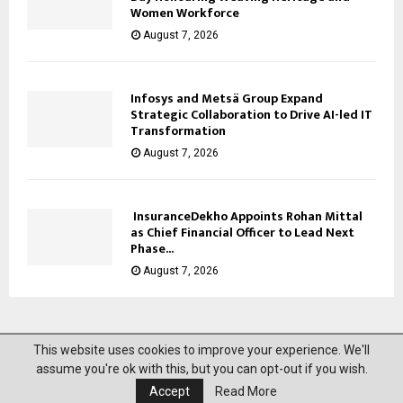
Women Workforce
August 7, 2026
Infosys and Metsä Group Expand
Strategic Collaboration to Drive AI-led IT
Transformation
August 7, 2026
InsuranceDekho Appoints Rohan Mittal
as Chief Financial Officer to Lead Next
Phase...
August 7, 2026
This website uses cookies to improve your experience. We'll
@2023 News Mantra. All Right Reserved.
assume you're ok with this, but you can opt-out if you wish.
Accept
Read More
About Us
Privacy Policy
Disclaimer
Contact