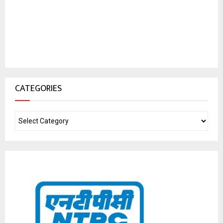
CATEGORIES