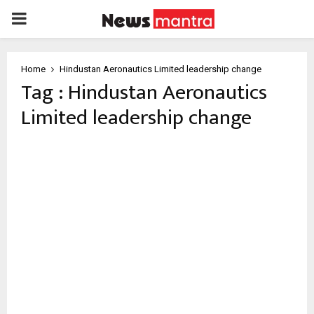
PRIMARY
MENU
Home
Hindustan Aeronautics Limited leadership change
Tag : Hindustan Aeronautics
Limited leadership change