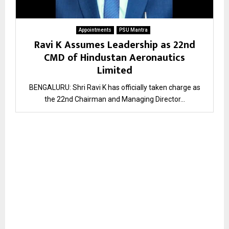
Appointments
PSU Mantra
Ravi K Assumes Leadership as 22nd
CMD of Hindustan Aeronautics
Limited
BENGALURU: Shri Ravi K has officially taken charge as
the 22nd Chairman and Managing Director...