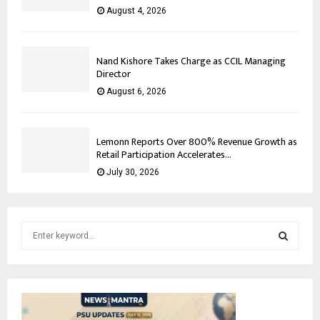
August 4, 2026
Nand Kishore Takes Charge as CCIL Managing
Director
August 6, 2026
Lemonn Reports Over 800% Revenue Growth as
Retail Participation Accelerates...
July 30, 2026
S
e
a
S
r
c
E
h
f