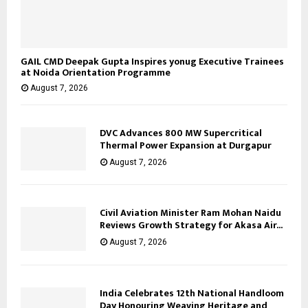
GAIL CMD Deepak Gupta Inspires yonug Executive Trainees
at Noida Orientation Programme
August 7, 2026
DVC Advances 800 MW Supercritical
Thermal Power Expansion at Durgapur
August 7, 2026
Civil Aviation Minister Ram Mohan Naidu
Reviews Growth Strategy for Akasa Air...
August 7, 2026
India Celebrates 12th National Handloom
Day Honouring Weaving Heritage and