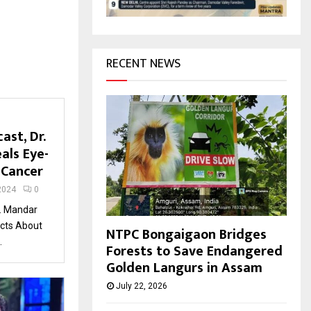
H
RECENT NEWS
ast, Dr.
als Eye-
 Cancer
2024
0
r. Mandar
acts About
NTPC Bongaigaon Bridges
.
Forests to Save Endangered
Golden Langurs in Assam
July 22, 2026