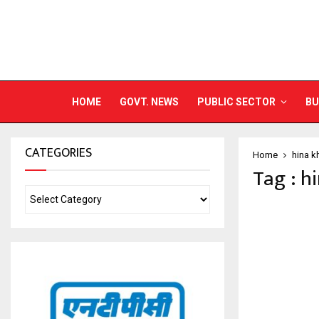
HOME
GOVT. NEWS
PUBLIC SECTOR
BU
CATEGORIES
Home
hina k
Tag : h