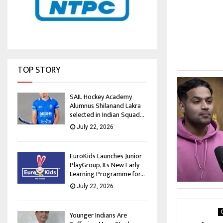
TOP STORY
SAIL Hockey Academy
Alumnus Shilanand Lakra
selected in Indian Squad...
July 22, 2026
EuroKids Launches Junior
PlayGroup, Its New Early
Learning Programme for...
July 22, 2026
C
Younger Indians Are