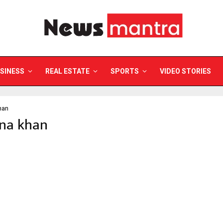
SINESS
REAL ESTATE
SPORTS
VIDEO STORIES
han
ina khan