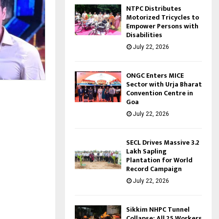
NTPC Distributes
Motorized Tricycles to
Empower Persons with
Disabilities
July 22, 2026
ONGC Enters MICE
Sector with Urja Bharat
Convention Centre in
Goa
July 22, 2026
SECL Drives Massive 3.2
Lakh Sapling
Plantation for World
Record Campaign
July 22, 2026
Sikkim NHPC Tunnel
Collapse: All 25 Workers