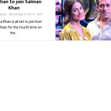
Khan to join Salman
Khan
ntra
October 5, 2019
0
a Khan is all set to join host
han for the fourth time on
the...