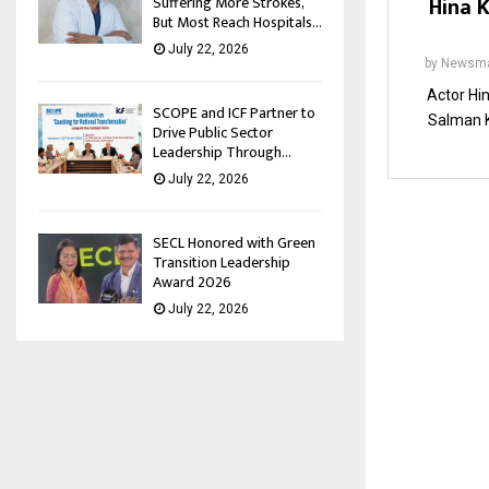
Hina 
Suffering More Strokes,
But Most Reach Hospitals...
July 22, 2026
by
Newsma
Actor Hin
SCOPE and ICF Partner to
Salman K
Drive Public Sector
Leadership Through...
July 22, 2026
SECL Honored with Green
Transition Leadership
Award 2026
July 22, 2026