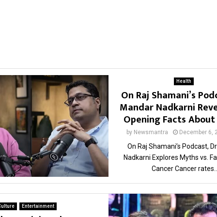
Health
On Raj Shamani’s Podc
Mandar Nadkarni Reve
Opening Facts About
by
Newsmantra
December 6, 
On Raj Shamani’s Podcast, D
Nadkarni Explores Myths vs. F
Cancer Cancer rates..
ulture
Entertainment