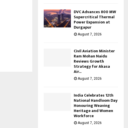
DVC Advances 800 MW
Supercritical Thermal
Power Expansion at
Durgapur
August 7, 2026
Civil Aviation Minister
Ram Mohan Naidu
Reviews Growth
Strategy for Akasa
Air...
August 7, 2026
India Celebrates 12th
National Handloom Day
Honouring Weaving
Heritage and Women
Workforce
August 7, 2026