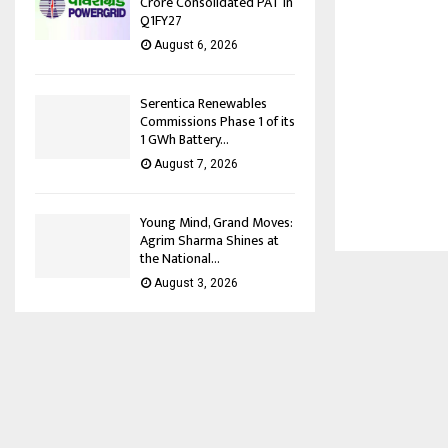
Crore Consolidated PAT in
Q1FY27
August 6, 2026
Serentica Renewables
Commissions Phase 1 of its
1 GWh Battery...
August 7, 2026
Young Mind, Grand Moves:
Agrim Sharma Shines at
the National...
August 3, 2026