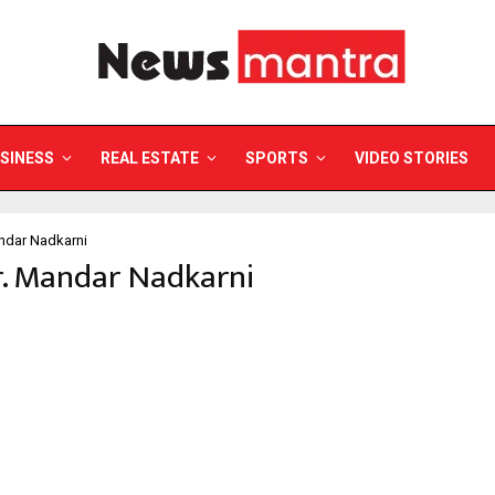
SINESS
REAL ESTATE
SPORTS
VIDEO STORIES
ndar Nadkarni
r. Mandar Nadkarni