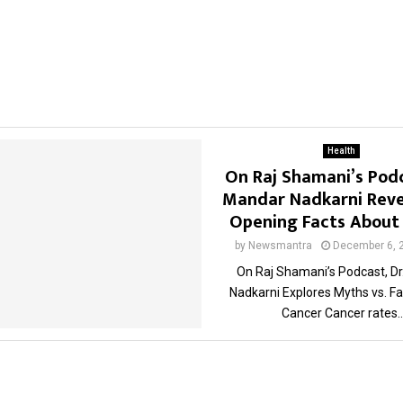
Health
On Raj Shamani’s Podc
Mandar Nadkarni Reve
Opening Facts About
by
Newsmantra
December 6, 
On Raj Shamani’s Podcast, D
Nadkarni Explores Myths vs. F
Cancer Cancer rates..