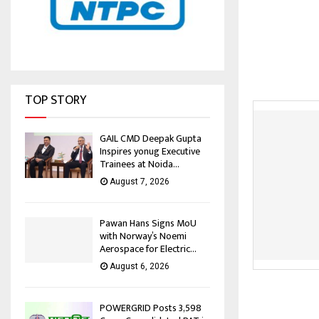
TOP STORY
GAIL CMD Deepak Gupta
Inspires yonug Executive
Trainees at Noida...
August 7, 2026
Pawan Hans Signs MoU
with Norway’s Noemi
Aerospace for Electric...
August 6, 2026
POWERGRID Posts ₹3,598