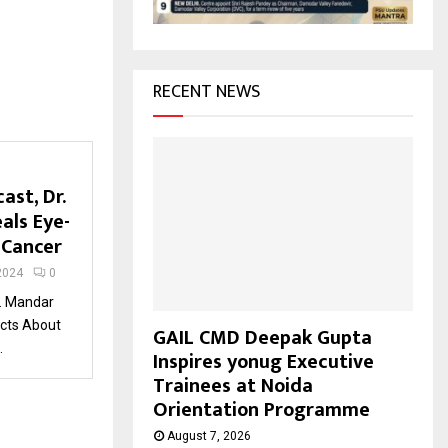
H
RECENT NEWS
ast, Dr.
als Eye-
 Cancer
2024
0
r. Mandar
acts About
GAIL CMD Deepak Gupta
.
Inspires yonug Executive
Trainees at Noida
Orientation Programme
August 7, 2026