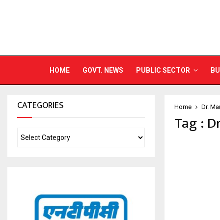
HOME
GOVT. NEWS
PUBLIC SECTOR
BU
CATEGORIES
Home
Dr. Ma
Tag : D