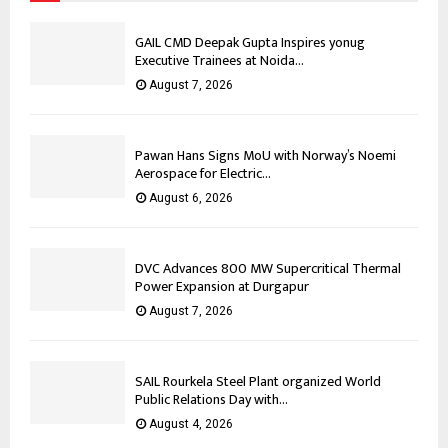
GAIL CMD Deepak Gupta Inspires yonug
Executive Trainees at Noida...
August 7, 2026
Pawan Hans Signs MoU with Norway’s Noemi
Aerospace for Electric...
August 6, 2026
DVC Advances 800 MW Supercritical Thermal
Power Expansion at Durgapur
August 7, 2026
SAIL Rourkela Steel Plant organized World
Public Relations Day with...
August 4, 2026