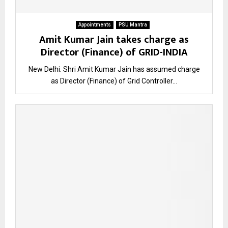
Appointments
PSU Mantra
Amit Kumar Jain takes charge as
Director (Finance) of GRID-INDIA
New Delhi. Shri Amit Kumar Jain has assumed charge
as Director (Finance) of Grid Controller...