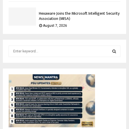
Hexaware Joins the Microsoft Intelligent Security
Association (MISA)
August 7, 2026
S
e
a
S
r
c
E
h
f
A
o
r
R
:
C
H