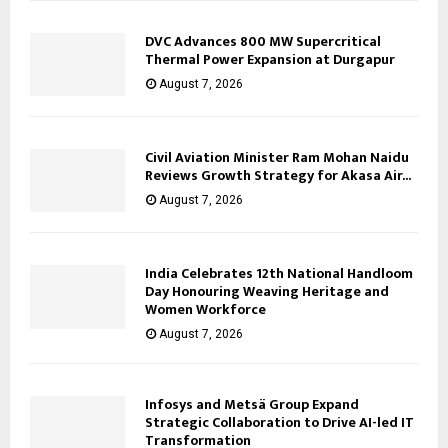
DVC Advances 800 MW Supercritical
Thermal Power Expansion at Durgapur
August 7, 2026
Civil Aviation Minister Ram Mohan Naidu
Reviews Growth Strategy for Akasa Air...
August 7, 2026
India Celebrates 12th National Handloom
Day Honouring Weaving Heritage and
Women Workforce
August 7, 2026
Infosys and Metsä Group Expand
Strategic Collaboration to Drive AI-led IT
Transformation