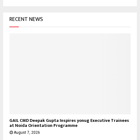
RECENT NEWS
GAIL CMD Deepak Gupta Inspires yonug Executive Trainees
at Noida Orientation Programme
August 7, 2026