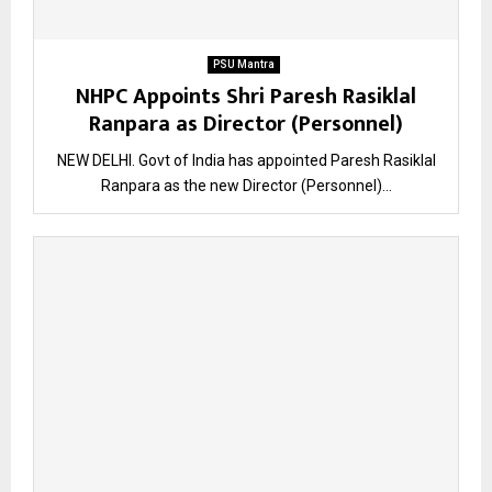
PSU Mantra
NHPC Appoints Shri Paresh Rasiklal
Ranpara as Director (Personnel)
NEW DELHI. Govt of India has appointed Paresh Rasiklal
Ranpara as the new Director (Personnel)...