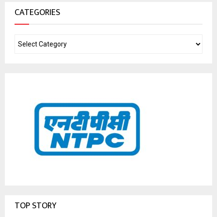
CATEGORIES
TOP STORY