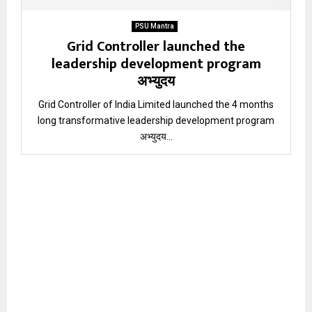
PSU Mantra
Grid Controller launched the
leadership development program
अभ्युदय
Grid Controller of India Limited launched the 4 months
long transformative leadership development program
अभ्युदय...