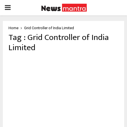
PRIMARY
MENU
Home
Grid Controller of India Limited
Tag : Grid Controller of India
Limited