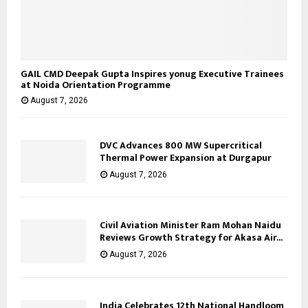
GAIL CMD Deepak Gupta Inspires yonug Executive Trainees
at Noida Orientation Programme
August 7, 2026
DVC Advances 800 MW Supercritical
Thermal Power Expansion at Durgapur
August 7, 2026
Civil Aviation Minister Ram Mohan Naidu
Reviews Growth Strategy for Akasa Air...
August 7, 2026
India Celebrates 12th National Handloom