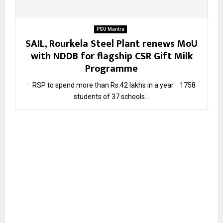
PSU Mantra
SAIL, Rourkela Steel Plant renews MoU
with NDDB for flagship CSR Gift Milk
Programme
· RSP to spend more than Rs.42 lakhs in a year · 1758
students of 37 schools...