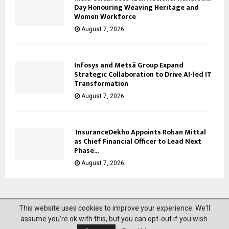
Day Honouring Weaving Heritage and
Women Workforce
August 7, 2026
Infosys and Metsä Group Expand
Strategic Collaboration to Drive AI-led IT
Transformation
August 7, 2026
InsuranceDekho Appoints Rohan Mittal
as Chief Financial Officer to Lead Next
Phase...
August 7, 2026
This website uses cookies to improve your experience. We'll
@2023 News Mantra. All Right Reserved.
assume you're ok with this, but you can opt-out if you wish.