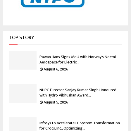
TOP STORY
Pawan Hans Signs MoU with Norway’s Noemi
Aerospace for Electric...
August 6, 2026
NHPC Director Sanjay Kumar Singh Honoured
with Hydro Vibhushan Award...
August 5, 2026
Infosys to Accelerate IT System Transformation
for Crocs, Inc., Optimizing...