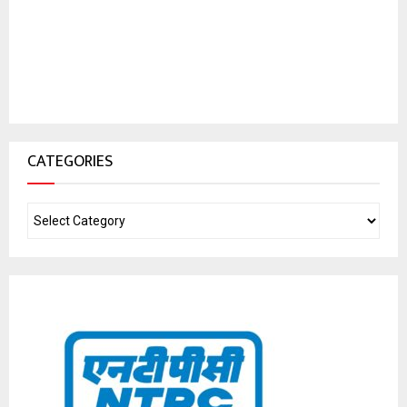
CATEGORIES