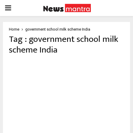
PRIMARY
MENU
Home
government school milk scheme India
Tag : government school milk
scheme India