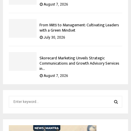
August 7, 2026
From Mitti to Management: Cultivating Leaders
with a Green Mindset
July 30, 2026
Skorecard Marketing Unveils Strategic
Communications and Growth Advisory Services
in...
August 7, 2026
S
e
a
S
r
c
E
h