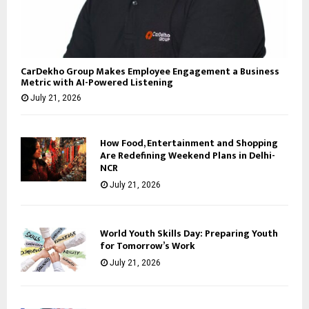
CarDekho Group Makes Employee Engagement a Business
Metric with AI-Powered Listening
July 21, 2026
How Food, Entertainment and Shopping
Are Redefining Weekend Plans in Delhi-
NCR
July 21, 2026
World Youth Skills Day: Preparing Youth
for Tomorrow’s Work
July 21, 2026