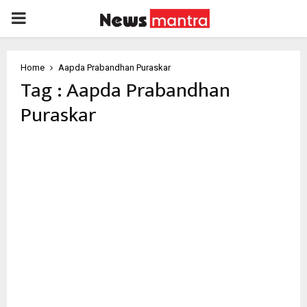
PRIMARY
MENU
Home
Aapda Prabandhan Puraskar
Tag : Aapda Prabandhan
Puraskar