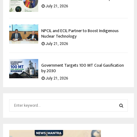
July 21, 2026
NPCIL and ECIL Partner to Boost Indigenous
Nuclear Technology
July 21, 2026
Government Targets 100 MT Coal Gasification
by 2030
July 21, 2026
S
e
a
S
r
c
E
h