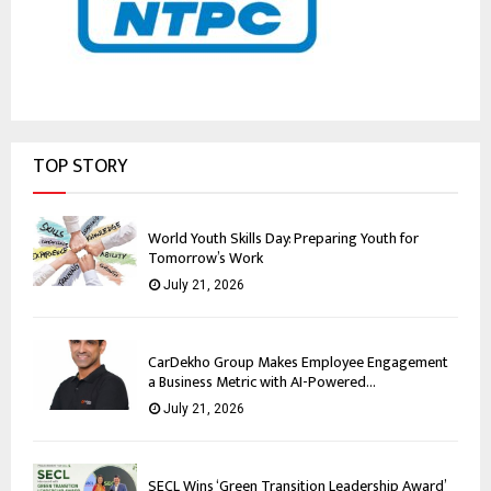
TOP STORY
World Youth Skills Day: Preparing Youth for
Tomorrow’s Work
July 21, 2026
CarDekho Group Makes Employee Engagement
a Business Metric with AI-Powered...
July 21, 2026
SECL Wins ‘Green Transition Leadership Award’