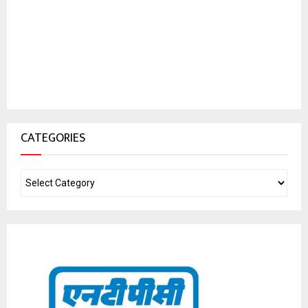
CATEGORIES