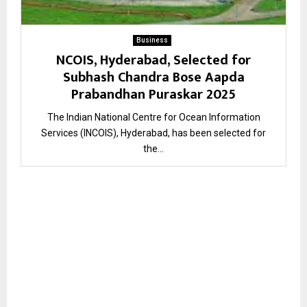
Business
NCOIS, Hyderabad, Selected for
Subhash Chandra Bose Aapda
Prabandhan Puraskar 2025
The Indian National Centre for Ocean Information
Services (INCOIS), Hyderabad, has been selected for
the...