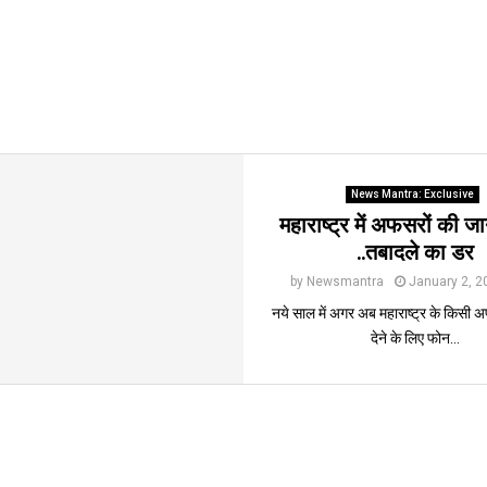
News Mantra: Exclusive
महाराष्ट्र में अफसरों की 
..तबादले का डर
by
Newsmantra
January 2, 2
नये साल में अगर अब महाराष्ट्र के किसी
देने के लिए फोन...