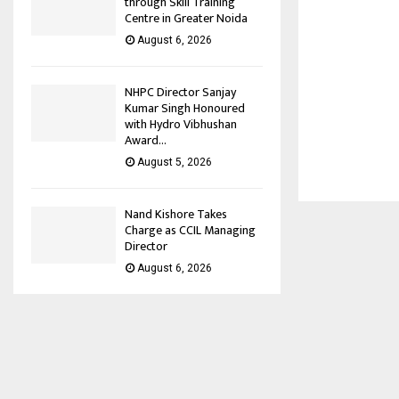
through Skill Training
Centre in Greater Noida
August 6, 2026
NHPC Director Sanjay
Kumar Singh Honoured
with Hydro Vibhushan
Award...
August 5, 2026
Nand Kishore Takes
Charge as CCIL Managing
Director
August 6, 2026