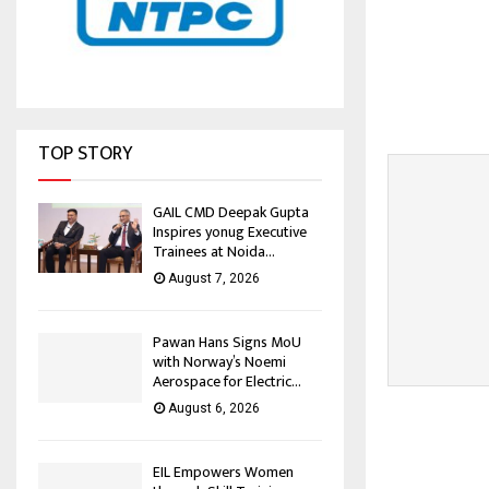
TOP STORY
GAIL CMD Deepak Gupta
Inspires yonug Executive
Trainees at Noida...
August 7, 2026
Pawan Hans Signs MoU
with Norway’s Noemi
Aerospace for Electric...
August 6, 2026
EIL Empowers Women