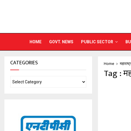
HOME
GOVT. NEWS
PUBLIC SECTOR
BU
CATEGORIES
Home
महाराष्ट
Tag : मह