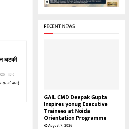
H
RECENT NEWS
जान अटकी
025
0
 अफसर को बधाई
GAIL CMD Deepak Gupta
Inspires yonug Executive
Trainees at Noida
Orientation Programme
August 7, 2026