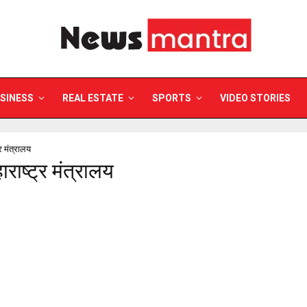
SINESS
REAL ESTATE
SPORTS
VIDEO STORIES
्र मंत्रालय
ाराष्ट्र मंत्रालय