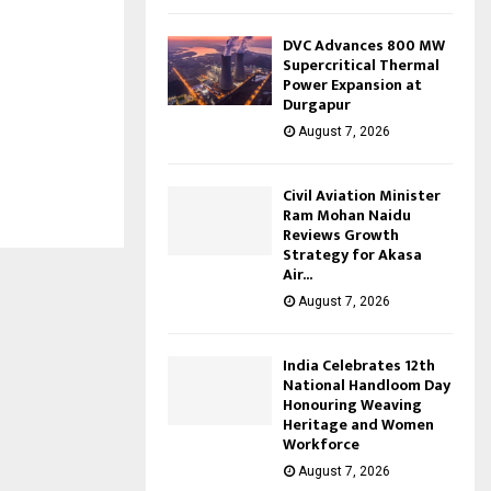
DVC Advances 800 MW
Supercritical Thermal
Power Expansion at
Durgapur
August 7, 2026
Civil Aviation Minister
Ram Mohan Naidu
Reviews Growth
Strategy for Akasa
Air...
August 7, 2026
India Celebrates 12th
National Handloom Day
Honouring Weaving
Heritage and Women
Workforce
August 7, 2026