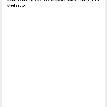
steel sector.