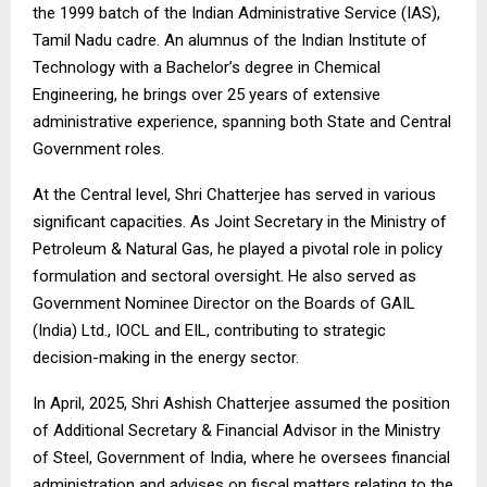
the 1999 batch of the Indian Administrative Service (IAS),
Tamil Nadu cadre. An alumnus of the Indian Institute of
Technology with a Bachelor’s degree in Chemical
Engineering, he brings over 25 years of extensive
administrative experience, spanning both State and Central
Government roles.
At the Central level, Shri Chatterjee has served in various
significant capacities. As Joint Secretary in the Ministry of
Petroleum & Natural Gas, he played a pivotal role in policy
formulation and sectoral oversight. He also served as
Government Nominee Director on the Boards of GAIL
(India) Ltd., IOCL and EIL, contributing to strategic
decision-making in the energy sector.
In April, 2025, Shri Ashish Chatterjee assumed the position
of Additional Secretary & Financial Advisor in the Ministry
of Steel, Government of India, where he oversees financial
administration and advises on fiscal matters relating to the