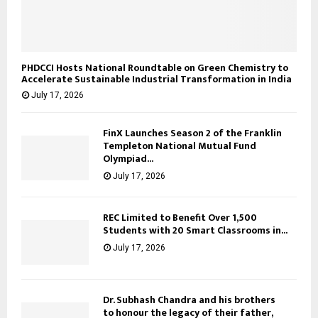
PHDCCI Hosts National Roundtable on Green Chemistry to
Accelerate Sustainable Industrial Transformation in India
July 17, 2026
FinX Launches Season 2 of the Franklin
Templeton National Mutual Fund
Olympiad...
July 17, 2026
REC Limited to Benefit Over 1,500
Students with 20 Smart Classrooms in...
July 17, 2026
Dr. Subhash Chandra and his brothers
to honour the legacy of their father,