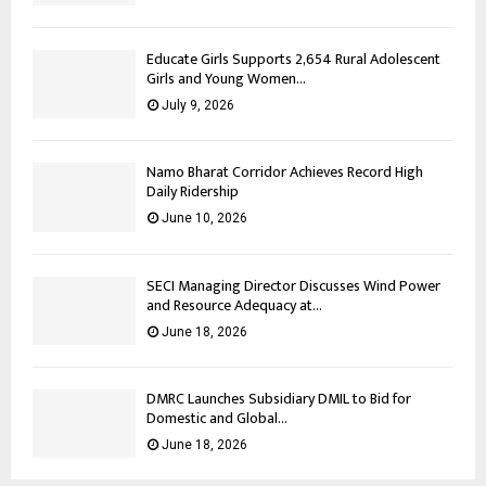
Educate Girls Supports 2,654 Rural Adolescent
Girls and Young Women...
July 9, 2026
Namo Bharat Corridor Achieves Record High
Daily Ridership
June 10, 2026
SECI Managing Director Discusses Wind Power
and Resource Adequacy at...
June 18, 2026
DMRC Launches Subsidiary DMIL to Bid for
Domestic and Global...
June 18, 2026