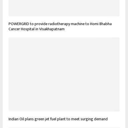
POWERGRID to provide radiotherapy machine to Homi Bhabha
Cancer Hospital in Visakhapatnam
Indian Oil plans green jet fuel plant to meet surging demand