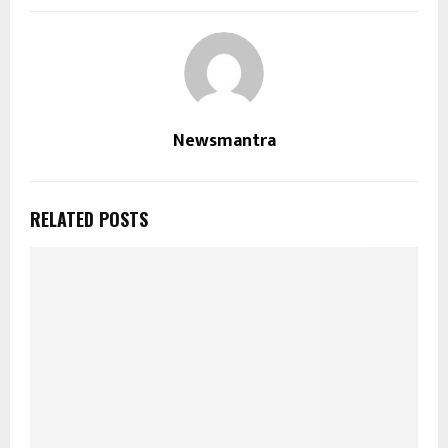
Newsmantra
RELATED POSTS