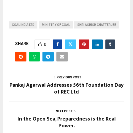
COAL INDIA LTD
MINISTRY OF COAL
SHRI ASHISH CHATTERJEE
SHARE
0
PREVIOUS POST
Pankaj Agarwal Addresses 56th Foundation Day
of REC Ltd
NEXT POST
In the Open Sea, Preparedness is the Real
Power.