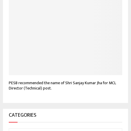
PESB recommended the name of Shri Sanjay Kumar Jha for MCL
Director (Technical) post.
CATEGORIES