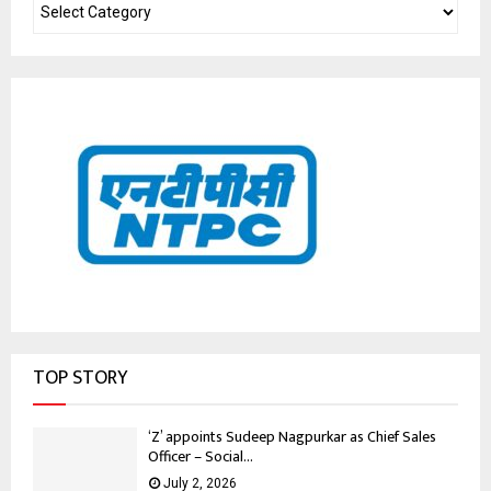
TOP STORY
‘Z’ appoints Sudeep Nagpurkar as Chief Sales
Officer – Social...
July 2, 2026