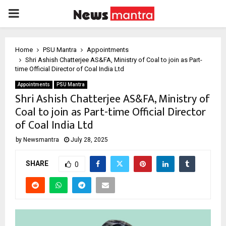
PRIMARY
MENU
Home
PSU Mantra
Appointments
Shri Ashish Chatterjee AS&FA, Ministry of Coal to join as Part-
time Official Director of Coal India Ltd
Appointments
PSU Mantra
Shri Ashish Chatterjee AS&FA, Ministry of
Coal to join as Part-time Official Director
of Coal India Ltd
by
Newsmantra
July 28, 2025
SHARE
0