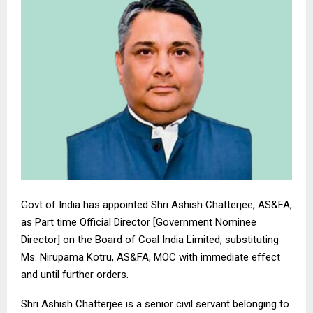
Govt of India has appointed Shri Ashish Chatterjee, AS&FA,
as Part time Official Director [Government Nominee
Director] on the Board of Coal India Limited, substituting
Ms. Nirupama Kotru, AS&FA, MOC with immediate effect
and until further orders.
Shri Ashish Chatterjee is a senior civil servant belonging to