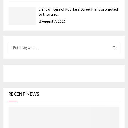
Eight officers of Rourkela Streel Plant promoted
to the rank...
August 7, 2026
S
e
a
S
r
c
E
h
f
A
o
RECENT NEWS
r
R
:
C
H