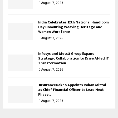
August 7, 2026
India Celebrates 12th National Handloom
Day Honouring Weaving Heritage and
Women Workforce
August 7, 2026
Infosys and Metsä Group Expand
Strategic Collaboration to Drive AI-led IT
Transformation
August 7, 2026
InsuranceDekho Appoints Rohan Mittal
as Chief Financial Officer to Lead Next
Phase...
August 7, 2026