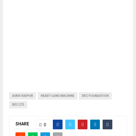
AIIMS RAIPUR
HEART-LUNG MACHINE
REC FOUNDATION
REC LTD
SHARE
0