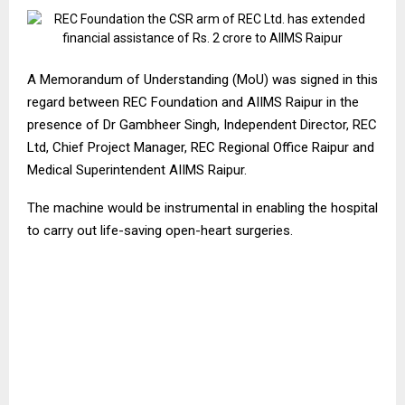
A Memorandum of Understanding (MoU) was signed in this
regard between REC Foundation and AIIMS Raipur in the
presence of Dr Gambheer Singh, Independent Director, REC
Ltd, Chief Project Manager, REC Regional Office Raipur and
Medical Superintendent AIIMS Raipur.
The machine would be instrumental in enabling the hospital
to carry out life-saving open-heart surgeries.