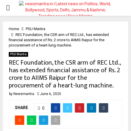
PRIMARY
MENU
Home
PSU Mantra
REC Foundation, the CSR arm of REC Ltd., has extended
financial assistance of Rs. 2 crore to AIIMS Raipur for the
procurement of a heart-lung machine.
PSU Mantra
REC Foundation, the CSR arm of REC Ltd.,
has extended financial assistance of Rs. 2
crore to AIIMS Raipur for the
procurement of a heart-lung machine.
by
Newsmantra
June 6, 2025
SHARE
0