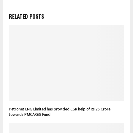
RELATED POSTS
Petronet LNG Limited has provided CSR help of Rs 25 Crore
towards PMCARES Fund