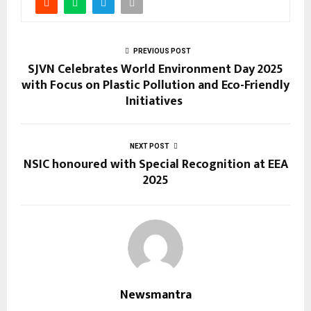
PREVIOUS POST
SJVN Celebrates World Environment Day 2025
with Focus on Plastic Pollution and Eco-Friendly
Initiatives
NEXT POST
NSIC honoured with Special Recognition at EEA
2025
Newsmantra