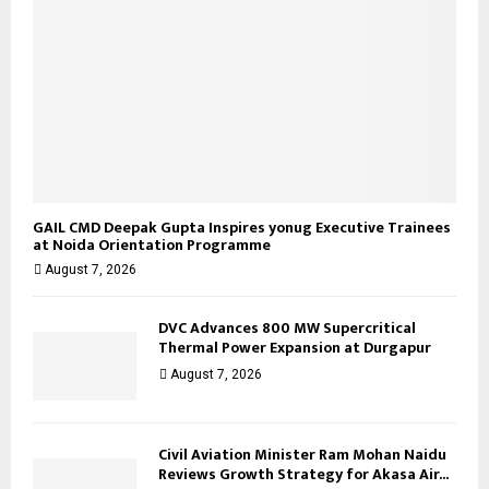
GAIL CMD Deepak Gupta Inspires yonug Executive Trainees
at Noida Orientation Programme
August 7, 2026
DVC Advances 800 MW Supercritical
Thermal Power Expansion at Durgapur
August 7, 2026
Civil Aviation Minister Ram Mohan Naidu
Reviews Growth Strategy for Akasa Air...