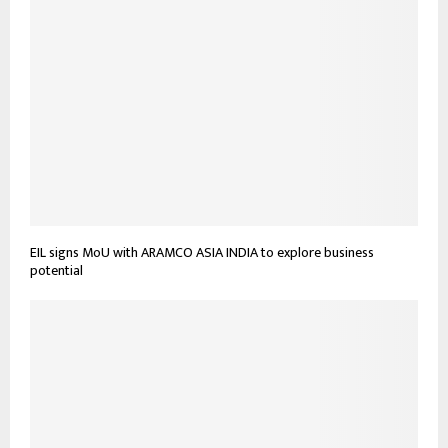
EIL signs MoU with ARAMCO ASIA INDIA to explore business
potential