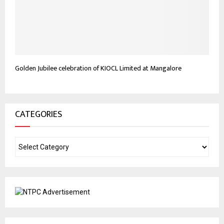
Golden Jubilee celebration of KIOCL Limited at Mangalore
CATEGORIES