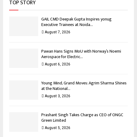
TOP STORY
GAIL CMD Deepak Gupta Inspires yonug
Executive Trainees at Noida...
August 7, 2026
Pawan Hans Signs MoU with Norway’s Noemi
Aerospace for Electric...
August 6, 2026
Young Mind, Grand Moves: Agrim Sharma Shines
at the National...
August 3, 2026
Prashant Singh Takes Charge as CEO of ONGC
Green Limited
August 5, 2026