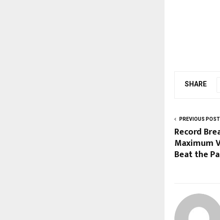
SHARE
PREVIOUS POST
Record Brea
Maximum Va
Beat the P