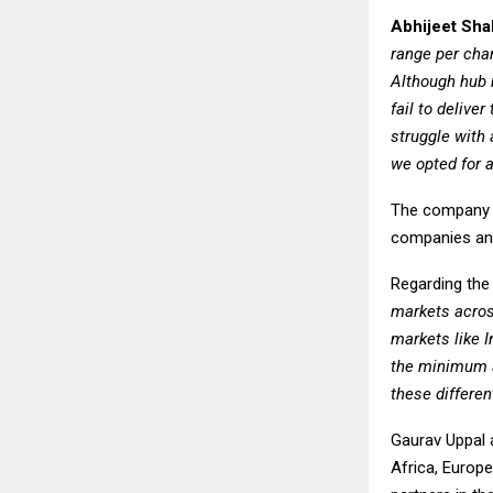
Abhijeet Sha
range per char
Although hub 
fail to delive
struggle with 
we opted for 
The company pl
companies and 
Regarding the
markets acros
markets like I
the minimum a
these differe
Gaurav Uppal a
Africa, Europ