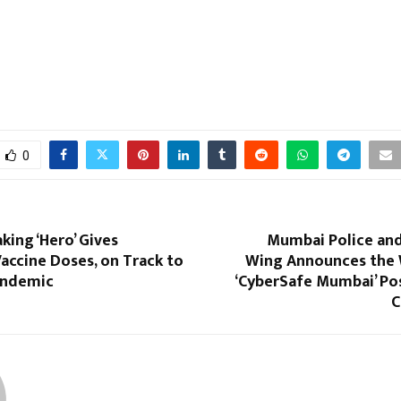
0
king ‘Hero’ Gives
Mumbai Police and
ccine Doses, on Track to
Wing Announces the 
andemic
‘CyberSafe Mumbai’ Po
C