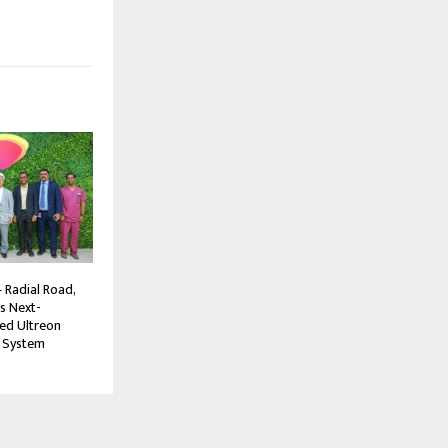
 Radial Road,
s Next-
ed Ultreon
 System