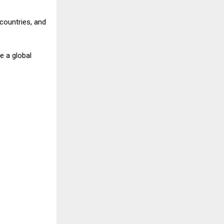
countries, and
e a global