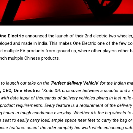
One Electric
announced the launch of their 2nd electric two wheeler,
eloped and made in India. This makes One Electric one of the few c
d multiple EV products from ground up, where other players either h
unch multiple Chinese products.
to launch our take on the ‘
Perfect delivery Vehicle
‘ for the Indian m
, CEO, One Electric
. “
Kridn XR, crossover between a scooter and a 
ith data input of thousands of delivery vehicles plying in last mile
product requirements. Every feature is a requirement of the delivery 
g hours in tough conditions everyday. Whether it’s the big wheels to
e seat to easily carry load, ample space near feet to carry the bag o
ese features assist the rider simplify his work while enhancing saf