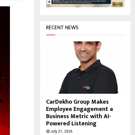
H
RECENT NEWS
CarDekho Group Makes
Employee Engagement a
Business Metric with AI-
Powered Listening
July 21, 2026