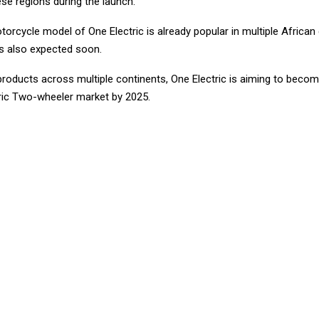
ese regions during the launch.
rcycle model of One Electric is already popular in multiple African 
s also expected soon.
products across multiple continents, One Electric is aiming to becom
tric Two-wheeler market by 2025.