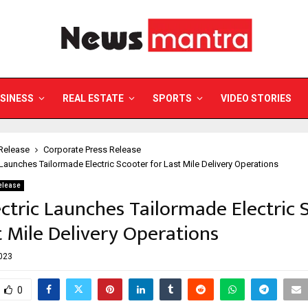
SINESS
REAL ESTATE
SPORTS
VIDEO STORIES
Release
Corporate Press Release
 Launches Tailormade Electric Scooter for Last Mile Delivery Operations
elease
ctric Launches Tailormade Electric 
t Mile Delivery Operations
2023
0