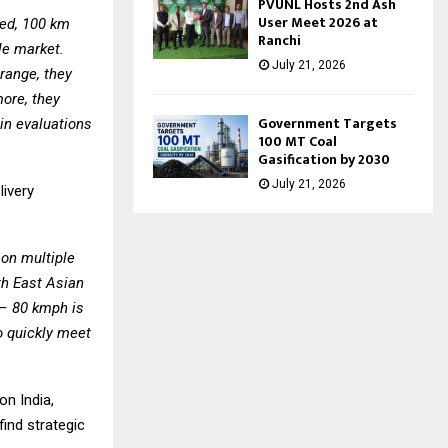
PVUNL Hosts 2nd Ash
User Meet 2026 at
eed, 100 km
Ranchi
le market.
July 21, 2026
range, they
more, they
Government Targets
ain evaluations
100 MT Coal
Gasification by 2030
July 21, 2026
livery
on multiple
th East Asian
 – 80 kmph is
 quickly meet
on India,
ind strategic