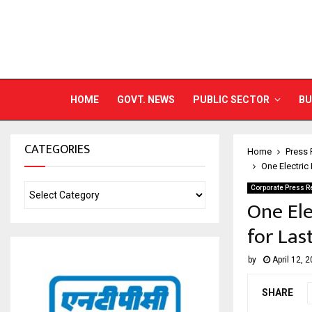
HOME
GOVT. NEWS
PUBLIC SECTOR
BU
CATEGORIES
Home
Press 
One Electric
Corporate Press R
One Ele
for Las
by
April 12, 
SHARE