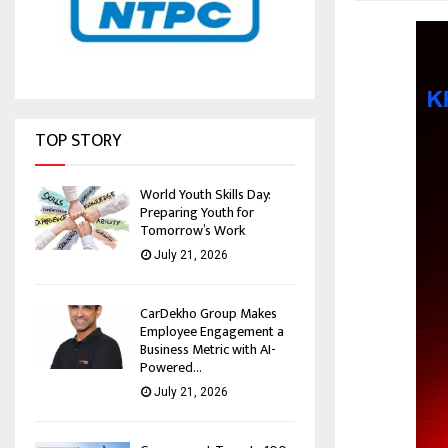
TOP STORY
World Youth Skills Day:
Preparing Youth for
Tomorrow’s Work
July 21, 2026
CarDekho Group Makes
Employee Engagement a
Business Metric with AI-
Powered...
July 21, 2026