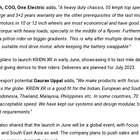
h, COO, One Electric
adds, “
A heavy duty chassis, 55 kmph top sp
ge and 3+2 years warranty are the other prerequisites of the last mi
motors in 10 or 12 inch wheels are most economical and have good 
r torque with heavy loads, specially in the middle of a flyover. Further
a pillion rider on bigger gradients. This is why after multiple drive tr
a suitable mid drive motor, while keeping the battery swappable
.”
ans to launch KRIDN XR in early June, showcasing it to last mile de
giving demos to their riders. Deliveries are planned for July 2023.
 export potential
Gaurav Uppal
adds, “
We make products with focus 
s the globe. KRIDN XR is a good fit for the Indian, European and Sou
ndonesia, Thailand, Malaysia, Philippines etc. In some countries, 70
cceptable speed. We have kept our systems and design modular, to
nt requirements
.”
lso shared that the launch in June will be a global event, with focus 
e and South East Asia as well. The company plans to push sales and f