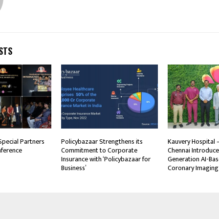
STS
Special Partners
Policybazaar Strengthens its
Kauvery Hospital –
nference
Commitment to Corporate
Chennai Introduce
Insurance with ‘Policybazaar for
Generation AI-Bas
Business’
Coronary Imaging