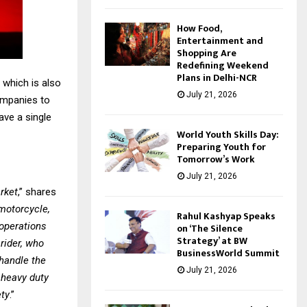
How Food,
Entertainment and
Shopping Are
Redefining Weekend
Plans in Delhi-NCR
 which is also
July 21, 2026
ompanies to
ave a single
World Youth Skills Day:
Preparing Youth for
Tomorrow’s Work
July 21, 2026
arket
,” shares
motorcycle,
Rahul Kashyap Speaks
 operations
on ‘The Silence
Strategy’ at BW
rider, who
BusinessWorld Summit
 handle the
July 21, 2026
r heavy duty
ety
.”