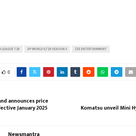
 LEAGUE T20
DP WORLD ILT20 SEASON 3
ZEE ENTERTAINMENT
0
and announces price
fective January 2025
Komatsu unveil Mini H
Newsmantra