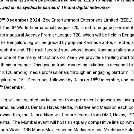
DP World ILT20 will be broadcasted live on ZEE’s 15-linear TV chann
 and on its syndicate partners’ TV and digital networks~
th
3
December 2024:
Zee Entertainment Enterprises Limited (ZEEL), t
f the DP World International League T20, is set to engage prominen
its inaugural Agency Premier League T20, which will be held in Bengal
e Bengaluru leg will be graced by popular Kannada actor, director, a
esh Aravind. The multifaceted star, whose iconic Kannada talk sh
s one of the many attractions on Zee5, will provide a thrilling start t
h his presence. This unique trade marketing initiative is designed t
 of ILT20 among media professionals through an engaging platform. Th
th
th
galuru on 16
December, followed by Delhi on 18
December, and cul
th
December.
leg will see spirited participation from prominent agencies, includi
eams, as well as Dentsu, Havas Media, Initiative and Madison each c
owing this, the Delhi edition will feature teams from OMD, Havas, IP
entsu. The Mumbai event will host an equally competitive line up wi
ison World, DBB Mudra Max, Essence Mediacom and Mindshare Fulc