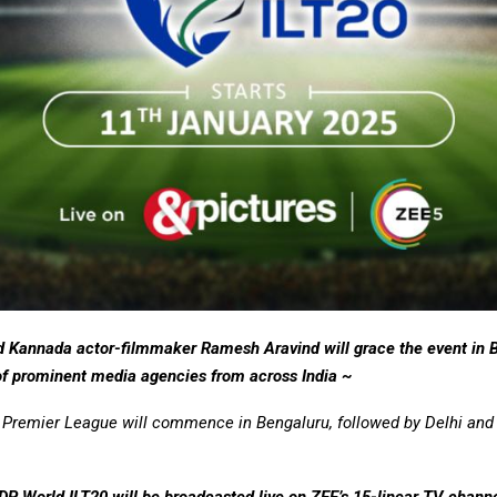
d Kannada actor-filmmaker Ramesh Aravind will grace the event in 
 of prominent media agencies from across India ~
Premier League will commence in Bengaluru, followed by Delhi and