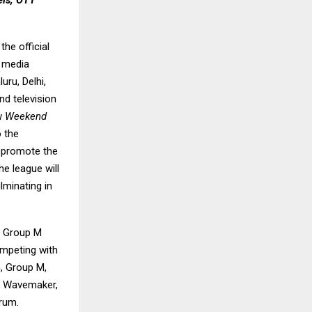
els, OTT
he official
t media
uru, Delhi,
nd television
ow
Weekend
o the
o promote the
e league will
minating in
ng Group M
ompeting with
G, Group M,
th Wavemaker,
rum.