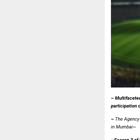
~ Multifacete
participation
~
The Agency 
in Mumbai~