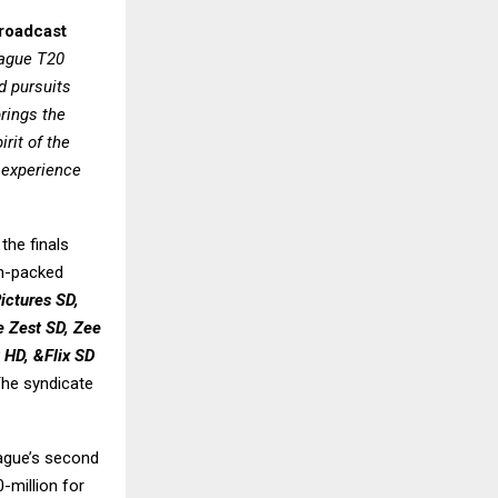
Broadcast
ague T20
d pursuits
brings the
rit of the
 experience
the finals
on-packed
ictures SD,
 Zest SD, Zee
 HD, &Flix SD
he syndicate
eague’s second
-million for