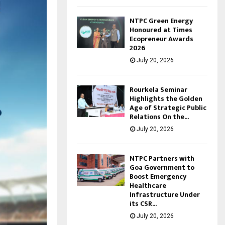
NTPC Green Energy
Honoured at Times
Ecopreneur Awards
2026
July 20, 2026
Rourkela Seminar
Highlights the Golden
Age of Strategic Public
Relations On the...
July 20, 2026
NTPC Partners with
Goa Government to
Boost Emergency
Healthcare
Infrastructure Under
its CSR...
July 20, 2026