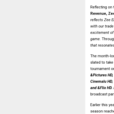
Reflecting on 
Revenue, Zee
reflects Zee 
with our trade
excitement of 
game.
Through
that resonates
The month-long
slated to tak
tournament on
&Pictures HD,
Cinemalu HD, 
and &Flix HD. 
broadcast par
Earlier this y
season reached