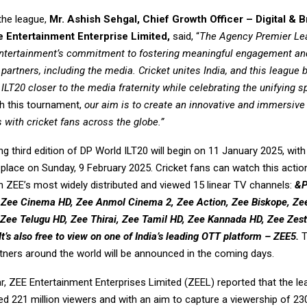
the league,
Mr.
Ashish Sehgal, Chief Growth Officer – Digital & 
 Entertainment Enterprise Limited,
said, “
The Agency Premier Le
Entertainment’s commitment to fostering meaningful engagement an
 partners, including the media. Cricket unites India, and this league 
ILT20 closer to the media fraternity while celebrating the unifying spi
 this tournament,
our aim is to create an innovative and immersive
 with cricket fans across the globe.”
 third edition of DP World ILT20 will begin on 11 January 2025, with 
e place on Sunday, 9 February 2025. Cricket fans can watch this acti
 ZEE’s most widely distributed and viewed 15 linear TV channels:
&P
 Zee Cinema HD, Zee Anmol Cinema 2, Zee Action, Zee Biskope, Zee
Zee Telugu HD, Zee Thirai, Zee Tamil HD, Zee Kannada HD, Zee Zest
It’s also free to view on one of India’s leading OTT platform – ZEE5.
T
tners around the world will be announced in the coming days.
ear, ZEE Entertainment Enterprises Limited (ZEEL) reported that the l
 221 million viewers and with an aim to capture a viewership of 230