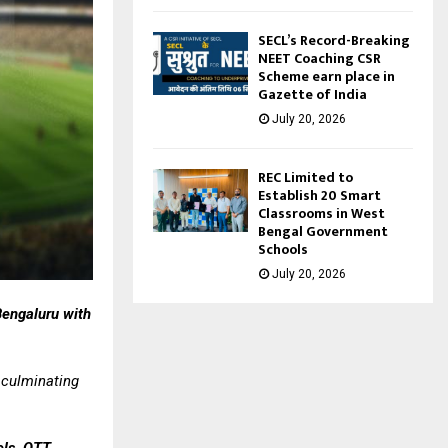
SECL’s Record-Breaking
NEET Coaching CSR
Scheme earn place in
Gazette of India
July 20, 2026
REC Limited to
Establish 20 Smart
Classrooms in West
Bengal Government
Schools
July 20, 2026
Bengaluru with
 culminating