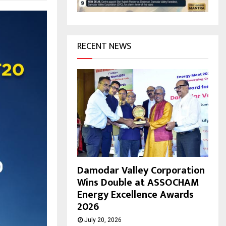
H
RECENT NEWS
Damodar Valley Corporation
Wins Double at ASSOCHAM
Energy Excellence Awards
2026
July 20, 2026