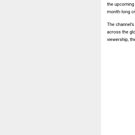
the upcoming s
month-long cri
The channel’s 
across the gl
viewership, th