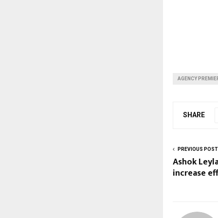
AGENCY PREMIER
SHARE
PREVIOUS POST
Ashok Leyl
increase ef