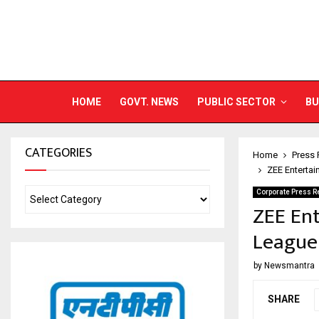
HOME
GOVT. NEWS
PUBLIC SECTOR
BU
CATEGORIES
Home
Press 
ZEE Enterta
Corporate Press R
ZEE En
League
by
Newsmantra
SHARE