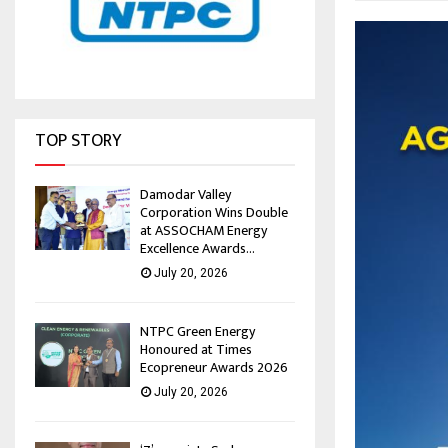
TOP STORY
Damodar Valley
Corporation Wins Double
at ASSOCHAM Energy
Excellence Awards...
July 20, 2026
NTPC Green Energy
Honoured at Times
Ecopreneur Awards 2026
July 20, 2026