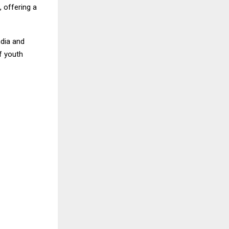
 offering a
ndia and
f youth