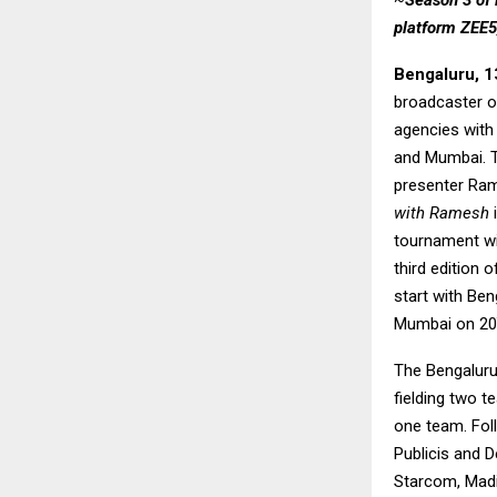
~
Season 3 of 
platform ZEE5,
Bengaluru, 1
broadcaster o
agencies with 
and Mumbai. Th
presenter Ram
with Ramesh
i
tournament wit
third edition
start with Ben
Mumbai on 20
The Bengaluru 
fielding two t
one team. Foll
Publicis and D
Starcom, Mad