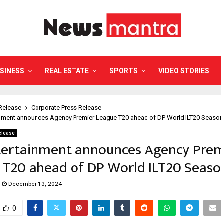
SINESS
REAL ESTATE
SPORTS
VIDEO STORIES
Release
Corporate Press Release
inment announces Agency Premier League T20 ahead of DP World ILT20 Seaso
elease
tertainment announces Agency Pre
 T20 ahead of DP World ILT20 Seaso
December 13, 2024
0