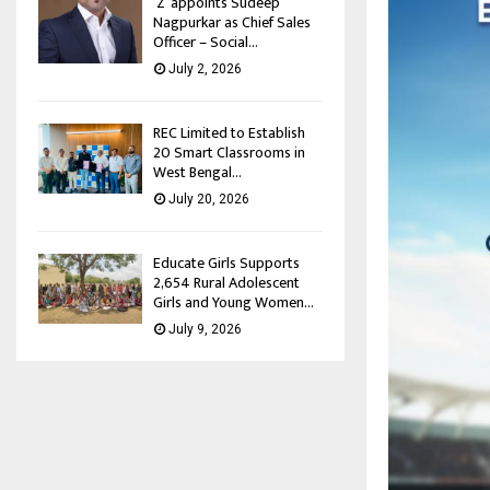
‘Z’ appoints Sudeep
Nagpurkar as Chief Sales
Officer – Social...
July 2, 2026
REC Limited to Establish
20 Smart Classrooms in
West Bengal...
July 20, 2026
Educate Girls Supports
2,654 Rural Adolescent
Girls and Young Women...
July 9, 2026