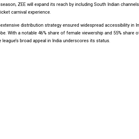
eason, ZEE will expand its reach by including South Indian channels,
cket carnival experience.
extensive distribution strategy ensured widespread accessibility in I
obe. With a notable 46% share of female viewership and 55% share o
e league’s broad appeal in India underscores its status.