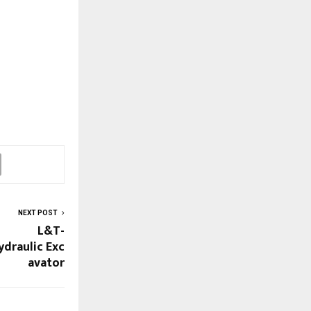
NEXT POST
L&T-
ydraulic Exc
avator