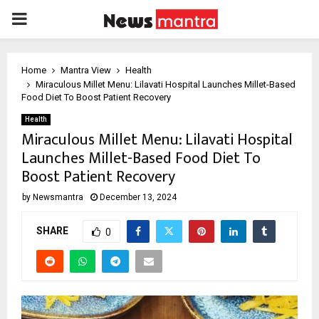
PRIMARY
MENU
Home
Mantra View
Health
Miraculous Millet Menu: Lilavati Hospital Launches Millet-Based
Food Diet To Boost Patient Recovery
Health
Miraculous Millet Menu: Lilavati Hospital
Launches Millet-Based Food Diet To
Boost Patient Recovery
by
Newsmantra
December 13, 2024
SHARE
0