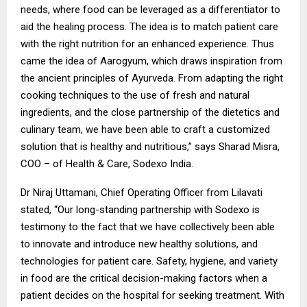
needs, where food can be leveraged as a differentiator to
aid the healing process. The idea is to match patient care
with the right nutrition for an enhanced experience. Thus
came the idea of Aarogyum, which draws inspiration from
the ancient principles of Ayurveda. From adapting the right
cooking techniques to the use of fresh and natural
ingredients, and the close partnership of the dietetics and
culinary team, we have been able to craft a customized
solution that is healthy and nutritious,” says Sharad Misra,
COO – of Health & Care, Sodexo India.
Dr Niraj Uttamani, Chief Operating Officer from Lilavati
stated, “Our long-standing partnership with Sodexo is
testimony to the fact that we have collectively been able
to innovate and introduce new healthy solutions, and
technologies for patient care. Safety, hygiene, and variety
in food are the critical decision-making factors when a
patient decides on the hospital for seeking treatment. With