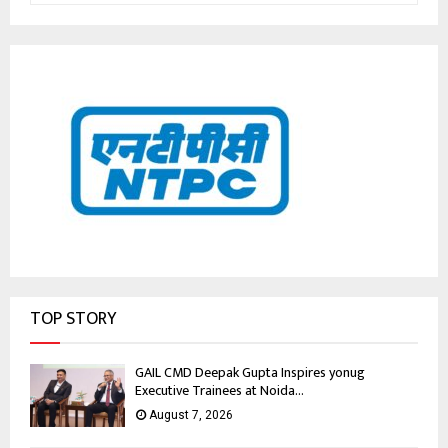
TOP STORY
GAIL CMD Deepak Gupta Inspires yonug
Executive Trainees at Noida...
August 7, 2026