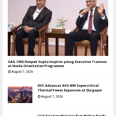
GAIL CMD Deepak Gupta Inspires yonug Executive Trainees
at Noida Orientation Programme
August 7, 2026
DVC Advances 800 MW Supercritical
Thermal Power Expansion at Durgapur
August 7, 2026
Civil Aviation Minister Ram Mohan Naidu