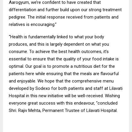
Aarogyum, we’re confident to have created that
differentiation and further build upon our strong treatment
pedigree. The initial response received from patients and
relatives is encouraging.”
“Health is fundamentally linked to what your body
produces, and this is largely dependent on what you
consume. To achieve the best health outcomes, it’s
essential to ensure that the quality of your food intake is
optimal. Our goal is to promote a nutritious diet for the
patients here while ensuring that the meals are flavourful
and enjoyable. We hope that the comprehensive menu
developed by Sodexo for both patients and staff at Lilavati
Hospital in this new initiative will be well-received. Wishing
everyone great success with this endeavour, “concluded
Shri. Rajiv Mehta, Permanent Trustee of Lilavati Hospital.