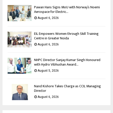
Pawan Hans Signs MoU with Norway’s Noemi
Aerospace for Electric...
August 6, 2026
EIL Empowers Women through Skill Training
Centre in Greater Noida
August 6, 2026
NHPC Director Sanjay Kumar Singh Honoured
with Hydro Vibhushan Award...
August 5, 2026
Nand Kishore Takes Charge as CCIL Managing
Director
August 6, 2026