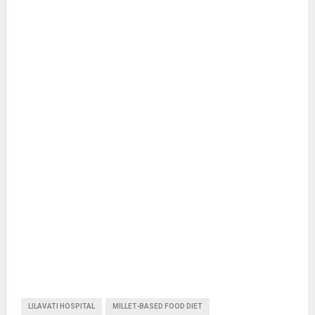
LILAVATI HOSPITAL
MILLET-BASED FOOD DIET