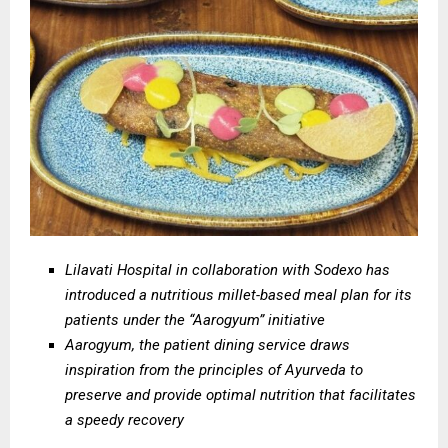
Lilavati Hospital in collaboration with Sodexo has
introduced a nutritious millet-based meal plan for its
patients under the “Aarogyum” initiative
Aarogyum, the patient dining service draws
inspiration from the principles of Ayurveda to
preserve and provide optimal nutrition that facilitates
a speedy recovery