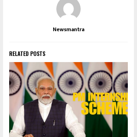
Newsmantra
RELATED POSTS