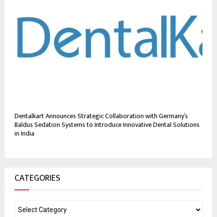
Dentalkart Announces Strategic Collaboration with Germany’s
Baldus Sedation Systems to Introduce Innovative Dental Solutions
in India
CATEGORIES