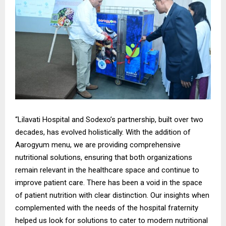
“Lilavati Hospital and Sodexo’s partnership, built over two
decades, has evolved holistically. With the addition of
Aarogyum menu, we are providing comprehensive
nutritional solutions, ensuring that both organizations
remain relevant in the healthcare space and continue to
improve patient care. There has been a void in the space
of patient nutrition with clear distinction. Our insights when
complemented with the needs of the hospital fraternity
helped us look for solutions to cater to modern nutritional