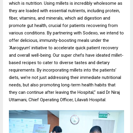
which is nutrition. Using millets is incredibly wholesome as
they are loaded with essential nutrients, including protein,
fiber, vitamins, and minerals, which aid digestion and
promote gut health, crucial for patients recovering from
various conditions. By partnering with Sodexo, we intend to
offer delicious, immunity-boosting meals under the
‘Aarogyum’ initiative to accelerate quick patient recovery
and overall well-being. Our super chefs have ideated millet-
based recipes to cater to diverse tastes and dietary
requirements. By incorporating millets into the patients’
diets, we’re not just addressing their immediate nutritional
needs, but also promoting long-term health habits that
they can continue after leaving the Hospital,” said Dr Niraj
Uttamani, Chief Operating Officer, Lilavati Hospital.