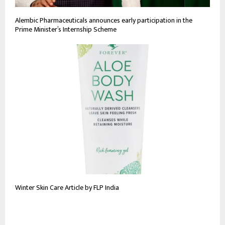
Alembic Pharmaceuticals announces early participation in the
Prime Minister’s Internship Scheme
Winter Skin Care Article by FLP India