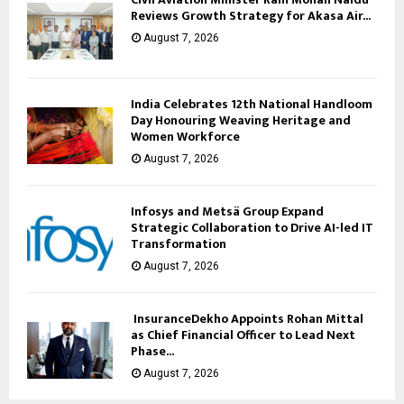
Reviews Growth Strategy for Akasa Air...
August 7, 2026
India Celebrates 12th National Handloom
Day Honouring Weaving Heritage and
Women Workforce
August 7, 2026
Infosys and Metsä Group Expand
Strategic Collaboration to Drive AI-led IT
Transformation
August 7, 2026
InsuranceDekho Appoints Rohan Mittal
as Chief Financial Officer to Lead Next
Phase...
August 7, 2026