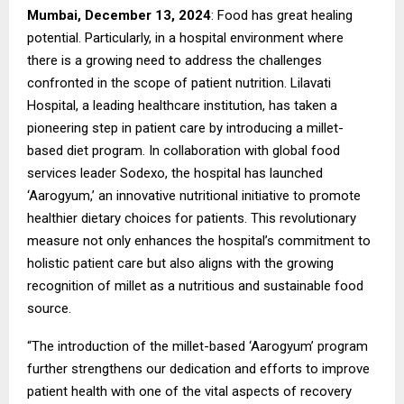
Mumbai, December 13, 2024
: Food has great healing
potential. Particularly, in a hospital environment where
there is a growing need to address the challenges
confronted in the scope of patient nutrition. Lilavati
Hospital, a leading healthcare institution, has taken a
pioneering step in patient care by introducing a millet-
based diet program. In collaboration with global food
services leader Sodexo, the hospital has launched
‘Aarogyum,’ an innovative nutritional initiative to promote
healthier dietary choices for patients. This revolutionary
measure not only enhances the hospital’s commitment to
holistic patient care but also aligns with the growing
recognition of millet as a nutritious and sustainable food
source.
“The introduction of the millet-based ‘Aarogyum’ program
further strengthens our dedication and efforts to improve
patient health with one of the vital aspects of recovery