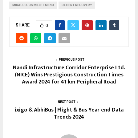
MIRACULOUS MILLET MENU
PATIENT RECOVERY
SHARE
0
PREVIOUS POST
Nandi Infrastructure Corridor Enterprise Ltd.
(NICE) Wins Prestigious Construction Times
Award 2024 for 41 km Peripheral Road
NEXT POST
ixigo & AbhiBus | Flight & Bus Year-end Data
Trends 2024