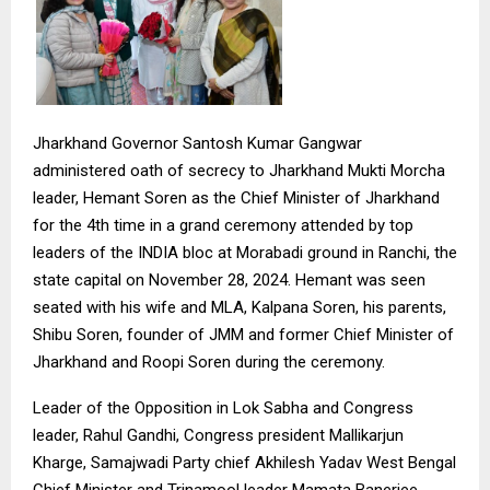
Jharkhand Governor Santosh Kumar Gangwar
administered oath of secrecy to Jharkhand Mukti Morcha
leader, Hemant Soren as the Chief Minister of Jharkhand
for the 4th time in a grand ceremony attended by top
leaders of the INDIA bloc at Morabadi ground in Ranchi, the
state capital on November 28, 2024. Hemant was seen
seated with his wife and MLA, Kalpana Soren, his parents,
Shibu Soren, founder of JMM and former Chief Minister of
Jharkhand and Roopi Soren during the ceremony.
Leader of the Opposition in Lok Sabha and Congress
leader, Rahul Gandhi, Congress president Mallikarjun
Kharge, Samajwadi Party chief Akhilesh Yadav West Bengal