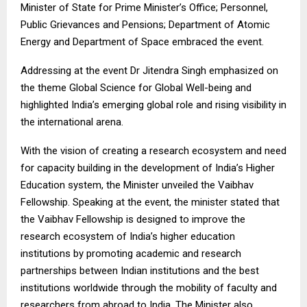
Minister of State for Prime Minister’s Office; Personnel,
Public Grievances and Pensions; Department of Atomic
Energy and Department of Space embraced the event.
Addressing at the event Dr Jitendra Singh emphasized on
the theme Global Science for Global Well-being and
highlighted India’s emerging global role and rising visibility in
the international arena.
With the vision of creating a research ecosystem and need
for capacity building in the development of India’s Higher
Education system, the Minister unveiled the Vaibhav
Fellowship. Speaking at the event, the minister stated that
the Vaibhav Fellowship is designed to improve the
research ecosystem of India’s higher education
institutions by promoting academic and research
partnerships between Indian institutions and the best
institutions worldwide through the mobility of faculty and
researchers from abroad to India. The Minister also