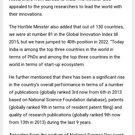
appealed to the young researchers to lead the world with
their innovations.
The Hon’ble Minister also added that out of 130 countries,
we were at number 81 in the Global Innovation Index till
2015, but we have jumped to 40th position in 2022. “Today
India is among the top three countries in the world in
terms of PhDs and among the top three countries in the
world in terms of start-up ecosystem.
He further mentioned that there has been a significant rise
in the country’s overall performance in terms of a number
of publications (globally ranked 3rd now from 6th in 2013
based on National Science Foundation database), patents
(globally ranked 9th in terms of resident patent filing) and
quality of research publications (globally ranked 9th now
from 13th in 2013) during the last 9 years.
Appealing from the podium of National Science Day event