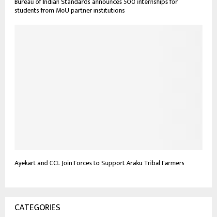
Bureau of Indian Standards announces 500 internships for
students from MoU partner institutions
Ayekart and CCL Join Forces to Support Araku Tribal Farmers
CATEGORIES