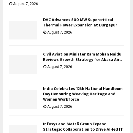
August 7, 2026
DVC Advances 800 MW Supercritical
Thermal Power Expansion at Durgapur
August 7, 2026
Civil Aviation Minister Ram Mohan Naidu
Reviews Growth Strategy for Akasa Air...
August 7, 2026
India Celebrates 12th National Handloom
Day Honouring Weaving Heritage and
Women Workforce
August 7, 2026
Infosys and Metsä Group Expand
Strategic Collaboration to Drive AI-led IT