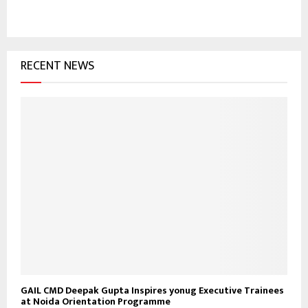
c
E
h
f
A
o
RECENT NEWS
r
R
:
C
H
GAIL CMD Deepak Gupta Inspires yonug Executive Trainees
at Noida Orientation Programme