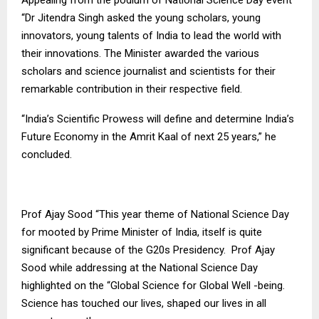
“Dr Jitendra Singh asked the young scholars, young
innovators, young talents of India to lead the world with
their innovations. The Minister awarded the various
scholars and science journalist and scientists for their
remarkable contribution in their respective field.
“India’s Scientific Prowess will define and determine India’s
Future Economy in the Amrit Kaal of next 25 years,” he
concluded.
Prof Ajay Sood “This year theme of National Science Day
for mooted by Prime Minister of India, itself is quite
significant because of the G20s Presidency. Prof Ajay
Sood while addressing at the National Science Day
highlighted on the “Global Science for Global Well -being.
Science has touched our lives, shaped our lives in all