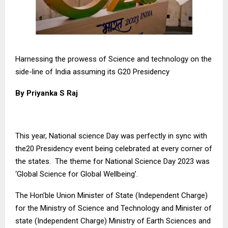
Harnessing the prowess of Science and technology on the
side-line of India assuming its G20 Presidency
By Priyanka S Raj
This year, National science Day was perfectly in sync with
the20 Presidency event being celebrated at every corner of
the states. The theme for National Science Day 2023 was
‘Global Science for Global Wellbeing’.
The Hon’ble Union Minister of State (Independent Charge)
for the Ministry of Science and Technology and Minister of
state (Independent Charge) Ministry of Earth Sciences and