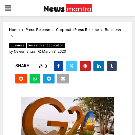
PRIMARY
MENU
Home
Press Release
Corporate Press Release
Business
Business
Research and Education
by
Newsmantra
March 3, 2023
SHARE
0