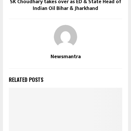
SK Choudhary takes over as ED & State Head of
Indian Oil Bihar & Jharkhand
Newsmantra
RELATED POSTS