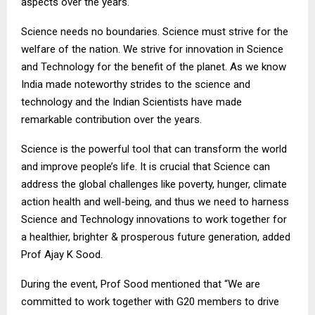
aspects over the years.
Science needs no boundaries. Science must strive for the
welfare of the nation. We strive for innovation in Science
and Technology for the benefit of the planet. As we know
India made noteworthy strides to the science and
technology and the Indian Scientists have made
remarkable contribution over the years.
Science is the powerful tool that can transform the world
and improve people’s life. It is crucial that Science can
address the global challenges like poverty, hunger, climate
action health and well-being, and thus we need to harness
Science and Technology innovations to work together for
a healthier, brighter & prosperous future generation, added
Prof Ajay K Sood.
During the event, Prof Sood mentioned that “We are
committed to work together with G20 members to drive