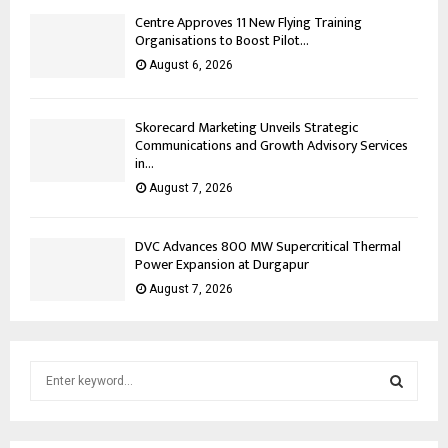
Centre Approves 11 New Flying Training
Organisations to Boost Pilot...
August 6, 2026
Skorecard Marketing Unveils Strategic
Communications and Growth Advisory Services
in...
August 7, 2026
DVC Advances 800 MW Supercritical Thermal
Power Expansion at Durgapur
August 7, 2026
S
e
a
S
r