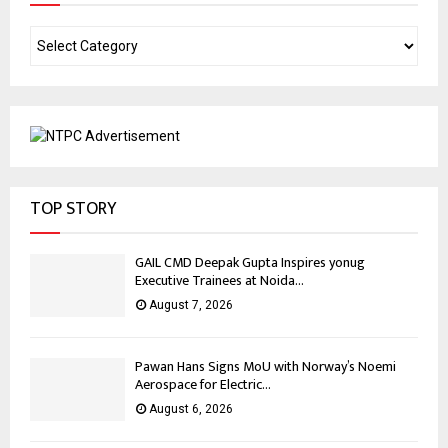
TOP STORY
GAIL CMD Deepak Gupta Inspires yonug
Executive Trainees at Noida...
August 7, 2026
Pawan Hans Signs MoU with Norway’s Noemi
Aerospace for Electric...
August 6, 2026