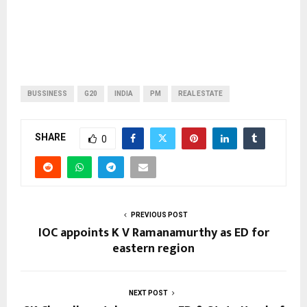
BUSSINESS
G20
INDIA
PM
REAL ESTATE
SHARE
0
PREVIOUS POST
IOC appoints K V Ramanamurthy as ED for
eastern region
NEXT POST