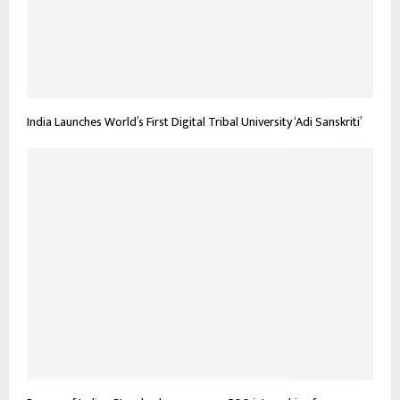
India Launches World’s First Digital Tribal University ‘Adi Sanskriti’