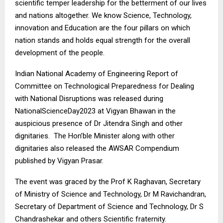
scientific temper leadership for the betterment of our lives
and nations altogether. We know Science, Technology,
innovation and Education are the four pillars on which
nation stands and holds equal strength for the overall
development of the people.
Indian National Academy of Engineering Report of
Committee on Technological Preparedness for Dealing
with National Disruptions was released during
NationalScienceDay2023 at Vigyan Bhawan in the
auspicious presence of Dr Jitendra Singh and other
dignitaries. The Hon’ble Minister along with other
dignitaries also released the AWSAR Compendium
published by Vigyan Prasar.
The event was graced by the Prof K Raghavan, Secretary
of Ministry of Science and Technology, Dr M Ravichandran,
Secretary of Department of Science and Technology, Dr S
Chandrashekar and others Scientific fraternity.