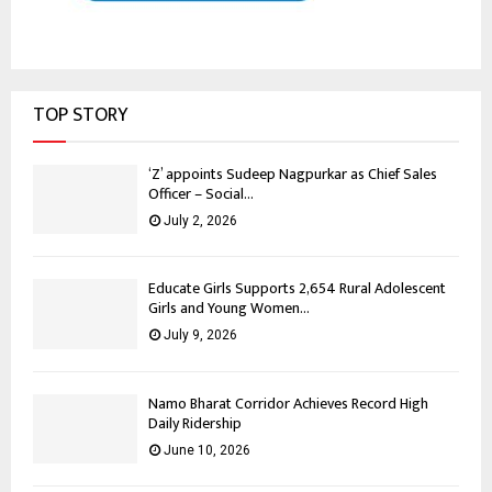
TOP STORY
‘Z’ appoints Sudeep Nagpurkar as Chief Sales
Officer – Social...
July 2, 2026
Educate Girls Supports 2,654 Rural Adolescent
Girls and Young Women...
July 9, 2026
Namo Bharat Corridor Achieves Record High
Daily Ridership
June 10, 2026