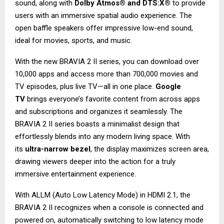
sound, along with
Dolby Atmos® and DTS:X®
to provide
users with an immersive spatial audio experience. The
open baffle speakers offer impressive low-end sound,
ideal for movies, sports, and music.
With the new BRAVIA 2 II series, you can download over
10,000 apps and access more than 700,000 movies and
TV episodes, plus live TV—all in one place.
Google
TV
brings everyone’s favorite content from across apps
and subscriptions and organizes it seamlessly. The
BRAVIA 2 II series boasts a minimalist design that
effortlessly blends into any modern living space. With
its
ultra-narrow bezel
, the display maximizes screen area,
drawing viewers deeper into the action for a truly
immersive entertainment experience.
With ALLM (Auto Low Latency Mode) in HDMI 2.1, the
BRAVIA 2 II recognizes when a console is connected and
powered on, automatically switching to low latency mode