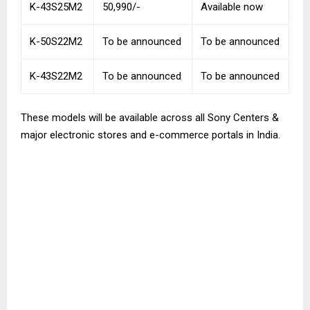
K-43S25M2
50,990/-
Available now
K-50S22M2
To be announced
To be announced
K-43S22M2
To be announced
To be announced
These models will be available across all Sony Centers &
major electronic stores and e-commerce portals in India.