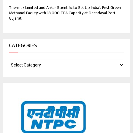
Thermax Limited and Ankur Scientific to Set Up India’s First Green
Methanol Facility with 18,000 TPA Capacity at Deendayal Port,
Gujarat
CATEGORIES