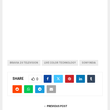
BRAVIA 2 II TELEVISION
LIVE COLOR TECHNOLOGY
SONY INDIA
SHARE
0
PREVIOUS POST