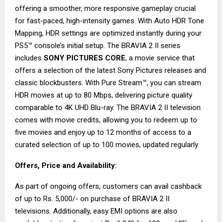
offering a smoother, more responsive gameplay crucial
for fast-paced, high-intensity games. With Auto HDR Tone
Mapping, HDR settings are optimized instantly during your
PS5™ console’s initial setup. The BRAVIA 2 II series
includes
SONY PICTURES CORE
, a movie service that
offers a selection of the latest Sony Pictures releases and
classic blockbusters. With Pure Stream™, you can stream
HDR movies at up to 80 Mbps, delivering picture quality
comparable to 4K UHD Blu-ray. The BRAVIA 2 II television
comes with movie credits, allowing you to redeem up to
five movies and enjoy up to 12 months of access to a
curated selection of up to 100 movies, updated regularly.
Offers, Price and Availability:
As part of ongoing offers, customers can avail cashback
of up to Rs. 5,000/- on purchase of BRAVIA 2 II
televisions. Additionally, easy EMI options are also