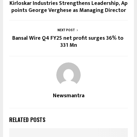
Kirloskar Industries Strengthens Leadership, Ap
points George Verghese as Managing Director
NEXT POST
Bansal Wire Q4 FY25 net profit surges 36% to ₹
331 Mn
Newsmantra
RELATED POSTS