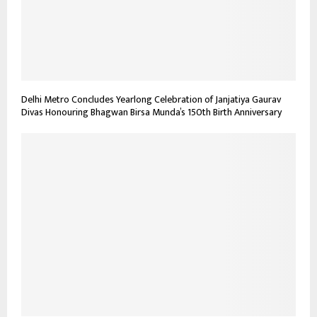
Delhi Metro Concludes Yearlong Celebration of Janjatiya Gaurav
Divas Honouring Bhagwan Birsa Munda’s 150th Birth Anniversary