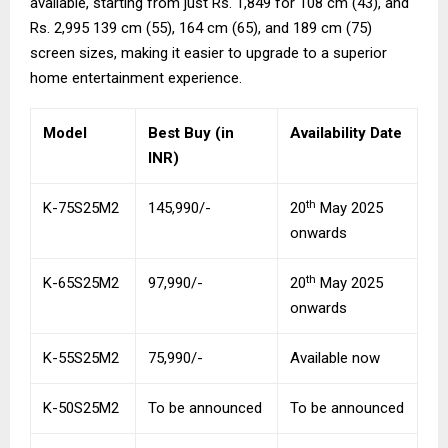
available, starting from just Rs. 1,849 for 108 cm (43), and
Rs. 2,995 139 cm (55), 164 cm (65), and 189 cm (75)
screen sizes, making it easier to upgrade to a superior
home entertainment experience.
Model
Best Buy (in
Availability Date
INR)
th
K-75S25M2
145,990/-
20
May 2025
onwards
th
K-65S25M2
97,990/-
20
May 2025
onwards
K-55S25M2
75,990/-
Available now
K-50S25M2
To be announced
To be announced