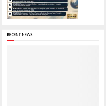
C
H
RECENT NEWS