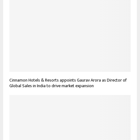
Cinnamon Hotels & Resorts appoints Gaurav Arora as Director of
Global Sales in India to drive market expansion