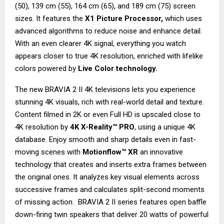
(50), 139 cm (55), 164 cm (65), and 189 cm (75) screen
sizes. It features the
X1 Picture Processor,
which uses
advanced algorithms to reduce noise and enhance detail.
With an even clearer 4K signal, everything you watch
appears closer to true 4K resolution, enriched with lifelike
colors powered by
Live Color technology.
The new BRAVIA 2 II 4K televisions lets you experience
stunning 4K visuals, rich with real-world detail and texture.
Content filmed in 2K or even Full HD is upscaled close to
4K resolution by
4K X-Reality™ PRO
, using a unique 4K
database. Enjoy smooth and sharp details even in fast-
moving scenes with
Motionflow™ XR
an innovative
technology that creates and inserts extra frames between
the original ones. It analyzes key visual elements across
successive frames and calculates split-second moments
of missing action. BRAVIA 2 II series features open baffle
down-firing twin speakers that deliver 20 watts of powerful