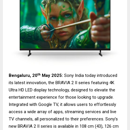
th
Bengaluru, 20
May 2025:
Sony India today introduced
its latest innovation, the BRAVIA 2 II series featuring 4K
Ultra HD LED display technology, designed to elevate the
entertainment experience for those looking to upgrade.
Integrated with Google TV, it allows users to effortlessly
access a wide array of apps, streaming services and live
TV channels, all personalized to their preferences. Sony’s
new BRAVIA 2 II series is available in 108 cm (43), 126 cm