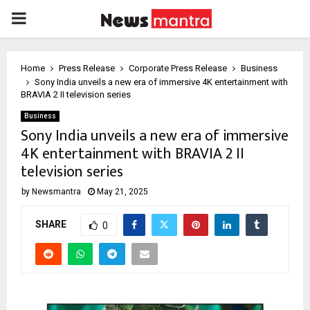
PRIMARY
MENU
Home
Press Release
Corporate Press Release
Business
Sony India unveils a new era of immersive 4K entertainment with
BRAVIA 2 II television series
Business
Sony India unveils a new era of immersive
4K entertainment with BRAVIA 2 II
television series
by
Newsmantra
May 21, 2025
SHARE
0