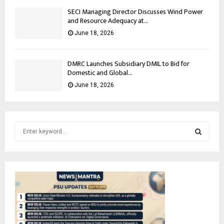
SECI Managing Director Discusses Wind Power
and Resource Adequacy at...
June 18, 2026
DMRC Launches Subsidiary DMIL to Bid for
Domestic and Global...
June 18, 2026
S
e
a
S
r
c
E
h
f
A
o
r
R
: