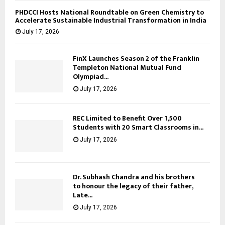
PHDCCI Hosts National Roundtable on Green Chemistry to
Accelerate Sustainable Industrial Transformation in India
July 17, 2026
FinX Launches Season 2 of the Franklin
Templeton National Mutual Fund
Olympiad...
July 17, 2026
REC Limited to Benefit Over 1,500
Students with 20 Smart Classrooms in...
July 17, 2026
Dr. Subhash Chandra and his brothers
to honour the legacy of their father,
Late...
July 17, 2026