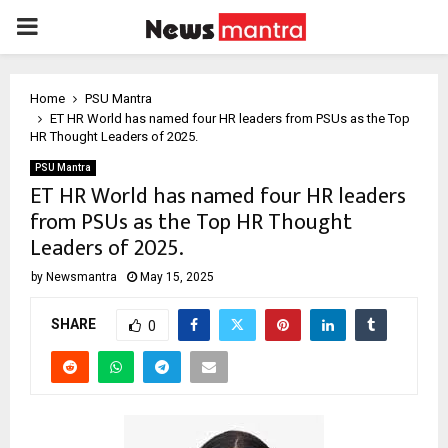
PRIMARY
MENU
Home
PSU Mantra
ET HR World has named four HR leaders from PSUs as the Top
HR Thought Leaders of 2025.
PSU Mantra
ET HR World has named four HR leaders
from PSUs as the Top HR Thought
Leaders of 2025.
by
Newsmantra
May 15, 2025
SHARE
0