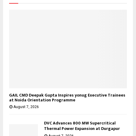
:
C
H
GAIL CMD Deepak Gupta Inspires yonug Executive Trainees
at Noida Orientation Programme
August 7, 2026
DVC Advances 800 MW Supercritical
Thermal Power Expansion at Durgapur
August 7, 2026