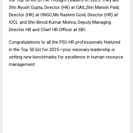
the Top 50 list of HR Thought Leaders of 2025. They are:
Shri Ayush Gupta, Director (HR) at GAIL,Shri Manish Patil,
Director (HR) at ONGC,Ms Rashmi Govil, Director (HR) at
IOCL and Shri Binod Kumar Mishra, Deputy Managing
Director HR and Chief HR Officer at SBI.
Congratulations to all the PSU HR professionals featured
in the Top 50 list for 2025—your visionary leadership is
setting new benchmarks for excellence in human resource
management.