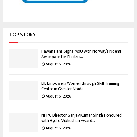
TOP STORY
Pawan Hans Signs MoU with Norway’s Noemi
Aerospace for Electric...
August 6, 2026
EIL Empowers Women through Skill Training
Centre in Greater Noida
August 6, 2026
NHPC Director Sanjay Kumar Singh Honoured
with Hydro Vibhushan Award...
August 5, 2026