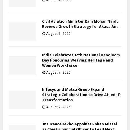
Civil Aviation Minister Ram Mohan Naidu
Reviews Growth Strategy for Akasa Air...
August 7, 2026
India Celebrates 12th National Handloom
Day Honouring Weaving Heritage and
Women Workforce
August 7, 2026
Infosys and Metsä Group Expand
Strategic Collaboration to Drive AI-led IT
Transformation
August 7, 2026
InsuranceDekho Appoints Rohan Mittal
as Chief Financial Officer to Lead Next