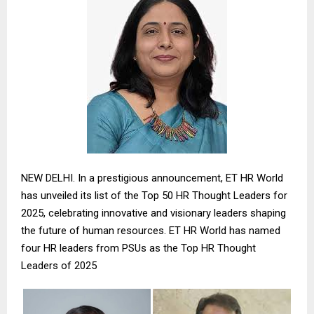
NEW DELHI. In a prestigious announcement, ET HR World
has unveiled its list of the Top 50 HR Thought Leaders for
2025, celebrating innovative and visionary leaders shaping
the future of human resources. ET HR World has named
four HR leaders from PSUs as the Top HR Thought
Leaders of 2025