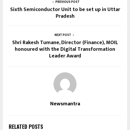
PREVIOUS POST
Sixth Semiconductor Unit to be set up in Uttar
Pradesh
NEXT POST
Shri Rakesh Tumane, Director (Finance), MOIL
honoured with the Digital Transformation
Leader Award
Newsmantra
RELATED POSTS