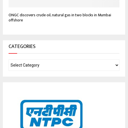
ONGC discovers crude oil, natural gas in two blocks in Mumbai
offshore
CATEGORIES