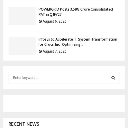
POWERGRID Posts ₹3,598 Crore Consolidated
PAT in Q1FY27
August 6, 2026
Infosys to Accelerate IT System Transformation
for Crocs, Inc., Optimizing...
August 7, 2026
S
e
a
S
r
c
E
h
f
A
o
RECENT NEWS
r
R