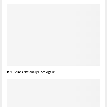
RINL Shines Nationally Once Again!