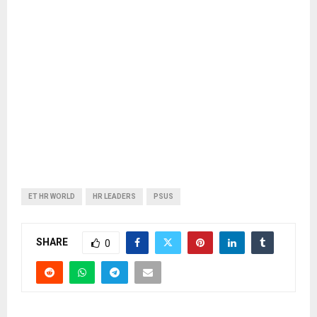
ET HR WORLD
HR LEADERS
PSUS
SHARE
0