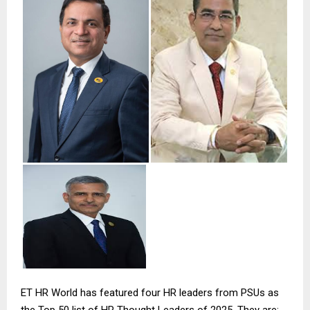
ET HR World has featured four HR leaders from PSUs as