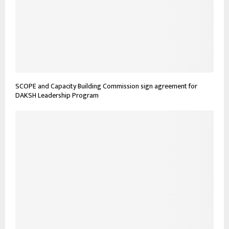
SCOPE and Capacity Building Commission sign agreement for
DAKSH Leadership Program