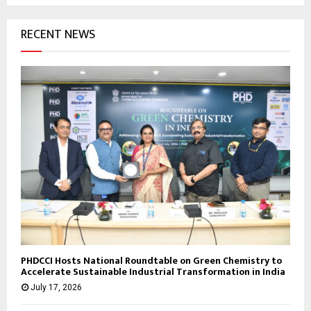
RECENT NEWS
PHDCCI Hosts National Roundtable on Green Chemistry to
Accelerate Sustainable Industrial Transformation in India
July 17, 2026