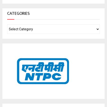
CATEGORIES