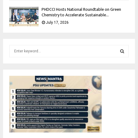
PHDCCI Hosts National Roundtable on Green
Chemistry to Accelerate Sustainable...
July 17, 2026
S
e
a
S
r
c
E
h
f
A
o
r
R
:
C
H