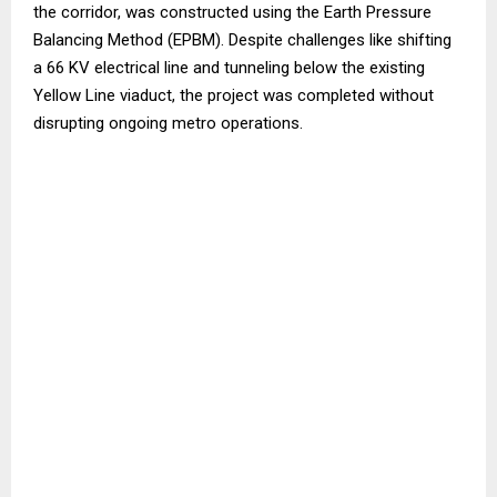
the corridor, was constructed using the Earth Pressure
Balancing Method (EPBM). Despite challenges like shifting
a 66 KV electrical line and tunneling below the existing
Yellow Line viaduct, the project was completed without
disrupting ongoing metro operations.