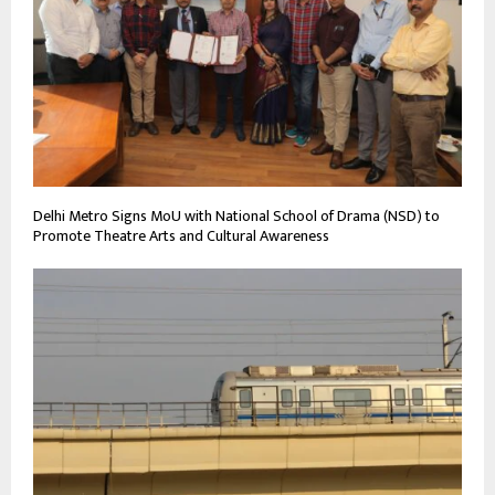
Delhi Metro Signs MoU with National School of Drama (NSD) to
Promote Theatre Arts and Cultural Awareness