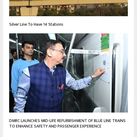
Silver Line To Have 14 Stations
DMRC LAUNCHES MID-LIFE REFURBISHMENT OF BLUE LINE TRAINS
TO ENHANCE SAFETY AND PASSENGER EXPERIENCE