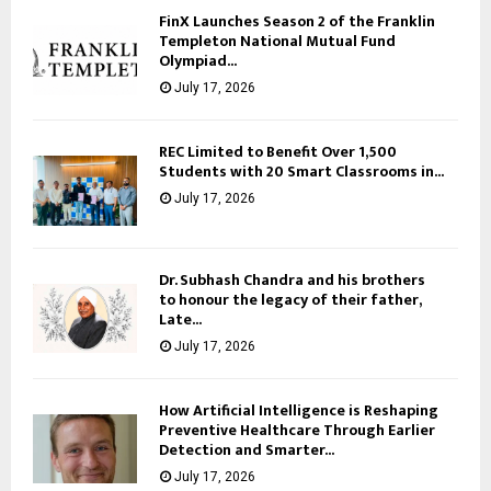
FinX Launches Season 2 of the Franklin
Templeton National Mutual Fund
Olympiad...
July 17, 2026
REC Limited to Benefit Over 1,500
Students with 20 Smart Classrooms in...
July 17, 2026
Dr. Subhash Chandra and his brothers
to honour the legacy of their father,
Late...
July 17, 2026
How Artificial Intelligence is Reshaping
Preventive Healthcare Through Earlier
Detection and Smarter...
July 17, 2026