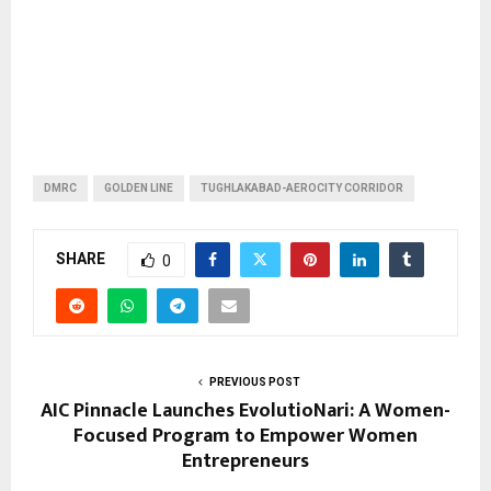
DMRC
GOLDEN LINE
TUGHLAKABAD-AEROCITY CORRIDOR
SHARE
0
PREVIOUS POST
AIC Pinnacle Launches EvolutioNari: A Women-
Focused Program to Empower Women
Entrepreneurs