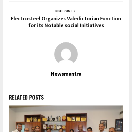
NEXT POST
Electrosteel Organizes Valedictorian Function
for its Notable social Initiatives
Newsmantra
RELATED POSTS