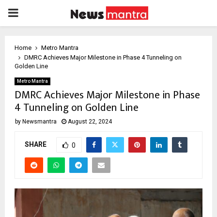
PRIMARY
MENU
Home
Metro Mantra
DMRC Achieves Major Milestone in Phase 4 Tunneling on
Golden Line
Metro Mantra
DMRC Achieves Major Milestone in Phase
4 Tunneling on Golden Line
by
Newsmantra
August 22, 2024
SHARE
0