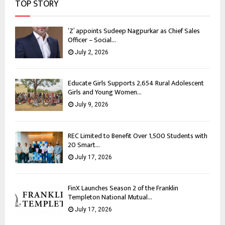
TOP STORY
‘Z’ appoints Sudeep Nagpurkar as Chief Sales
Officer – Social...
July 2, 2026
Educate Girls Supports 2,654 Rural Adolescent
Girls and Young Women...
July 9, 2026
REC Limited to Benefit Over 1,500 Students with
20 Smart...
July 17, 2026
FinX Launches Season 2 of the Franklin
Templeton National Mutual...
July 17, 2026