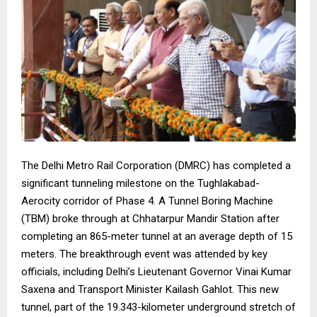
The Delhi Metro Rail Corporation (DMRC) has completed a
significant tunneling milestone on the Tughlakabad-
Aerocity corridor of Phase 4. A Tunnel Boring Machine
(TBM) broke through at Chhatarpur Mandir Station after
completing an 865-meter tunnel at an average depth of 15
meters. The breakthrough event was attended by key
officials, including Delhi’s Lieutenant Governor Vinai Kumar
Saxena and Transport Minister Kailash Gahlot. This new
tunnel, part of the 19.343-kilometer underground stretch of