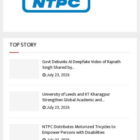
TOP STORY
Govt Debunks AI Deepfake Video of Rajnath
Singh Shared by...
July 23, 2026
University of Leeds and IIT Kharagpur
Strengthen Global Academic and...
July 23, 2026
NTPC Distributes Motorized Tricycles to
Empower Persons with Disabilities