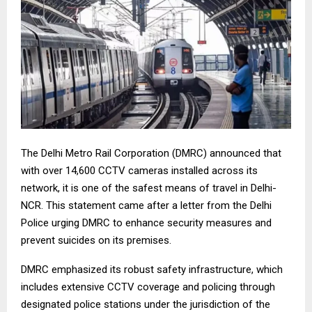
The Delhi Metro Rail Corporation (DMRC) announced that
with over 14,600 CCTV cameras installed across its
network, it is one of the safest means of travel in Delhi-
NCR. This statement came after a letter from the Delhi
Police urging DMRC to enhance security measures and
prevent suicides on its premises.
DMRC emphasized its robust safety infrastructure, which
includes extensive CCTV coverage and policing through
designated police stations under the jurisdiction of the