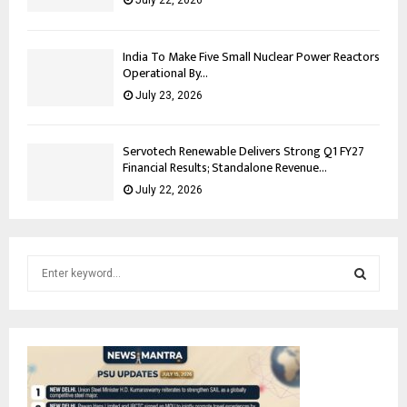
July 22, 2026
India To Make Five Small Nuclear Power Reactors
Operational By...
July 23, 2026
Servotech Renewable Delivers Strong Q1 FY27
Financial Results; Standalone Revenue...
July 22, 2026
S
e
a
S
r
c
E
h
f
A
o