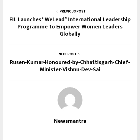
PREVIOUS POST
EIL Launches “WeLead” International Leadership
Programme to Empower Women Leaders
Globally
NEXT POST
Rusen-Kumar-Honoured-by-Chhattisgarh-Chief-
Minister-Vishnu-Dev-Sai
Newsmantra