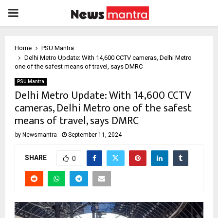
PRIMARY
MENU
Home
PSU Mantra
Delhi Metro Update: With 14,600 CCTV cameras, Delhi Metro
one of the safest means of travel, says DMRC
PSU Mantra
Delhi Metro Update: With 14,600 CCTV
cameras, Delhi Metro one of the safest
means of travel, says DMRC
by
Newsmantra
September 11, 2024
SHARE
0