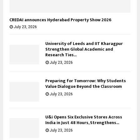
CREDAI announces Hyderabad Property Show 2026
July 23, 2026
University of Leeds and IIT Kharagpur
Strengthen Global Academic and
Research Ties...
July 23, 2026
Preparing for Tomorrow: Why Students
Value Dialogue Beyond the Classroom
July 23, 2026
U&i Opens Six Exclusive Stores Across
India in Just 48 Hours, Strengthens...
July 23, 2026