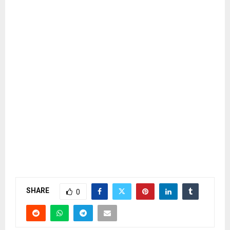
SHARE
0