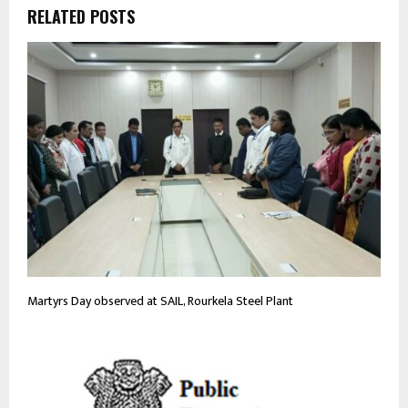
RELATED POSTS
Martyrs Day observed at SAIL, Rourkela Steel Plant