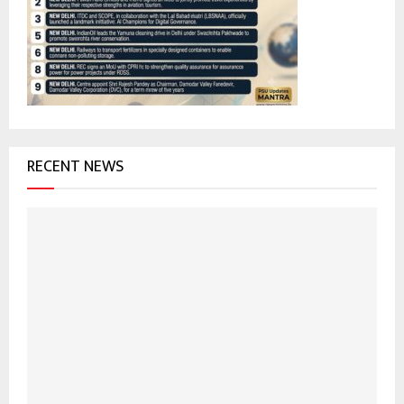
r
R
:
C
H
RECENT NEWS