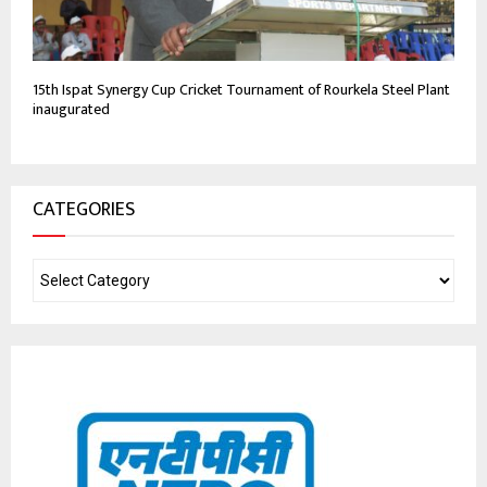
15th Ispat Synergy Cup Cricket Tournament of Rourkela Steel Plant
inaugurated
CATEGORIES