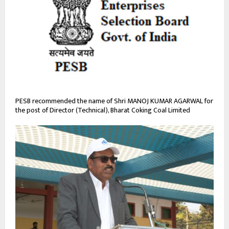
PESB recommended the name of Shri MANOJ KUMAR AGARWAL for
the post of Director (Technical), Bharat Coking Coal Limited