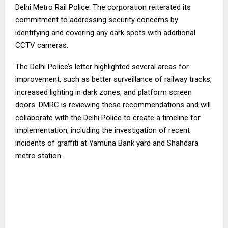
Delhi Metro Rail Police. The corporation reiterated its
commitment to addressing security concerns by
identifying and covering any dark spots with additional
CCTV cameras.
The Delhi Police’s letter highlighted several areas for
improvement, such as better surveillance of railway tracks,
increased lighting in dark zones, and platform screen
doors. DMRC is reviewing these recommendations and will
collaborate with the Delhi Police to create a timeline for
implementation, including the investigation of recent
incidents of graffiti at Yamuna Bank yard and Shahdara
metro station.