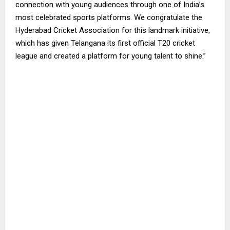
connection with young audiences through one of India’s
most celebrated sports platforms. We congratulate the
Hyderabad Cricket Association for this landmark initiative,
which has given Telangana its first official T20 cricket
league and created a platform for young talent to shine.”