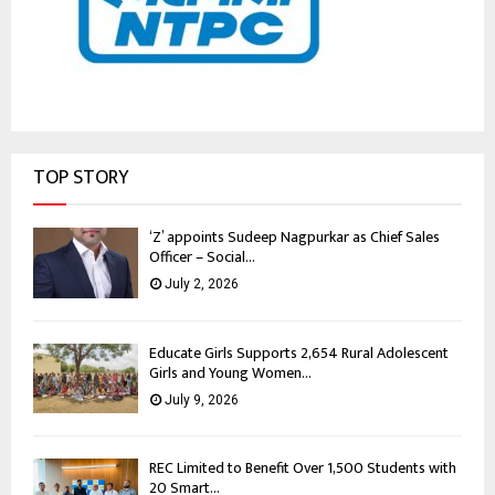
TOP STORY
‘Z’ appoints Sudeep Nagpurkar as Chief Sales
Officer – Social...
July 2, 2026
Educate Girls Supports 2,654 Rural Adolescent
Girls and Young Women...
July 9, 2026
REC Limited to Benefit Over 1,500 Students with
20 Smart...