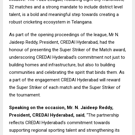
32 matches and a strong mandate to include district level
talent, is a bold and meaningful step towards creating a
robust cricketing ecosystem in Telangana.
As part of the opening proceedings of the league, Mr N.
Jaideep Reddy, President, CREDAI Hyderabad, had the
honour of presenting the Super Striker of the Match award,
underscoring CREDAI Hyderabad’s commitment not just to
building homes and infrastructure, but also to building
communities and celebrating the spirit that binds them. As
a part of the engagement CREDAI Hyderabad will reward
the Super Striker of each match and the Super Striker of
the tournament.
Speaking on the occasion, Mr. N. Jaideep Reddy,
President, CREDAI Hyderabad, said
, “The partnership
reflects CREDAI Hyderabad’s commitment towards
supporting regional sporting talent and strengthening its