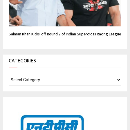
Salman Khan Kicks-off Round 2 of Indian Supercross Racing League
CATEGORIES