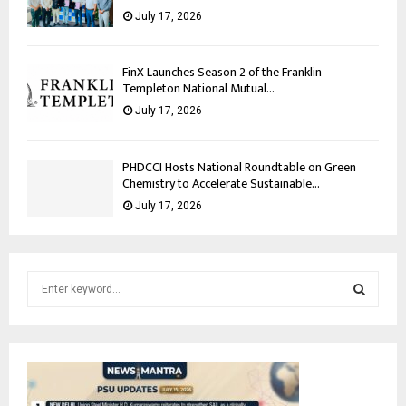
July 17, 2026
FinX Launches Season 2 of the Franklin
Templeton National Mutual...
July 17, 2026
PHDCCI Hosts National Roundtable on Green
Chemistry to Accelerate Sustainable...
July 17, 2026
S
e
a
S
r
c
E
h
f
A