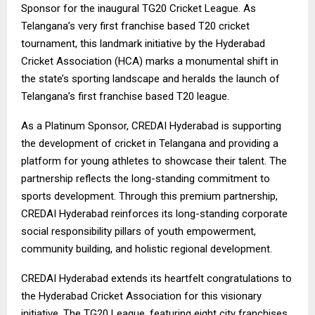
Sponsor for the inaugural TG20 Cricket League. As
Telangana’s very first franchise based T20 cricket
tournament, this landmark initiative by the Hyderabad
Cricket Association (HCA) marks a monumental shift in
the state’s sporting landscape and heralds the launch of
Telangana’s first franchise based T20 league.
As a Platinum Sponsor, CREDAI Hyderabad is supporting
the development of cricket in Telangana and providing a
platform for young athletes to showcase their talent. The
partnership reflects the long-standing commitment to
sports development. Through this premium partnership,
CREDAI Hyderabad reinforces its long-standing corporate
social responsibility pillars of youth empowerment,
community building, and holistic regional development.
CREDAI Hyderabad extends its heartfelt congratulations to
the Hyderabad Cricket Association for this visionary
initiative. The TG20 League, featuring eight city franchises,