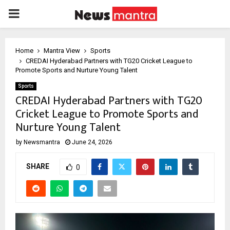
PRIMARY
MENU
Home
Mantra View
Sports
CREDAI Hyderabad Partners with TG20 Cricket League to
Promote Sports and Nurture Young Talent
Sports
CREDAI Hyderabad Partners with TG20
Cricket League to Promote Sports and
Nurture Young Talent
by
Newsmantra
June 24, 2026
SHARE
0