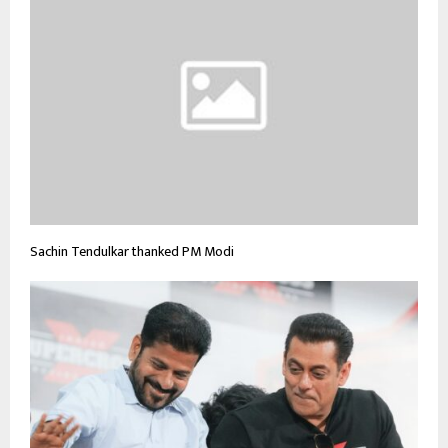
Sachin Tendulkar thanked PM Modi