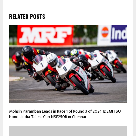
RELATED POSTS
Mohsin Paramban Leads in Race 1 of Round 3 of 2024 IDEMITSU
Honda India Talent Cup NSF250R in Chennai