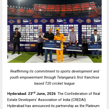
Reaffirming its commitment to sports development and
youth empowerment through Telangana’s first franchise
based T20 cricket league
rd
Hyderabad: 23
June, 2026
: The Confederation of Real
Estate Developers’ Association of India (CREDAI)
Hyderabad has announced its partnership as the Platinum