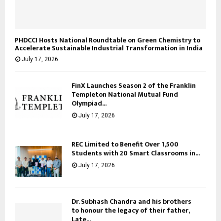
PHDCCI Hosts National Roundtable on Green Chemistry to
Accelerate Sustainable Industrial Transformation in India
July 17, 2026
FinX Launches Season 2 of the Franklin
Templeton National Mutual Fund
Olympiad...
July 17, 2026
REC Limited to Benefit Over 1,500
Students with 20 Smart Classrooms in...
July 17, 2026
Dr. Subhash Chandra and his brothers
to honour the legacy of their father,
Late...