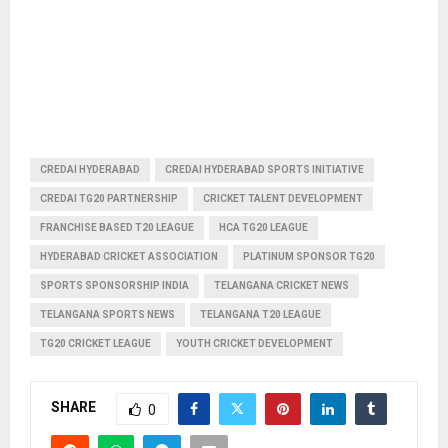
CREDAI HYDERABAD
CREDAI HYDERABAD SPORTS INITIATIVE
CREDAI TG20 PARTNERSHIP
CRICKET TALENT DEVELOPMENT
FRANCHISE BASED T20 LEAGUE
HCA TG20 LEAGUE
HYDERABAD CRICKET ASSOCIATION
PLATINUM SPONSOR TG20
SPORTS SPONSORSHIP INDIA
TELANGANA CRICKET NEWS
TELANGANA SPORTS NEWS
TELANGANA T20 LEAGUE
TG20 CRICKET LEAGUE
YOUTH CRICKET DEVELOPMENT
SHARE
0