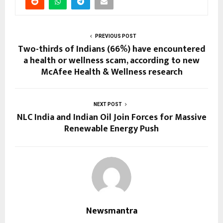
PREVIOUS POST
Two-thirds of Indians (66%) have encountered
a health or wellness scam, according to new
McAfee Health & Wellness research
NEXT POST
NLC India and Indian Oil Join Forces for Massive
Renewable Energy Push
Newsmantra