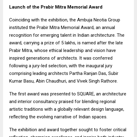
Launch of the Prabir Mitra Memorial Award
Coinciding with the exhibition, the Ambuja Neotia Group
instituted the Prabir Mitra Memorial Award, an annual
recognition for emerging talent in Indian architecture. The
award, carrying a prize of ₹5 lakhs, is named after the late
Prabir Mitra, whose ethical leadership and vision have
inspired generations of architects. It was conferred
following a jury-led selection, with the inaugural jury
comprising leading architects Partha Ranjan Das, Subir
Kumar Basu, Abin Chaudhuri, and Vivek Singh Rathore.
The first award was presented to SQUARE, an architecture
and interior consultancy praised for blending regional
artistic traditions with a globally relevant design language,
reflecting the evolving narrative of Indian spaces.
The exhibition and award together sought to foster critical