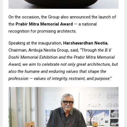
On the occasion, the Group also announced the launch of
the
Prabir Mitra Memorial Award
— a national
recognition for promising architects.
Speaking at the inauguration,
Harshavardhan Neotia
,
Chairman, Ambuja Neotia Group, said,
“Through the B.V.
Doshi Memorial Exhibition and the Prabir Mitra Memorial
Award, we aim to celebrate not only great architecture, but
also the humane and enduring values that shape the
profession — values of integrity, restraint, and purpose
.”