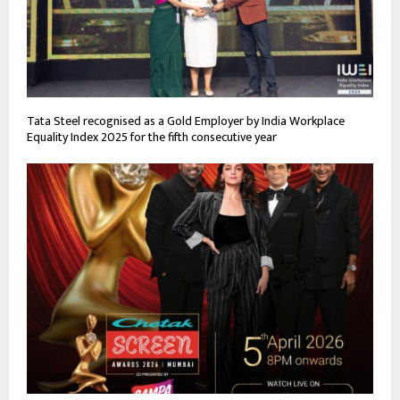
Tata Steel recognised as a Gold Employer by India Workplace
Equality Index 2025 for the fifth consecutive year