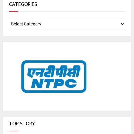
CATEGORIES
TOP STORY