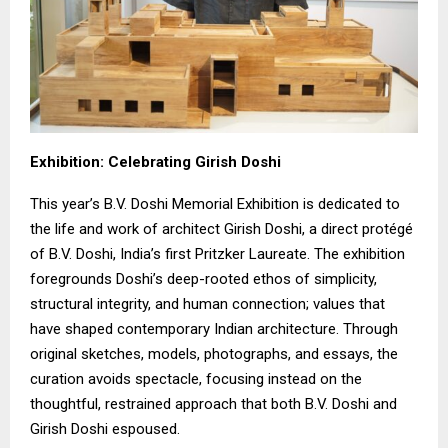
Exhibition: Celebrating Girish Doshi
This year’s B.V. Doshi Memorial Exhibition is dedicated to
the life and work of architect Girish Doshi, a direct protégé
of B.V. Doshi, India’s first Pritzker Laureate. The exhibition
foregrounds Doshi’s deep-rooted ethos of simplicity,
structural integrity, and human connection; values that
have shaped contemporary Indian architecture. Through
original sketches, models, photographs, and essays, the
curation avoids spectacle, focusing instead on the
thoughtful, restrained approach that both B.V. Doshi and
Girish Doshi espoused.