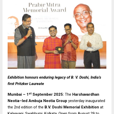
Exhibition honours enduring legacy of B. V. Doshi, India’s
first Pritzker Laureate
st
Mumbai – 1
September 2025:
The
Harshavardhan
Neotia–led Ambuja Neotia Group
yesterday inaugurated
the 2nd edition of the
B.V. Doshi Memorial Exhibition
at
Kalaavani, Swabhumi, Kolkata. Open from August 29 to