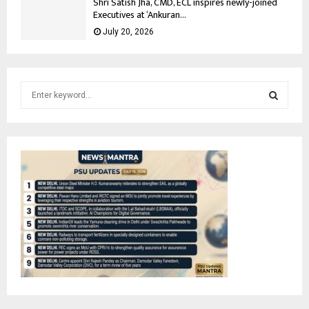
Shri Satish Jha, CMD, ECL inspires newly-joined
Executives at ‘Ankuran...
July 20, 2026
S
e
a
S
r
c
E
h
f
A
o
r
R
:
C
H