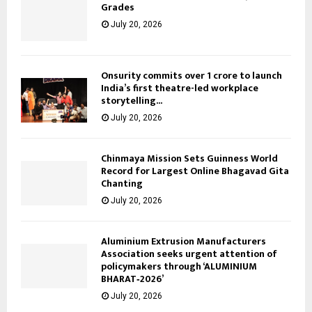
Grades
July 20, 2026
Onsurity commits over ₹1 crore to launch
India’s first theatre-led workplace
storytelling...
July 20, 2026
Chinmaya Mission Sets Guinness World
Record for Largest Online Bhagavad Gita
Chanting
July 20, 2026
Aluminium Extrusion Manufacturers
Association seeks urgent attention of
policymakers through ‘ALUMINIUM
BHARAT‑2026’
July 20, 2026