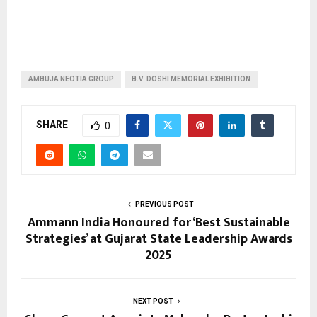
AMBUJA NEOTIA GROUP
B.V. DOSHI MEMORIAL EXHIBITION
SHARE
0
PREVIOUS POST
Ammann India Honoured for ‘Best Sustainable
Strategies’ at Gujarat State Leadership Awards
2025
NEXT POST