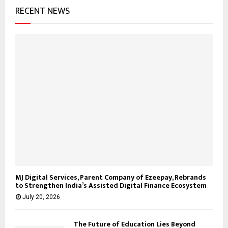
RECENT NEWS
MJ Digital Services, Parent Company of Ezeepay, Rebrands
to Strengthen India’s Assisted Digital Finance Ecosystem
July 20, 2026
The Future of Education Lies Beyond