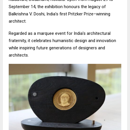
September 14, the exhibition honours the legacy of
Balkrishna V. Doshi, India’s first Pritzker Prize–winning
architect.
Regarded as a marquee event for India’s architectural
fraternity, it celebrates humanistic design and innovation
while inspiring future generations of designers and
architects.