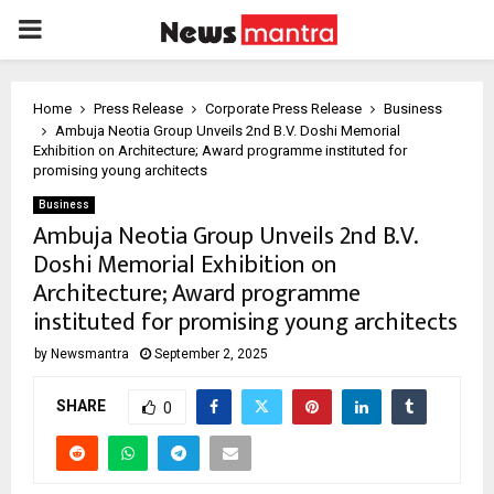
PRIMARY
MENU
Home
Press Release
Corporate Press Release
Business
Ambuja Neotia Group Unveils 2nd B.V. Doshi Memorial
Exhibition on Architecture; Award programme instituted for
promising young architects
Business
Ambuja Neotia Group Unveils 2nd B.V.
Doshi Memorial Exhibition on
Architecture; Award programme
instituted for promising young architects
by
Newsmantra
September 2, 2025
SHARE
0