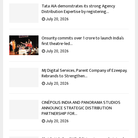
Tata AIA demonstrates its strong Agency
Distribution Expertise by registering...
July 20, 2026
Onsurity commits over ₹1 crore to launch India’s
first theatre-led...
July 20, 2026
MJ Digital Services, Parent Company of Ezeepay,
Rebrands to Strengthen...
July 20, 2026
CINÉPOLIS INDIA AND PANORAMA STUDIOS
ANNOUNCE STRATEGIC DISTRIBUTION
PARTNERSHIP FOR...
July 20, 2026