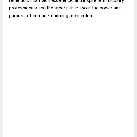
reflection, champion excellence, and inspire both industry
professionals and the wider public about the power and
purpose of humane, enduring architecture.