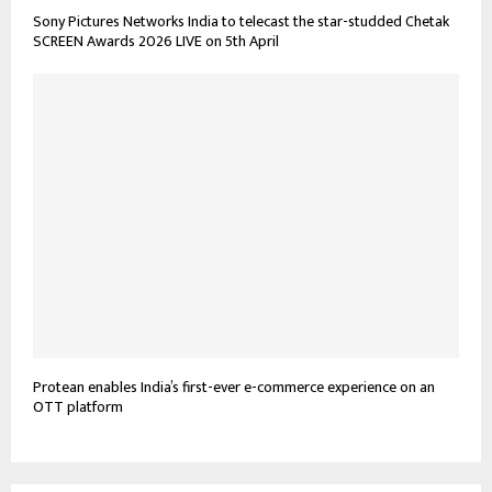
Sony Pictures Networks India to telecast the star-studded Chetak
SCREEN Awards 2026 LIVE on 5th April
Protean enables India’s first-ever e-commerce experience on an
OTT platform