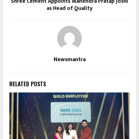
Shree Cement Appoints Mahendra Pratap Joshi
as Head of Quality
Newsmantra
RELATED POSTS