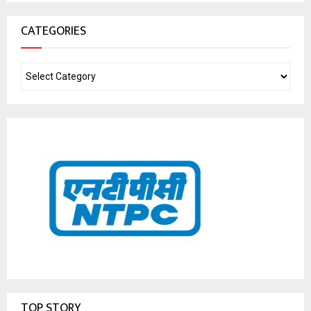
CATEGORIES
TOP STORY