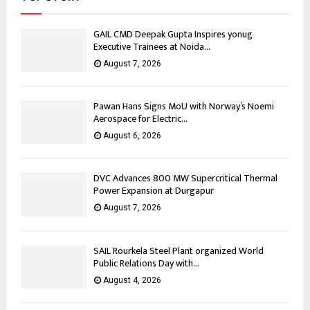
GAIL CMD Deepak Gupta Inspires yonug
Executive Trainees at Noida...
August 7, 2026
Pawan Hans Signs MoU with Norway’s Noemi
Aerospace for Electric...
August 6, 2026
DVC Advances 800 MW Supercritical Thermal
Power Expansion at Durgapur
August 7, 2026
SAIL Rourkela Steel Plant organized World
Public Relations Day with...
August 4, 2026