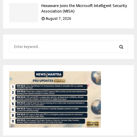
Hexaware Joins the Microsoft Intelligent Security
Association (MISA)
August 7, 2026
S
e
a
S
r
c
E
h
f
A
o
r
R
:
C
H