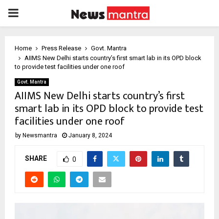
PRIMARY
MENU
Home
Press Release
Govt. Mantra
AIIMS New Delhi starts country’s first smart lab in its OPD block
to provide test facilities under one roof
Govt. Mantra
AIIMS New Delhi starts country’s first
smart lab in its OPD block to provide test
facilities under one roof
by
Newsmantra
January 8, 2024
SHARE
0