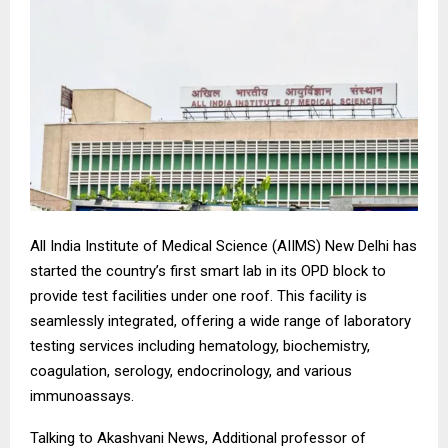
All India Institute of Medical Science (AIIMS) New Delhi has
started the country’s first smart lab in its OPD block to
provide test facilities under one roof. This facility is
seamlessly integrated, offering a wide range of laboratory
testing services including hematology, biochemistry,
coagulation, serology, endocrinology, and various
immunoassays.
Talking to Akashvani News, Additional professor of