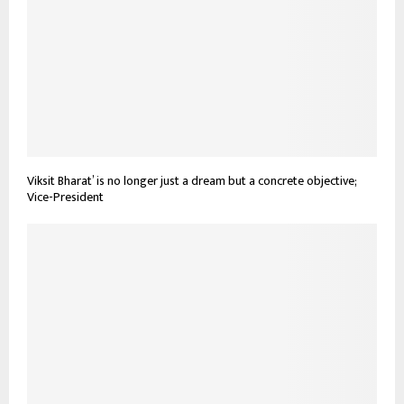
Viksit Bharat’ is no longer just a dream but a concrete objective;
Vice-President