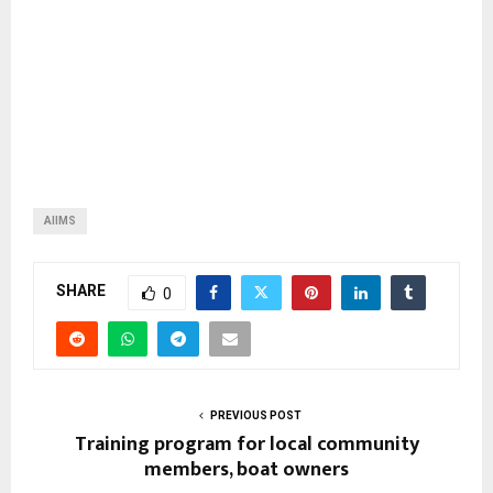
AIIMS
SHARE
0
PREVIOUS POST
Training program for local community
members, boat owners