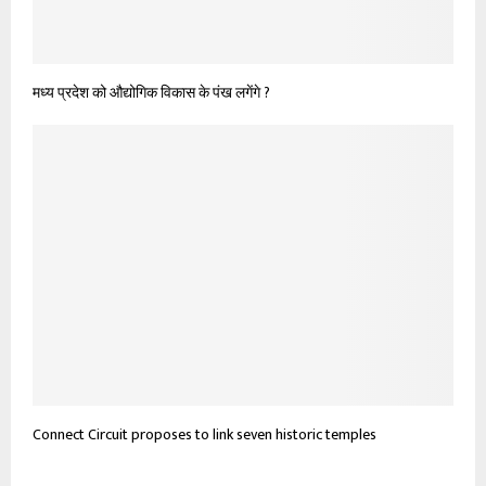
मध्य प्रदेश को औद्योगिक विकास के पंख लगेंगे ?
Connect Circuit proposes to link seven historic temples