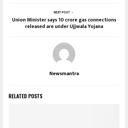
NEXT POST
Union Minister says 10 crore gas connections
released are under Ujjwala Yojana
Newsmantra
RELATED POSTS