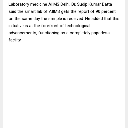
Laboratory medicine AIIMS Delhi, Dr. Sudip Kumar Datta
said the smart lab of AIIMS gets the report of 90 percent
on the same day the sample is received. He added that this
initiative is at the forefront of technological
advancements, functioning as a completely paperless
facility.