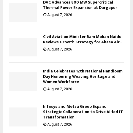
DVC Advances 800 MW Supercritical
Thermal Power Expansion at Durgapur
August 7, 2026
Civil Aviation Minister Ram Mohan Naidu
Reviews Growth Strategy for Akasa Air...
August 7, 2026
India Celebrates 12th National Handloom
Day Honouring Weaving Heritage and
Women Workforce
August 7, 2026
Infosys and Metsä Group Expand
Strategic Collaboration to Drive AI-led IT
Transformation
August 7, 2026