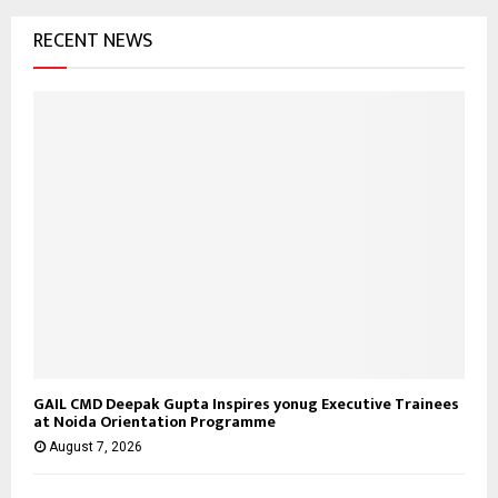
RECENT NEWS
GAIL CMD Deepak Gupta Inspires yonug Executive Trainees
at Noida Orientation Programme
August 7, 2026