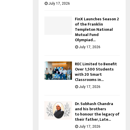
July 17, 2026
FinX Launches Season 2
of the Franklin
Templeton National
Mutual Fund
Olympiad...
July 17, 2026
REC Limited to Benefit
Over 1,500 Students
with 20 Smart
Classrooms in...
July 17, 2026
Dr. Subhash Chandra
and his brothers
to honour the legacy of
their father, Late...
July 17, 2026