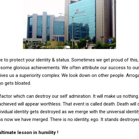
ave to protect your identity & status. Sometimes we get proud of this, 
 some glorious achievements. We often attribute our success to our 
 gives us a superiority complex. We look down on other people. Arroga
go gets bloated.
 factor which can destroy our self admiration. It will make us nothing
chieved will appear worthless. That event is called death. Death will
ividual identity gets destroyed as we merge with the universal ident
s now we have merged. There is no identity, ego. It stands destroye
ultimate lesson in humility !