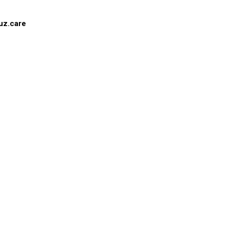
uz.care