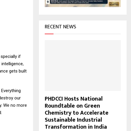
H
RECENT NEWS
specially if
intelligence,
nce gets built
. Everything
PHDCCI Hosts National
 destroy our
Roundtable on Green
ity. We no more
Chemistry to Accelerate
d.
Sustainable Industrial
Transformation in India