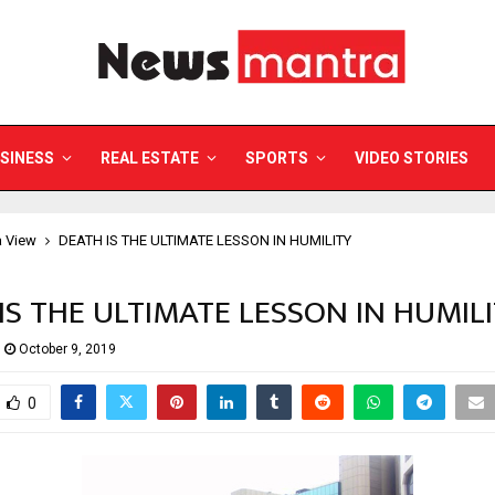
SINESS
REAL ESTATE
SPORTS
VIDEO STORIES
a View
DEATH IS THE ULTIMATE LESSON IN HUMILITY
IS THE ULTIMATE LESSON IN HUMIL
October 9, 2019
0