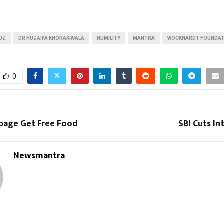
UZ
DR HUZAIFA KHORAKIWALA
HUMILITY
MANTRA
WOCKHARDT FOUNDAT
0
rbage Get Free Food
SBI Cuts In
Newsmantra