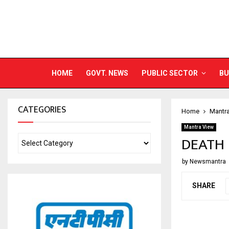
HOME
GOVT. NEWS
PUBLIC SECTOR
BU
CATEGORIES
Home
Mantr
Mantra View
DEATH 
by
Newsmantra
SHARE