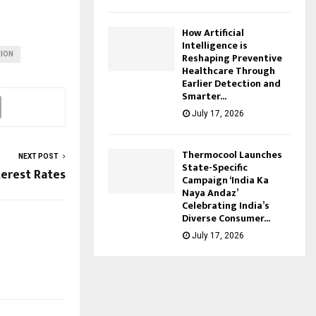
How Artificial
Intelligence is
ION
Reshaping Preventive
Healthcare Through
Earlier Detection and
Smarter...
July 17, 2026
Thermocool Launches
NEXT POST
State-Specific
terest Rates
Campaign ‘India Ka
Naya Andaz’
Celebrating India’s
Diverse Consumer...
July 17, 2026