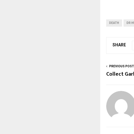
DEATH
DR H
SHARE
PREVIOUS POST
Collect Ga