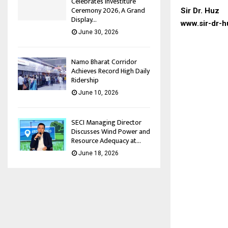
Celebrates Investiture
Ceremony 2026, A Grand
Sir Dr. Huz
Display...
www.sir-dr-h
June 30, 2026
Namo Bharat Corridor
Achieves Record High Daily
Ridership
June 10, 2026
SECI Managing Director
Discusses Wind Power and
Resource Adequacy at...
June 18, 2026