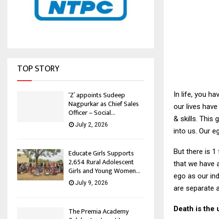
TOP STORY
‘Z’ appoints Sudeep
In life, you h
Nagpurkar as Chief Sales
our lives have
Officer – Social...
& skills. This
July 2, 2026
into us. Our e
But there is 1
Educate Girls Supports
2,654 Rural Adolescent
that we have a
Girls and Young Women...
ego as our ind
July 9, 2026
are separate a
Death is the 
The Premia Academy