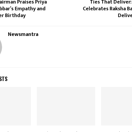
irman Praises Priya
Ties That Delive
bbar’s Empathy and
Celebrates Raksha B
er Birthday
Deliv
Newsmantra
STS