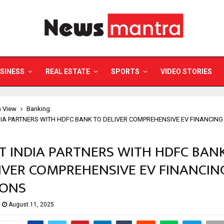
SINESS
REAL ESTATE
SPORTS
VIDEO STORIES
a View
Banking
DIA PARTNERS WITH HDFC BANK TO DELIVER COMPREHENSIVE EV FINANCIN
T INDIA PARTNERS WITH HDFC BAN
IVER COMPREHENSIVE EV FINANCIN
IONS
August 11, 2025