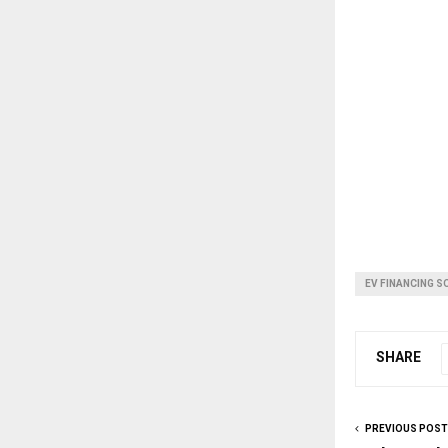
EV FINANCING S
SHARE
PREVIOUS POST