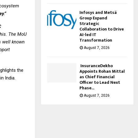
 ecosystem
Infosys and Metsä
ey.”
Group Expand
Strategic
C
Collaboration to Drive
AI-led IT
 this. The MoU
Transformation
’s well known
August 7, 2026
upport
InsuranceDekho
ghlights the
Appoints Rohan Mittal
as Chief Financial
n India.
Officer to Lead Next
Phase...
August 7, 2026