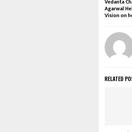
Vedanta Cha
Agarwal He
Vision on h
RELATED PO