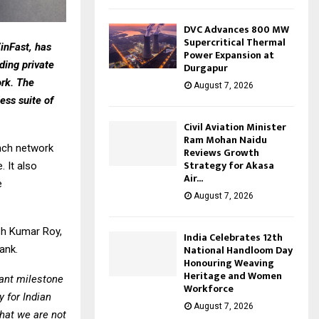
DVC Advances 800 MW
Supercritical Thermal
VinFast, has
Power Expansion at
ing private
Durgapur
ork. The
August 7, 2026
less suite of
Civil Aviation Minister
Ram Mohan Naidu
anch network
Reviews Growth
Strategy for Akasa
 It also
Air...
e
August 7, 2026
sh Kumar Roy,
India Celebrates 12th
National Handloom Day
ank.
Honouring Weaving
Heritage and Women
ant milestone
Workforce
y for Indian
August 7, 2026
that we are not