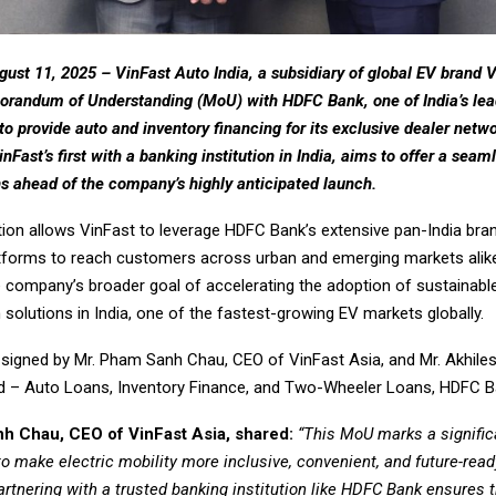
gust 11, 2025 –
VinFast Auto India, a subsidiary of global EV brand 
randum of Understanding (MoU) with HDFC Bank, one of India’s lead
to provide auto and inventory financing for its exclusive dealer netw
inFast’s first with a banking institution in India, aims to offer a seam
ns ahead of the company’s highly anticipated launch.
tion allows VinFast to leverage HDFC Bank’s extensive pan-India br
latforms to reach customers across urban and emerging markets alike.
e company’s broader goal of accelerating the adoption of sustainabl
 solutions in India, one of the fastest-growing EV markets globally.
igned by Mr. Pham Sanh Chau, CEO of VinFast Asia, and Mr. Akhile
 – Auto Loans, Inventory Finance, and Two-Wheeler Loans, HDFC B
h Chau, CEO of VinFast Asia, shared:
“This MoU marks a signific
 to make electric mobility more inclusive, convenient, and future-read
rtnering with a trusted banking institution like HDFC Bank ensures 