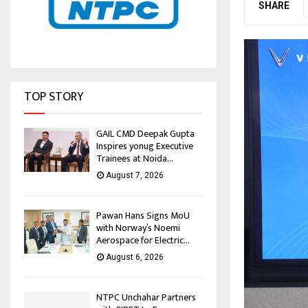
SHARE
TOP STORY
GAIL CMD Deepak Gupta
Inspires yonug Executive
Trainees at Noida...
August 7, 2026
Pawan Hans Signs MoU
with Norway’s Noemi
Aerospace for Electric...
August 6, 2026
NTPC Unchahar Partners