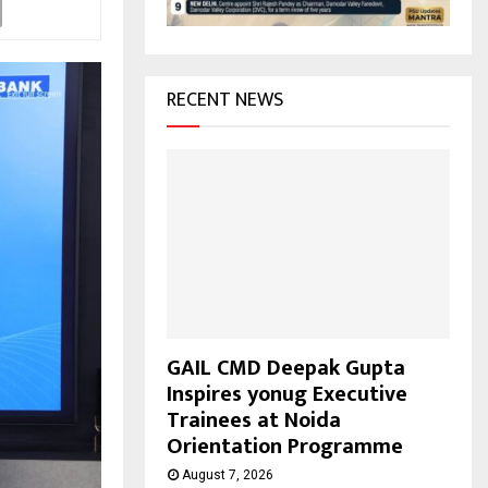
H
RECENT NEWS
GAIL CMD Deepak Gupta
Inspires yonug Executive
Trainees at Noida
Orientation Programme
August 7, 2026