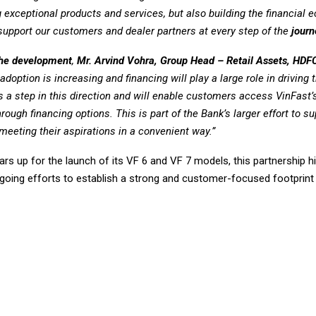
g exceptional products and services, but also building the financial
support our customers and dealer partners at every step of the
journ
the development
,
Mr. Arvind Vohra, Group Head – Retail Assets, HDF
adoption is increasing and financing will play a large role in driving
s a step in this direction and will enable customers access VinFast
hrough financing options. This is part of the Bank’s larger effort to s
eeting their aspirations in a convenient way.”
rs up for the launch of its VF 6 and VF 7 models, this partnership hi
oing efforts to establish a strong and customer-focused footprint i