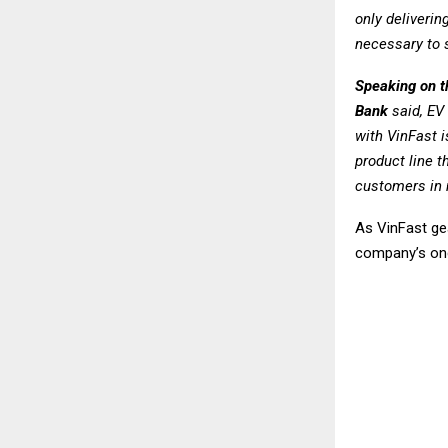
only deliverin
necessary to 
Speaking on 
Bank
said,
EV 
with VinFast i
product line t
customers in m
As VinFast gea
company’s ong