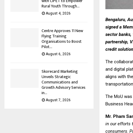
with CIPET to Empower
Rural Youth Through...
August 4, 2026
Bengaluru, Au
signed a Memo
Centre Approves 11 New
sector banks, 
Flying Training
Organisations to Boost
partnership, V
Pilot...
credit solutio
August 6, 2026
The collabora
and digital p
Skorecard Marketing
Unveils Strategic
aligns with th
Communications and
transportation
Growth Advisory Services
in...
The MoU was s
August 7, 2026
Business Head
Mr. Pham San
in our efforts
consumers
.
Pa