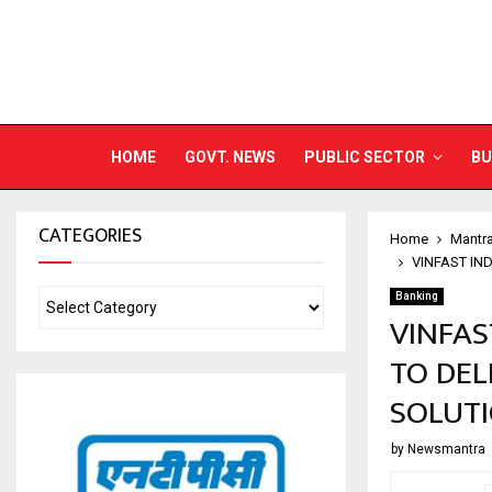
HOME
GOVT. NEWS
PUBLIC SECTOR
BU
CATEGORIES
Home
Mantr
VINFAST IN
Banking
VINFAS
TO DEL
SOLUT
by
Newsmantra