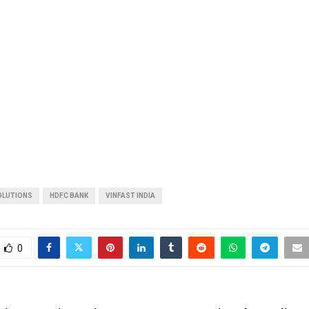
OLUTIONS
HDFC BANK
VINFAST INDIA
0