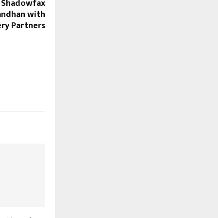
r: Shadowfax
andhan with
ery Partners