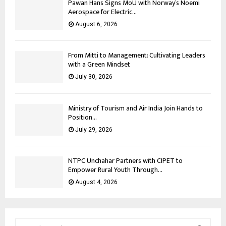
Pawan Hans Signs MoU with Norway’s Noemi
Aerospace for Electric...
August 6, 2026
From Mitti to Management: Cultivating Leaders
with a Green Mindset
July 30, 2026
Ministry of Tourism and Air India Join Hands to
Position...
July 29, 2026
NTPC Unchahar Partners with CIPET to
Empower Rural Youth Through...
August 4, 2026
S