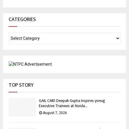
CATEGORIES
TOP STORY
GAIL CMD Deepak Gupta Inspires yonug
Executive Trainees at Noida...
August 7, 2026