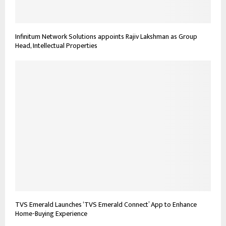
Infinitum Network Solutions appoints Rajiv Lakshman as Group
Head, Intellectual Properties
TVS Emerald Launches ‘TVS Emerald Connect’ App to Enhance
Home-Buying Experience