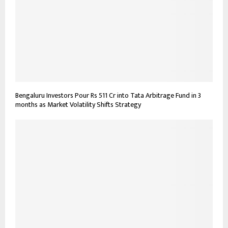
Bengaluru Investors Pour Rs 511 Cr into Tata Arbitrage Fund in 3
months as Market Volatility Shifts Strategy