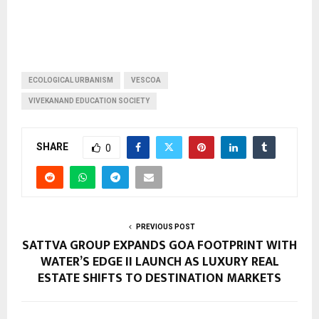
ECOLOGICAL URBANISM
VESCOA
VIVEKANAND EDUCATION SOCIETY
SHARE
0
PREVIOUS POST
SATTVA GROUP EXPANDS GOA FOOTPRINT WITH
WATER’S EDGE II LAUNCH AS LUXURY REAL
ESTATE SHIFTS TO DESTINATION MARKETS