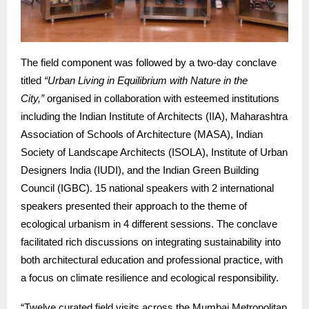
The field component was followed by a two-day conclave
titled
“Urban Living in Equilibrium with Nature in the
City,”
organised in collaboration with esteemed institutions
including the Indian Institute of Architects (IIA), Maharashtra
Association of Schools of Architecture (MASA), Indian
Society of Landscape Architects (ISOLA), Institute of Urban
Designers India (IUDI), and the Indian Green Building
Council (IGBC). 15 national speakers with 2 international
speakers presented their approach to the theme of
ecological urbanism in 4 different sessions. The conclave
facilitated rich discussions on integrating sustainability into
both architectural education and professional practice, with
a focus on climate resilience and ecological responsibility.
“Twelve curated field visits across the Mumbai Metropolitan