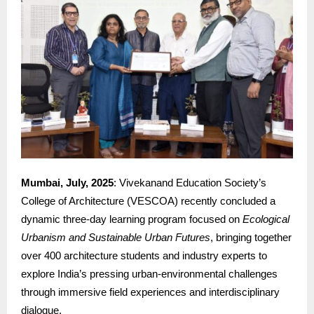
Mumbai, July, 2025
: Vivekanand Education Society’s
College of Architecture (VESCOA) recently concluded a
dynamic three-day learning program focused on
Ecological
Urbanism and Sustainable Urban Futures
, bringing together
over 400 architecture students and industry experts to
explore India’s pressing urban-environmental challenges
through immersive field experiences and interdisciplinary
dialogue.