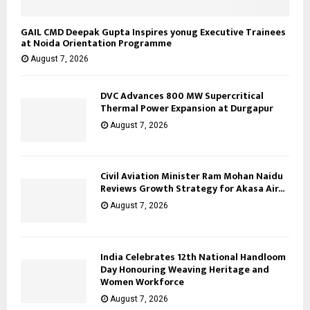
GAIL CMD Deepak Gupta Inspires yonug Executive Trainees
at Noida Orientation Programme
August 7, 2026
DVC Advances 800 MW Supercritical
Thermal Power Expansion at Durgapur
August 7, 2026
Civil Aviation Minister Ram Mohan Naidu
Reviews Growth Strategy for Akasa Air...
August 7, 2026
India Celebrates 12th National Handloom
Day Honouring Weaving Heritage and
Women Workforce
August 7, 2026