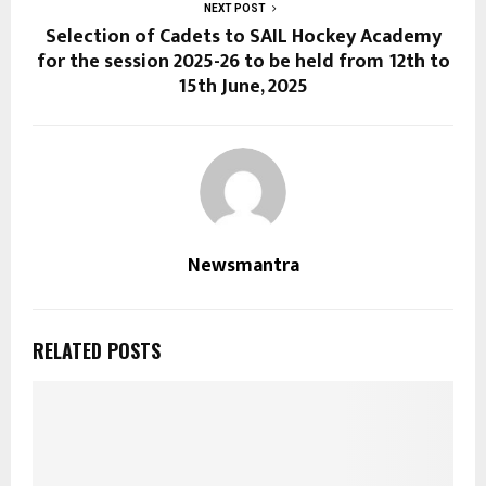
NEXT POST
Selection of Cadets to SAIL Hockey Academy
for the session 2025-26 to be held from 12th to
15th June, 2025
Newsmantra
RELATED POSTS