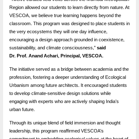
Region allowed our students to learn directly from nature. At
VESCOA, we believe true learning happens beyond the
classroom. This program was designed to place students in
the very ecosystems they will one day influence,
encouraging a design approach grounded in coexistence,
sustainability, and climate consciousness,”
said
Dr. Prof. Anand Achari, Principal, VESCOA.
The initiative served as a bridge between academia and the
profession, fostering a deeper understanding of Ecological
Urbanism among future architects. It encouraged students
to develop climate-sensitive design solutions while
engaging with experts who are actively shaping India’s
urban future.
Through its unique blend of field immersion and thought
leadership, this program reaffirmed VESCOA’s
commitment to embedding ecological values at the heart of