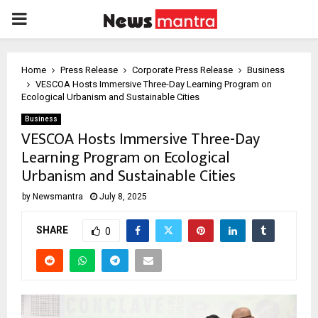
PRIMARY
MENU
Home
Press Release
Corporate Press Release
Business
VESCOA Hosts Immersive Three-Day Learning Program on
Ecological Urbanism and Sustainable Cities
Business
VESCOA Hosts Immersive Three-Day
Learning Program on Ecological
Urbanism and Sustainable Cities
by
Newsmantra
July 8, 2025
SHARE
0