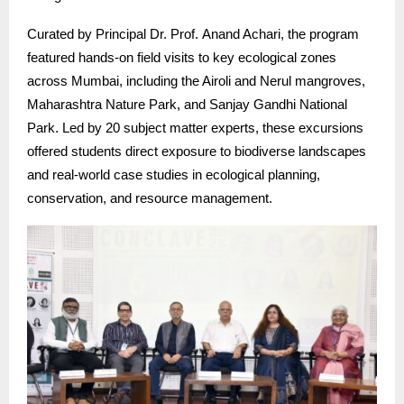
Curated by Principal Dr. Prof. Anand Achari, the program
featured hands-on field visits to key ecological zones
across Mumbai, including the Airoli and Nerul mangroves,
Maharashtra Nature Park, and Sanjay Gandhi National
Park. Led by 20 subject matter experts, these excursions
offered students direct exposure to biodiverse landscapes
and real-world case studies in ecological planning,
conservation, and resource management.