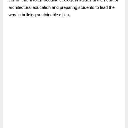
architectural education and preparing students to lead the
way in building sustainable cities.