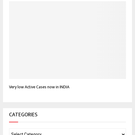
Very low Active Cases now in INDIA
CATEGORIES