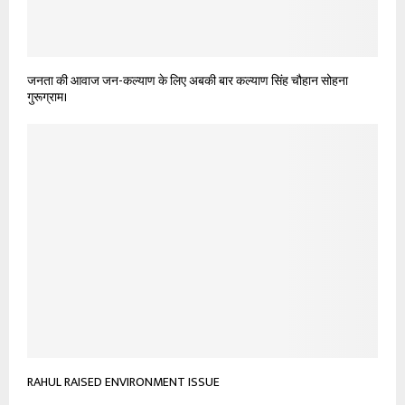
जनता की आवाज जन-कल्याण के लिए अबकी बार कल्याण सिंह चौहान सोहना
गुरूग्राम।
RAHUL RAISED ENVIRONMENT ISSUE