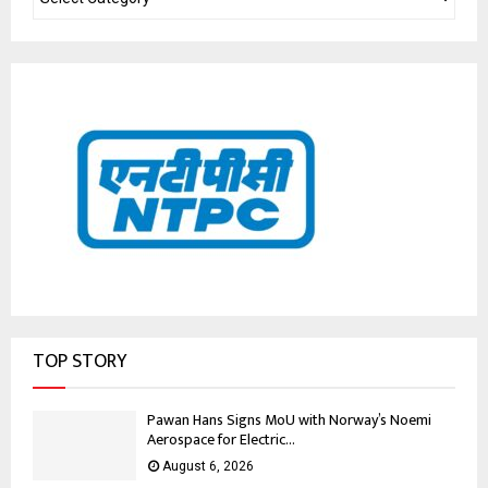
TOP STORY
Pawan Hans Signs MoU with Norway’s Noemi
Aerospace for Electric...
August 6, 2026