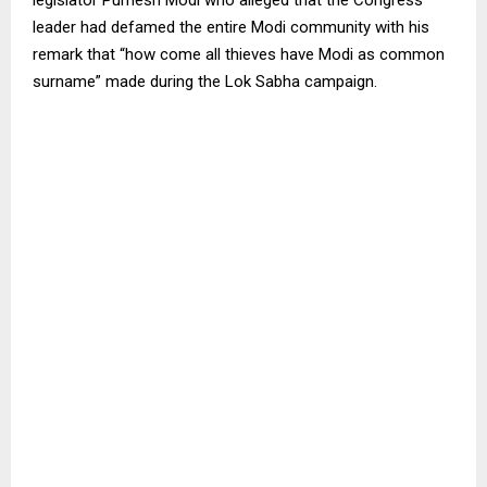
leader had defamed the entire Modi community with his
remark that “how come all thieves have Modi as common
surname” made during the Lok Sabha campaign.