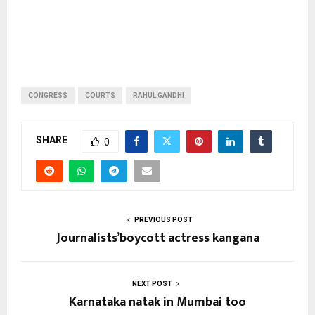
CONGRESS
COURTS
RAHUL GANDHI
SHARE
0
PREVIOUS POST
Journalists’boycott actress kangana
NEXT POST
Karnataka natak in Mumbai too