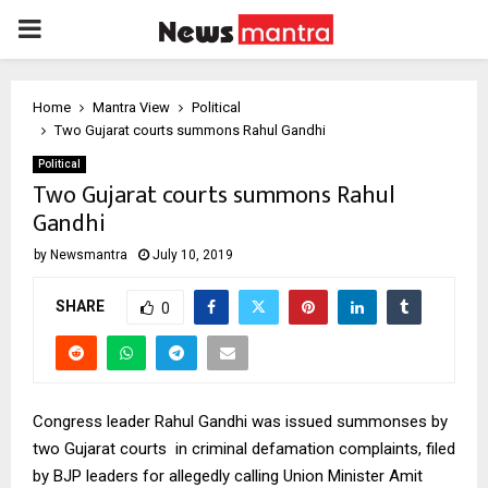
PRIMARY
MENU
Home
Mantra View
Political
Two Gujarat courts summons Rahul Gandhi
Political
Two Gujarat courts summons Rahul
Gandhi
by
Newsmantra
July 10, 2019
SHARE
0
Congress leader Rahul Gandhi was issued summonses by
two Gujarat courts in criminal defamation complaints, filed
by BJP leaders for allegedly calling Union Minister Amit