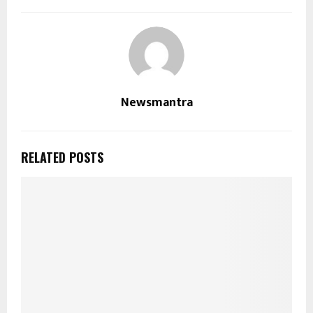
Newsmantra
RELATED POSTS