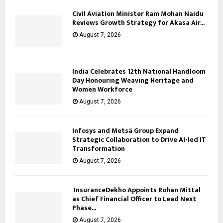
Civil Aviation Minister Ram Mohan Naidu
Reviews Growth Strategy for Akasa Air...
August 7, 2026
India Celebrates 12th National Handloom
Day Honouring Weaving Heritage and
Women Workforce
August 7, 2026
Infosys and Metsä Group Expand
Strategic Collaboration to Drive AI-led IT
Transformation
August 7, 2026
InsuranceDekho Appoints Rohan Mittal
as Chief Financial Officer to Lead Next
Phase...
August 7, 2026