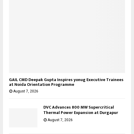
GAIL CMD Deepak Gupta Inspires yonug Executive Trainees
at Noida Orientation Programme
August 7, 2026
DVC Advances 800 MW Supercritical
Thermal Power Expansion at Durgapur
August 7, 2026