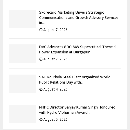
Skorecard Marketing Unveils Strategic
Communications and Growth Advisory Services
in...
August 7, 2026
DVC Advances 800 MW Supercritical Thermal
Power Expansion at Durgapur
August 7, 2026
SAIL Rourkela Steel Plant organized World
Public Relations Day with...
August 4, 2026
NHPC Director Sanjay Kumar Singh Honoured
with Hydro Vibhushan Award...
August 5, 2026