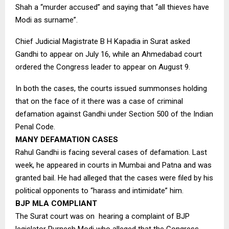
Shah a “murder accused” and saying that “all thieves have
Modi as surname”.
Chief Judicial Magistrate B H Kapadia in Surat asked
Gandhi to appear on July 16, while an Ahmedabad court
ordered the Congress leader to appear on August 9.
In both the cases, the courts issued summonses holding
that on the face of it there was a case of criminal
defamation against Gandhi under Section 500 of the Indian
Penal Code.
MANY DEFAMATION CASES
Rahul Gandhi is facing several cases of defamation. Last
week, he appeared in courts in Mumbai and Patna and was
granted bail. He had alleged that the cases were filed by his
political opponents to “harass and intimidate” him.
BJP MLA COMPLIANT
The Surat court was on hearing a complaint of BJP
legislator Purnesh Modi who alleged that the Congress