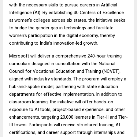
with the necessary skills to pursue careers in Artificial
Intelligence (AI). By establishing 30 Centers of Excellence
at women’s colleges across six states, the initiative seeks
to bridge the gender gap in technology and facilitate
women’s participation in the digital economy, thereby
contributing to India’s innovation-led growth.
Microsoft will deliver a comprehensive 240-hour training
curriculum designed in consultation with the National
Council for Vocational Education and Training (NCVET),
aligned with industry standards. The program will employ a
hub-and-spoke model, partnering with state education
departments for effective implementation. In addition to
classroom learning, the initiative will offer hands-on
exposure to AI tools, project-based experience, and other
enhancements, targeting 20,000 learners in Tier-II and Tier-
III towns. Participants will receive structured training, AI
certifications, and career support through internships and