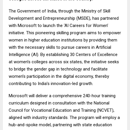
The Government of India, through the Ministry of Skill
Development and Entrepreneurship (MSDE), has partnered
with Microsoft to launch the ‘AI Careers for Women’
initiative. This pioneering skilling program aims to empower
women in higher education institutions by providing them
with the necessary skills to pursue careers in Artificial
Intelligence (AI). By establishing 30 Centers of Excellence
at women’s colleges across six states, the initiative seeks
to bridge the gender gap in technology and facilitate
women’s participation in the digital economy, thereby
contributing to India’s innovation-led growth.
Microsoft will deliver a comprehensive 240-hour training
curriculum designed in consultation with the National
Council for Vocational Education and Training (NCVET),
aligned with industry standards. The program will employ a
hub-and-spoke model, partnering with state education