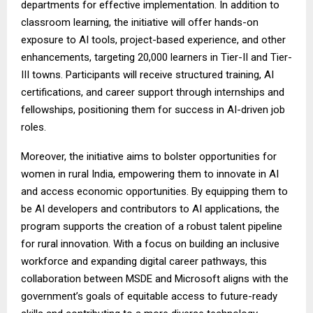
departments for effective implementation. In addition to
classroom learning, the initiative will offer hands-on
exposure to AI tools, project-based experience, and other
enhancements, targeting 20,000 learners in Tier-II and Tier-
III towns. Participants will receive structured training, AI
certifications, and career support through internships and
fellowships, positioning them for success in AI-driven job
roles.
Moreover, the initiative aims to bolster opportunities for
women in rural India, empowering them to innovate in AI
and access economic opportunities. By equipping them to
be AI developers and contributors to AI applications, the
program supports the creation of a robust talent pipeline
for rural innovation. With a focus on building an inclusive
workforce and expanding digital career pathways, this
collaboration between MSDE and Microsoft aligns with the
government’s goals of equitable access to future-ready