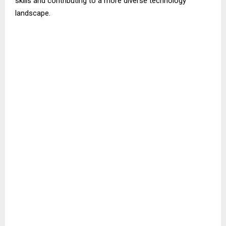
skills and contributing to a more diverse technology
landscape.