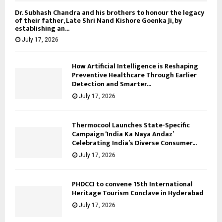
Dr. Subhash Chandra and his brothers to honour the legacy
of their father, Late Shri Nand Kishore Goenka Ji, by
establishing an...
July 17, 2026
How Artificial Intelligence is Reshaping
Preventive Healthcare Through Earlier
Detection and Smarter...
July 17, 2026
Thermocool Launches State-Specific
Campaign ‘India Ka Naya Andaz’
Celebrating India’s Diverse Consumer...
July 17, 2026
PHDCCI to convene 15th International
Heritage Tourism Conclave in Hyderabad
July 17, 2026