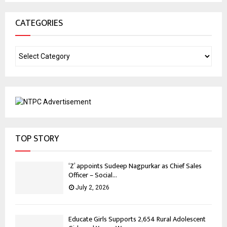
CATEGORIES
TOP STORY
‘Z’ appoints Sudeep Nagpurkar as Chief Sales
Officer – Social...
July 2, 2026
Educate Girls Supports 2,654 Rural Adolescent