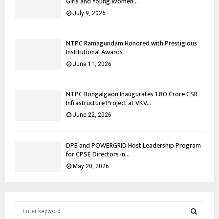
Girls and Young Women...
July 9, 2026
NTPC Ramagundam Honored with Prestigious
Institutional Awards
June 11, 2026
NTPC Bongaigaon Inaugurates 1.80 Crore CSR
Infrastructure Project at VKV...
June 22, 2026
DPE and POWERGRID Host Leadership Program
for CPSE Directors in...
May 20, 2026
S
e