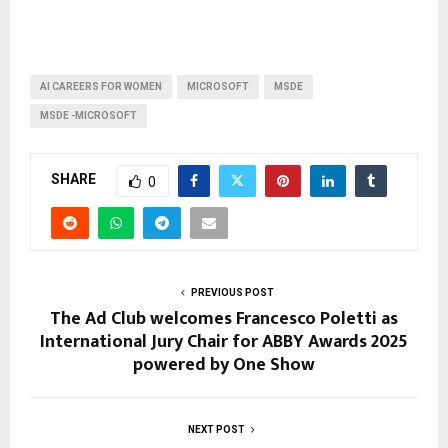
AI CAREERS FOR WOMEN
MICROSOFT
MSDE
MSDE -MICROSOFT
SHARE
0
PREVIOUS POST
The Ad Club welcomes Francesco Poletti as
International Jury Chair for ABBY Awards 2025
powered by One Show
NEXT POST