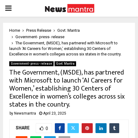
PRIMARY
MENU
Home
Press Release
Govt. Mantra
Government- press- release
The Government, (MSDE), has partnered with Microsoft to
launch ‘AI Careers for Women,’ establishing 30 Centers of
Excellence in women’s colleges across six states in the country.
Government- press- release
Govt. Mantra
The Government, (MSDE), has partnered
with Microsoft to launch ‘AI Careers for
Women,’ establishing 30 Centers of
Excellence in women’s colleges across six
states in the country.
by
Newsmantra
April 23, 2025
SHARE
0