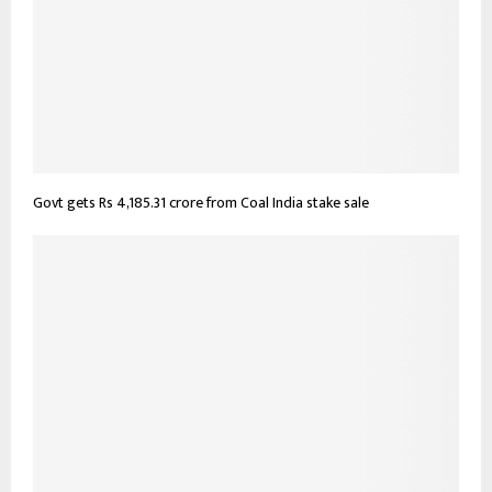
Govt gets Rs 4,185.31 crore from Coal India stake sale