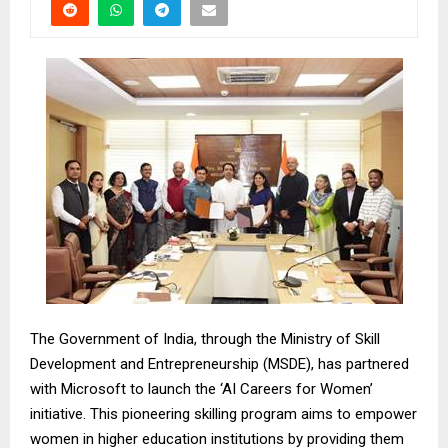
The Government of India, through the Ministry of Skill
Development and Entrepreneurship (MSDE), has partnered
with Microsoft to launch the ‘AI Careers for Women’
initiative. This pioneering skilling program aims to empower
women in higher education institutions by providing them