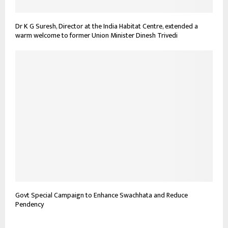
Dr K G Suresh, Director at the India Habitat Centre, extended a
warm welcome to former Union Minister Dinesh Trivedi
Govt Special Campaign to Enhance Swachhata and Reduce
Pendency