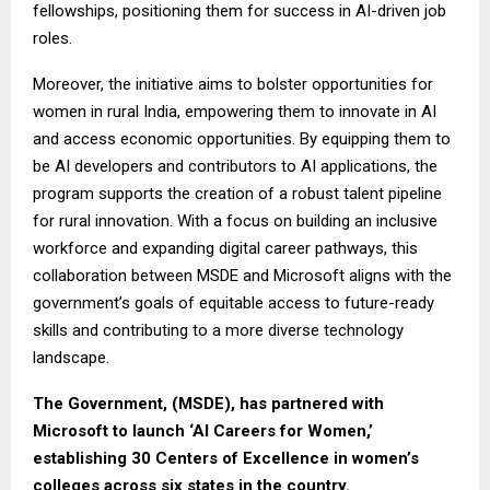
fellowships, positioning them for success in AI-driven job
roles.
Moreover, the initiative aims to bolster opportunities for
women in rural India, empowering them to innovate in AI
and access economic opportunities. By equipping them to
be AI developers and contributors to AI applications, the
program supports the creation of a robust talent pipeline
for rural innovation. With a focus on building an inclusive
workforce and expanding digital career pathways, this
collaboration between MSDE and Microsoft aligns with the
government’s goals of equitable access to future-ready
skills and contributing to a more diverse technology
landscape.
The Government, (MSDE), has partnered with
Microsoft to launch ‘AI Careers for Women,’
establishing 30 Centers of Excellence in women’s
colleges across six states in the country.