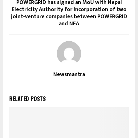
POWERGRID has signed an MoU with Nepal
Electricity Authority for incorporation of two
joint-venture companies between POWERGRID
and NEA
Newsmantra
RELATED POSTS