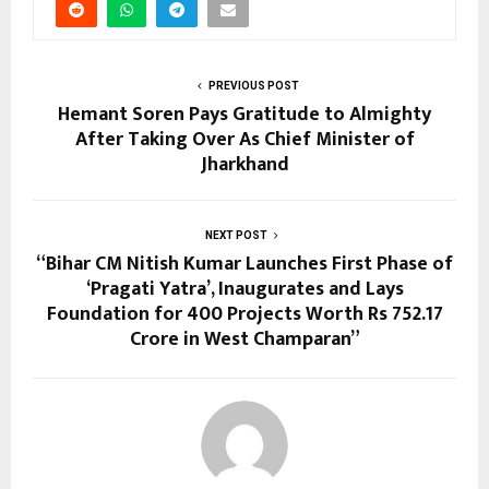
PREVIOUS POST
Hemant Soren Pays Gratitude to Almighty
After Taking Over As Chief Minister of
Jharkhand
NEXT POST
“Bihar CM Nitish Kumar Launches First Phase of
‘Pragati Yatra’, Inaugurates and Lays
Foundation for 400 Projects Worth Rs 752.17
Crore in West Champaran”