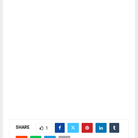
SHARE
1