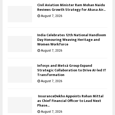
Civil Aviation Minister Ram Mohan Naidu
Reviews Growth Strategy for Akasa Air...
August 7, 2026
India Celebrates 12th National Handloom
Day Honouring Weaving Heritage and
Women Workforce
August 7, 2026
Infosys and Metsä Group Expand
Strategic Collaboration to Drive AI-led IT
Transformation
August 7, 2026
InsuranceDekho Appoints Rohan Mittal
as Chief Financial Officer to Lead Next
Phase...
August 7, 2026