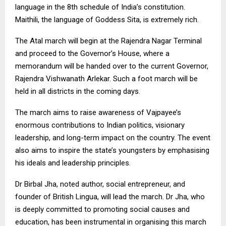
language in the 8th schedule of India’s constitution.
Maithili, the language of Goddess Sita, is extremely rich.
The Atal march will begin at the Rajendra Nagar Terminal
and proceed to the Governor’s House, where a
memorandum will be handed over to the current Governor,
Rajendra Vishwanath Arlekar. Such a foot march will be
held in all districts in the coming days.
The march aims to raise awareness of Vajpayee’s
enormous contributions to Indian politics, visionary
leadership, and long-term impact on the country. The event
also aims to inspire the state’s youngsters by emphasising
his ideals and leadership principles.
Dr Birbal Jha, noted author, social entrepreneur, and
founder of British Lingua, will lead the march. Dr Jha, who
is deeply committed to promoting social causes and
education, has been instrumental in organising this march