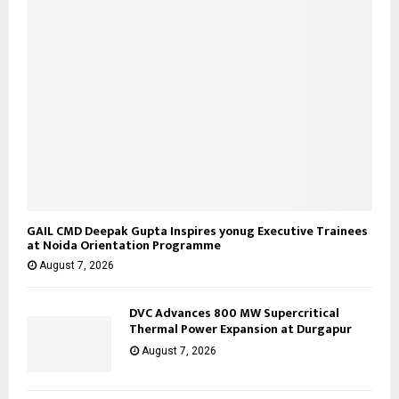
H
GAIL CMD Deepak Gupta Inspires yonug Executive Trainees
at Noida Orientation Programme
August 7, 2026
DVC Advances 800 MW Supercritical
Thermal Power Expansion at Durgapur
August 7, 2026