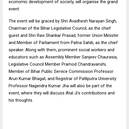
economic development of society, will organise the grand
event.
The event will be graced by Shri Avadhesh Narayan Singh,
Chairman of the Bihar Legislative Council, as the chief
guest and Shri Ravi Shankar Prasad, former Union Minister
and Member of Parliament from Patna Sahib, as the chief
speaker. Along with them, prominent social workers and
educators such as Assembly Member Sanjeev Chaurasia,
Legislative Council Member Pramod Chandravanshi,
Member of Bihar Public Service Commission Professor
Arun Kumar Bhagat, and Registrar of Patliputra University
Professor Nagendra Kumar Jha will also be part of the
event, where they will discuss Atal Ji’s contributions and
his thoughts.