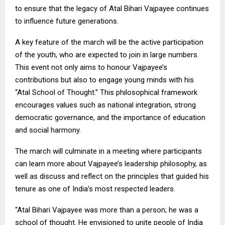
to ensure that the legacy of Atal Bihari Vajpayee continues
to influence future generations.
A key feature of the march will be the active participation
of the youth, who are expected to join in large numbers.
This event not only aims to honour Vajpayee’s
contributions but also to engage young minds with his
“Atal School of Thought.” This philosophical framework
encourages values such as national integration, strong
democratic governance, and the importance of education
and social harmony.
The march will culminate in a meeting where participants
can learn more about Vajpayee’s leadership philosophy, as
well as discuss and reflect on the principles that guided his
tenure as one of India’s most respected leaders.
“Atal Bihari Vajpayee was more than a person; he was a
school of thought. He envisioned to unite people of India