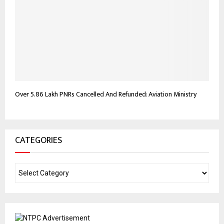
Over 5.86 Lakh PNRs Cancelled And Refunded: Aviation Ministry
CATEGORIES