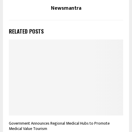
Newsmantra
RELATED POSTS
Government Announces Regional Medical Hubs to Promote
Medical Value Tourism