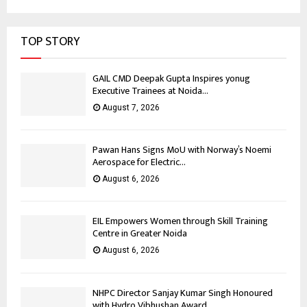
TOP STORY
GAIL CMD Deepak Gupta Inspires yonug
Executive Trainees at Noida...
August 7, 2026
Pawan Hans Signs MoU with Norway’s Noemi
Aerospace for Electric...
August 6, 2026
EIL Empowers Women through Skill Training
Centre in Greater Noida
August 6, 2026
NHPC Director Sanjay Kumar Singh Honoured
with Hydro Vibhushan Award...