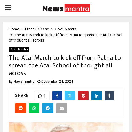
PRIMARY
MENU
Home
Press Release
Govt. Mantra
The Atal March to kick off from Patna to spread the Atal School
of thought all across
Govt. Mantra
The Atal March to kick off from Patna to
spread the Atal School of thought all
across
by
Newsmantra
December 24, 2024
SHARE
1