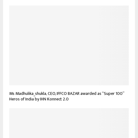
Ms Madhulika_shukla, CEO, IFFCO BAZAR awarded as “Super 100”
Heros of India by IHN Konnect 2.0