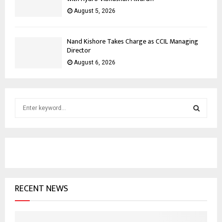
August 5, 2026
Nand Kishore Takes Charge as CCIL Managing
Director
August 6, 2026
S
e
a
S
r
c
E
h
f
A
o
RECENT NEWS
r
R
:
C