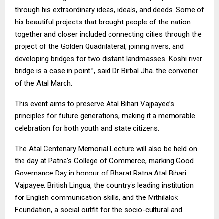
through his extraordinary ideas, ideals, and deeds. Some of
his beautiful projects that brought people of the nation
together and closer included connecting cities through the
project of the Golden Quadrilateral, joining rivers, and
developing bridges for two distant landmasses. Koshi river
bridge is a case in point.”, said Dr Birbal Jha, the convener
of the Atal March.
This event aims to preserve Atal Bihari Vajpayee’s
principles for future generations, making it a memorable
celebration for both youth and state citizens.
The Atal Centenary Memorial Lecture will also be held on
the day at Patna’s College of Commerce, marking Good
Governance Day in honour of Bharat Ratna Atal Bihari
Vajpayee. British Lingua, the country’s leading institution
for English communication skills, and the Mithilalok
Foundation, a social outfit for the socio-cultural and