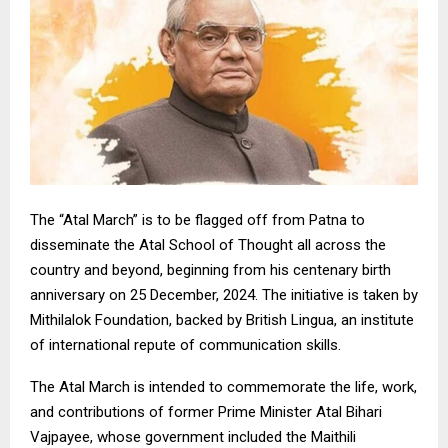
The “Atal March” is to be flagged off from Patna to
disseminate the Atal School of Thought all across the
country and beyond, beginning from his centenary birth
anniversary on 25 December, 2024. The initiative is taken by
Mithilalok Foundation, backed by British Lingua, an institute
of international repute of communication skills.
The Atal March is intended to commemorate the life, work,
and contributions of former Prime Minister Atal Bihari
Vajpayee, whose government included the Maithili