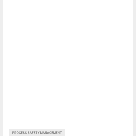
PROCESS SAFETY MANAGEMENT