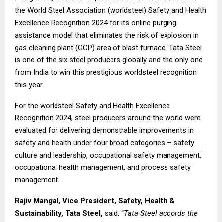
the World Steel Association (worldsteel) Safety and Health
Excellence Recognition 2024 for its online purging
assistance model that eliminates the risk of explosion in
gas cleaning plant (GCP) area of blast furnace. Tata Steel
is one of the six steel producers globally and the only one
from India to win this prestigious worldsteel recognition
this year.
For the worldsteel Safety and Health Excellence
Recognition 2024, steel producers around the world were
evaluated for delivering demonstrable improvements in
safety and health under four broad categories – safety
culture and leadership, occupational safety management,
occupational health management, and process safety
management.
Rajiv Mangal, Vice President, Safety, Health &
Sustainability, Tata Steel,
said: “
Tata Steel accords the