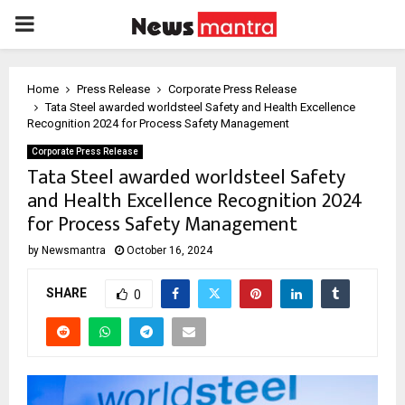
PRIMARY
MENU
Home
Press Release
Corporate Press Release
Tata Steel awarded worldsteel Safety and Health Excellence
Recognition 2024 for Process Safety Management
Corporate Press Release
Tata Steel awarded worldsteel Safety
and Health Excellence Recognition 2024
for Process Safety Management
by
Newsmantra
October 16, 2024
SHARE
0