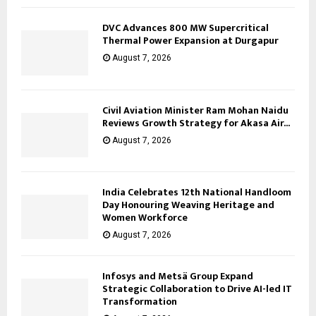
DVC Advances 800 MW Supercritical
Thermal Power Expansion at Durgapur
August 7, 2026
Civil Aviation Minister Ram Mohan Naidu
Reviews Growth Strategy for Akasa Air...
August 7, 2026
India Celebrates 12th National Handloom
Day Honouring Weaving Heritage and
Women Workforce
August 7, 2026
Infosys and Metsä Group Expand
Strategic Collaboration to Drive AI-led IT
Transformation