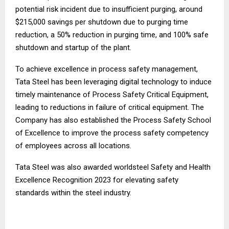
potential risk incident due to insufficient purging, around
$215,000 savings per shutdown due to purging time
reduction, a 50% reduction in purging time, and 100% safe
shutdown and startup of the plant.
To achieve excellence in process safety management,
Tata Steel has been leveraging digital technology to induce
timely maintenance of Process Safety Critical Equipment,
leading to reductions in failure of critical equipment. The
Company has also established the Process Safety School
of Excellence to improve the process safety competency
of employees across all locations.
Tata Steel was also awarded worldsteel Safety and Health
Excellence Recognition 2023 for elevating safety
standards within the steel industry.