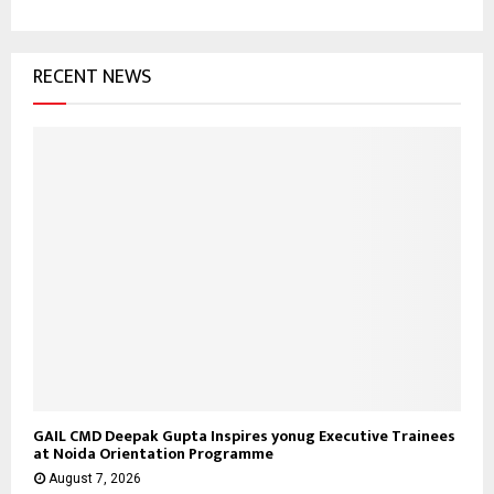
h
f
A
o
RECENT NEWS
r
R
:
C
H
GAIL CMD Deepak Gupta Inspires yonug Executive Trainees
at Noida Orientation Programme
August 7, 2026