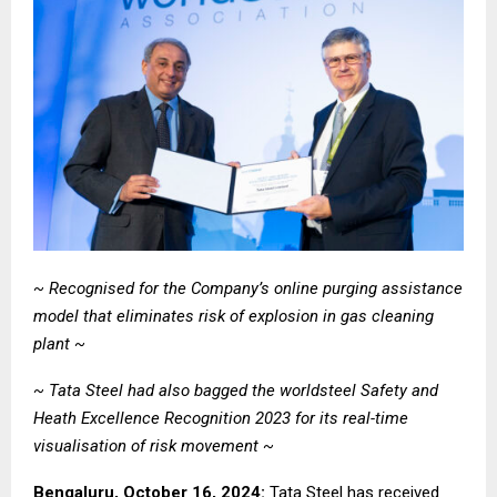
~ Recognised for the Company’s
online purging assistance
model that eliminates risk of explosion in gas cleaning
plant
~
~ Tata Steel had also bagged the worldsteel
Safety and
Heath Excellence Recognition 2023 for its real-time
visualisation of risk movement ~
Bengaluru, October 16, 2024:
Tata Steel
has received