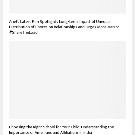
Ariel’s Latest Film Spotlights Long-term Impact of Unequal
Distribution of Chores on Relationships and Urges More Men to
#ShareTheLoad
Choosing the Right School for Your Child: Understanding the
Importance of Amenities and Affiliations in India