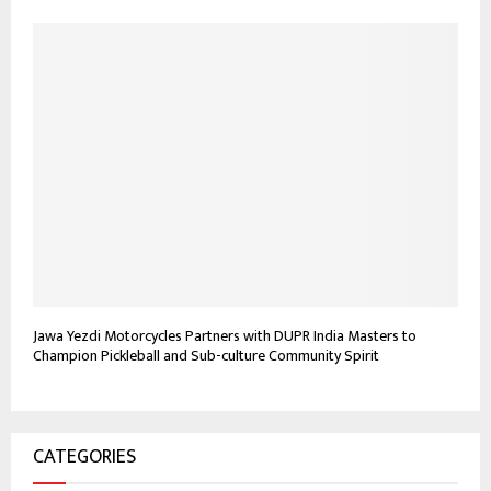
Jawa Yezdi Motorcycles Partners with DUPR India Masters to
Champion Pickleball and Sub-culture Community Spirit
CATEGORIES