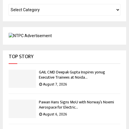
TOP STORY
GAIL CMD Deepak Gupta Inspires yonug
Executive Trainees at Noida...
August 7, 2026
Pawan Hans Signs MoU with Norway’s Noemi
Aerospace for Electric...
August 6, 2026