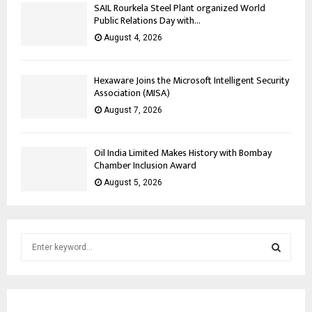
SAIL Rourkela Steel Plant organized World
Public Relations Day with...
August 4, 2026
Hexaware Joins the Microsoft Intelligent Security
Association (MISA)
August 7, 2026
Oil India Limited Makes History with Bombay
Chamber Inclusion Award
August 5, 2026
S
e
a
S
r
c
E