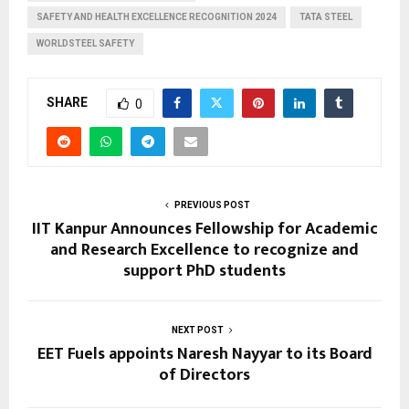
SAFETY AND HEALTH EXCELLENCE RECOGNITION 2024
TATA STEEL
WORLDSTEEL SAFETY
SHARE
0
PREVIOUS POST
IIT Kanpur Announces Fellowship for Academic
and Research Excellence to recognize and
support PhD students
NEXT POST
EET Fuels appoints Naresh Nayyar to its Board
of Directors