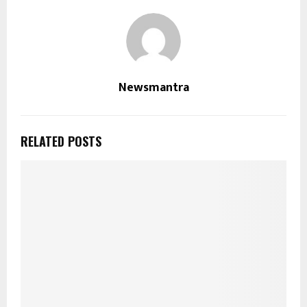
Newsmantra
RELATED POSTS