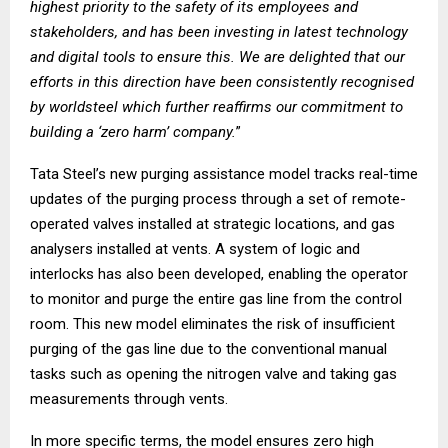
highest priority to the safety of its employees and
stakeholders, and has been investing in latest technology
and digital tools to ensure this. We are delighted that our
efforts in this direction have been consistently recognised
by worldsteel which further reaffirms our commitment to
building a ‘zero harm’ company.
”
Tata Steel’s new purging assistance model tracks real-time
updates of the purging process through a set of remote-
operated valves installed at strategic locations, and gas
analysers installed at vents. A system of logic and
interlocks has also been developed, enabling the operator
to monitor and purge the entire gas line from the control
room. This new model eliminates the risk of insufficient
purging of the gas line due to the conventional manual
tasks such as opening the nitrogen valve and taking gas
measurements through vents.
In more specific terms, the model ensures zero high