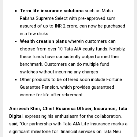
Term life insurance solutions
such as Maha
Raksha Supreme Select with pre-approved sum
assured of up to INR 2 crore, can now be purchased
in a few clicks
Wealth creation plans
wherein customers can
choose from over 10 Tata AIA equity funds. Notably,
these funds have consistently outperformed their
benchmark. Customers can do multiple fund
switches without incurring any charges
Other products to be offered soon include Fortune
Guarantee Pension, which provides guaranteed
income for life after retirement
Amreesh Kher, Chief Business Officer, Insurance, Tata
Digital
, expressing his enthusiasm for the collaboration,
said, “Our partnership with Tata AIA Life Insurance marks a
significant milestone for financial services on Tata Neu.