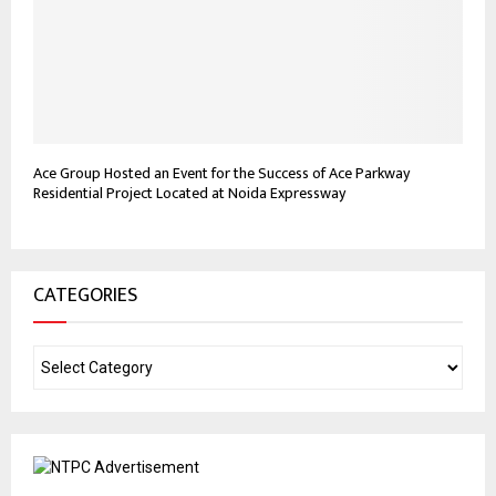
Ace Group Hosted an Event for the Success of Ace Parkway
Residential Project Located at Noida Expressway
CATEGORIES