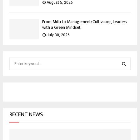
August 5, 2026
From Mitti to Management: Cultivating Leaders
with a Green Mindset
July 30, 2026
S
e
a
S
r
c
E
h
f
A
o
RECENT NEWS
r
R
:
C
H