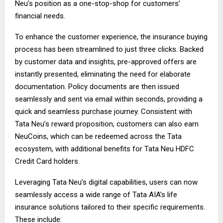
Neu’s position as a one-stop-shop for customers’
financial needs.
To enhance the customer experience, the insurance buying
process has been streamlined to just three clicks. Backed
by customer data and insights, pre-approved offers are
instantly presented, eliminating the need for elaborate
documentation. Policy documents are then issued
seamlessly and sent via email within seconds, providing a
quick and seamless purchase journey. Consistent with
Tata Neu’s reward proposition, customers can also earn
NeuCoins, which can be redeemed across the Tata
ecosystem, with additional benefits for Tata Neu HDFC
Credit Card holders.
Leveraging Tata Neu’s digital capabilities, users can now
seamlessly access a wide range of Tata AIA’s life
insurance solutions tailored to their specific requirements.
These include: