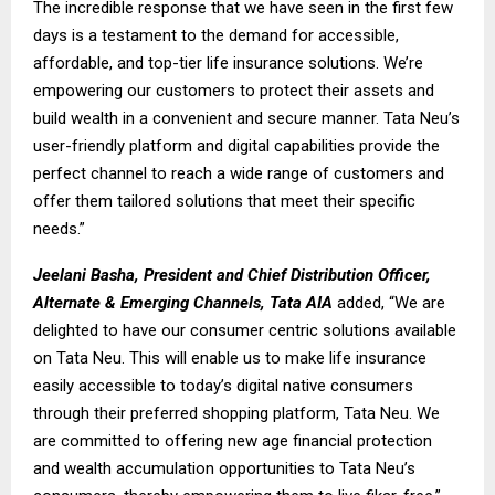
The incredible response that we have seen in the first few
days is a testament to the demand for accessible,
affordable, and top-tier life insurance solutions. We’re
empowering our customers to protect their assets and
build wealth in a convenient and secure manner. Tata Neu’s
user-friendly platform and digital capabilities provide the
perfect channel to reach a wide range of customers and
offer them tailored solutions that meet their specific
needs.”
Jeelani Basha, President and Chief Distribution Officer,
Alternate & Emerging Channels, Tata AIA
added, “We are
delighted to have our consumer centric solutions available
on Tata Neu. This will enable us to make life insurance
easily accessible to today’s digital native consumers
through their preferred shopping platform, Tata Neu. We
are committed to offering new age financial protection
and wealth accumulation opportunities to Tata Neu’s