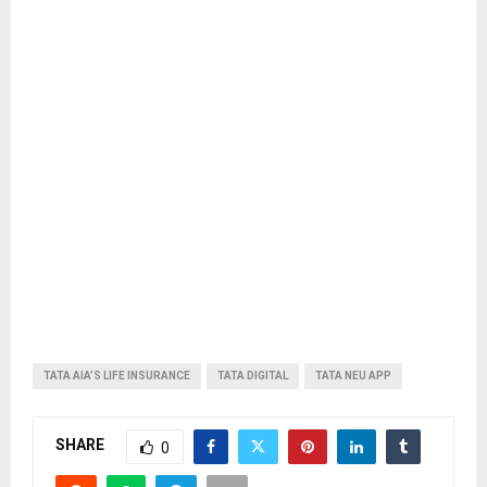
TATA AIA’S LIFE INSURANCE
TATA DIGITAL
TATA NEU APP
SHARE
0