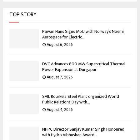
TOP STORY
Pawan Hans Signs MoU with Norway’s Noemi
Aerospace for Electric...
August 6, 2026
DVC Advances 800 MW Supercritical Thermal
Power Expansion at Durgapur
August 7, 2026
SAIL Rourkela Steel Plant organized World
Public Relations Day with...
August 4, 2026
NHPC Director Sanjay Kumar Singh Honoured
with Hydro Vibhushan Award...