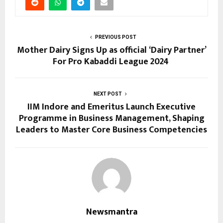
PREVIOUS POST
Mother Dairy Signs Up as official ‘Dairy Partner’
For Pro Kabaddi League 2024
NEXT POST
IIM Indore and Emeritus Launch Executive
Programme in Business Management, Shaping
Leaders to Master Core Business Competencies
Newsmantra