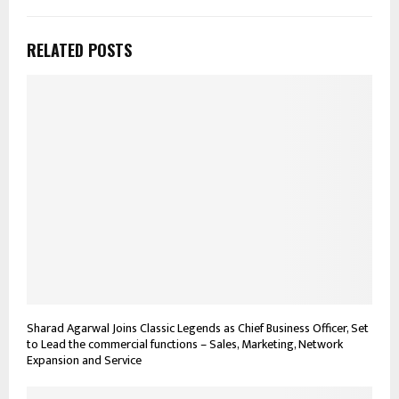
RELATED POSTS
Sharad Agarwal Joins Classic Legends as Chief Business Officer, Set
to Lead the commercial functions – Sales, Marketing, Network
Expansion and Service