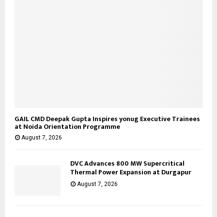
GAIL CMD Deepak Gupta Inspires yonug Executive Trainees
at Noida Orientation Programme
August 7, 2026
DVC Advances 800 MW Supercritical
Thermal Power Expansion at Durgapur
August 7, 2026