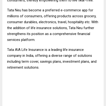
consumers, thereby empowering them to live fikar-free.”
Tata Neu has become a preferred e-commerce app for
millions of consumers, offering products across grocery,
consumer durables, electronics, travel, hospitality etc. With
the addition of life insurance solutions, Tata Neu further
strengthens its position as a comprehensive financial
services platform.
Tata AIA Life Insurance is a leading life insurance
company in India, offering a diverse range of solutions
including term cover, savings plans, investment plans, and
retirement solutions.