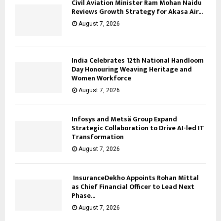
Civil Aviation Minister Ram Mohan Naidu
Reviews Growth Strategy for Akasa Air...
August 7, 2026
India Celebrates 12th National Handloom
Day Honouring Weaving Heritage and
Women Workforce
August 7, 2026
Infosys and Metsä Group Expand
Strategic Collaboration to Drive AI-led IT
Transformation
August 7, 2026
InsuranceDekho Appoints Rohan Mittal
as Chief Financial Officer to Lead Next
Phase...
August 7, 2026