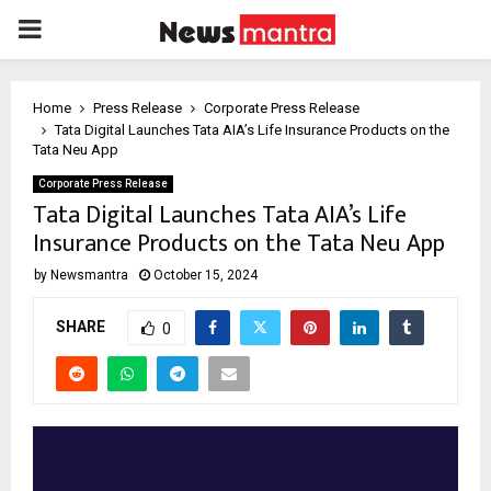
PRIMARY
MENU
Home
Press Release
Corporate Press Release
Tata Digital Launches Tata AIA’s Life Insurance Products on the
Tata Neu App
Corporate Press Release
Tata Digital Launches Tata AIA’s Life
Insurance Products on the Tata Neu App
by
Newsmantra
October 15, 2024
SHARE
0