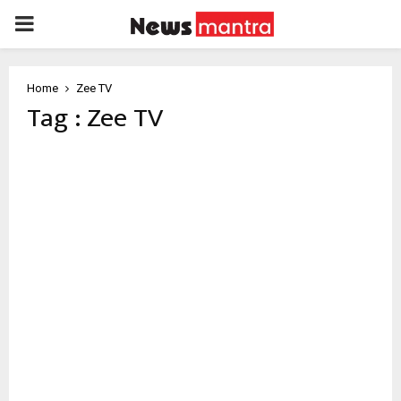
PRIMARY
MENU
Home
Zee TV
Tag : Zee TV