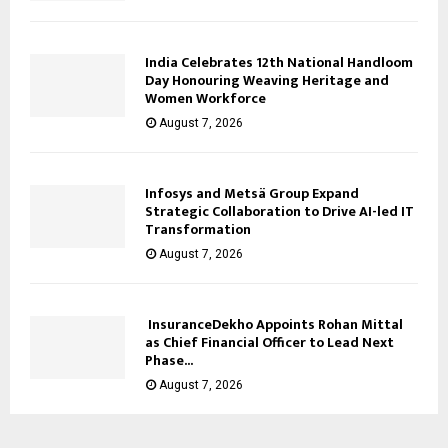
India Celebrates 12th National Handloom
Day Honouring Weaving Heritage and
Women Workforce
August 7, 2026
Infosys and Metsä Group Expand
Strategic Collaboration to Drive AI-led IT
Transformation
August 7, 2026
InsuranceDekho Appoints Rohan Mittal
as Chief Financial Officer to Lead Next
Phase...
August 7, 2026