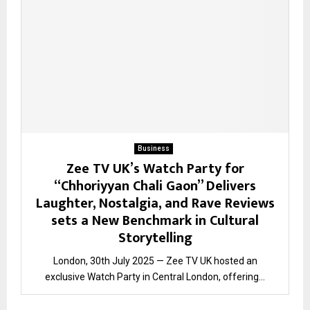
Business
Zee TV UK’s Watch Party for
“Chhoriyyan Chali Gaon” Delivers
Laughter, Nostalgia, and Rave Reviews
sets a New Benchmark in Cultural
Storytelling
London, 30th July 2025 — Zee TV UK hosted an
exclusive Watch Party in Central London, offering...