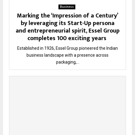
Business
Marking the ‘Impression of a Century’
by leveraging its Start-Up persona
and entrepreneurial spirit, Essel Group
completes 100 exciting years
Established in 1926, Essel Group pioneered the Indian
business landscape with a presence across
packaging,...