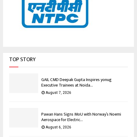
TOP STORY
GAIL CMD Deepak Gupta Inspires yonug
Executive Trainees at Noida...
August 7, 2026
Pawan Hans Signs MoU with Norway’s Noemi
Aerospace for Electric...
August 6, 2026