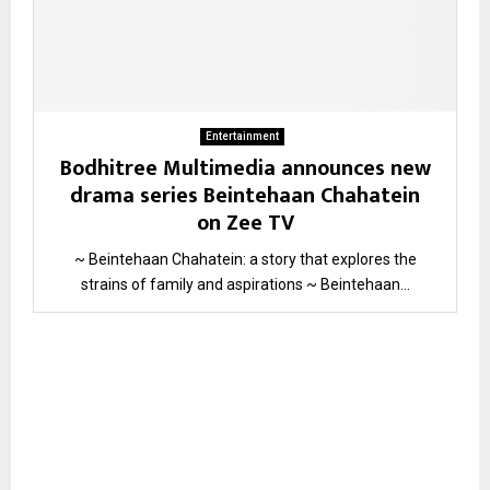
Entertainment
Bodhitree Multimedia announces new
drama series Beintehaan Chahatein
on Zee TV
~ Beintehaan Chahatein: a story that explores the
strains of family and aspirations ~ Beintehaan...