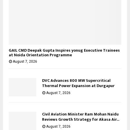
GAIL CMD Deepak Gupta Inspires yonug Executive Trainees
at Noida Orientation Programme
August 7, 2026
DVC Advances 800 MW Supercritical
Thermal Power Expansion at Durgapur
August 7, 2026
Civil Aviation Minister Ram Mohan Naidu
Reviews Growth Strategy for Akasa Air...
August 7, 2026