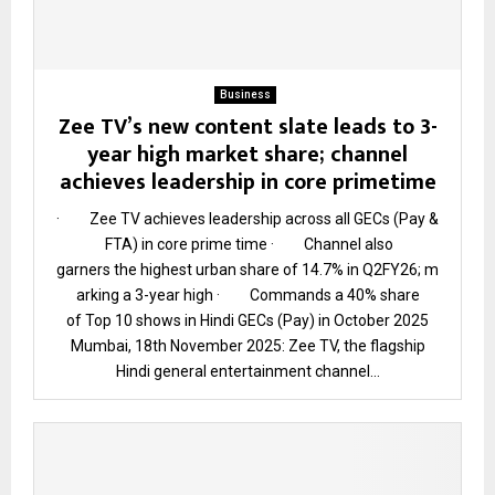
Business
Zee TV’s new content slate leads to 3-
year high market share; channel
achieves leadership in core primetime
· Zee TV achieves leadership across all GECs (Pay &
FTA) in core prime time · Channel also
garners the highest urban share of 14.7% in Q2FY26; m
arking a 3-year high · Commands a 40% share
of Top 10 shows in Hindi GECs (Pay) in October 2025
Mumbai, 18th November 2025: Zee TV, the flagship
Hindi general entertainment channel...