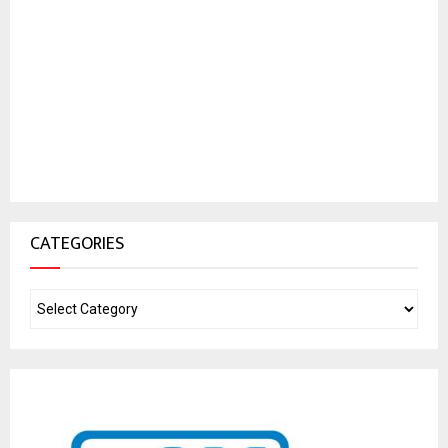
CATEGORIES