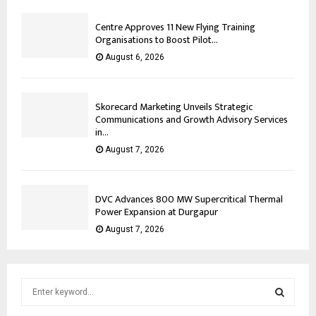
Centre Approves 11 New Flying Training
Organisations to Boost Pilot...
August 6, 2026
Skorecard Marketing Unveils Strategic
Communications and Growth Advisory Services
in...
August 7, 2026
DVC Advances 800 MW Supercritical Thermal
Power Expansion at Durgapur
August 7, 2026
S
e
a