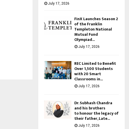
July 17, 2026
FinX Launches Season 2
of the Franklin
Templeton National
Mutual Fund
Olympiad...
July 17, 2026
REC Limited to Benefit
Over 1,500 Students
with 20 Smart
Classrooms in...
July 17, 2026
Dr. Subhash Chandra
and his brothers
to honour the legacy of
their father, Late...
July 17, 2026