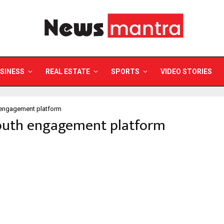
SINESS
REAL ESTATE
SPORTS
VIDEO STORIES
 engagement platform
youth engagement platform