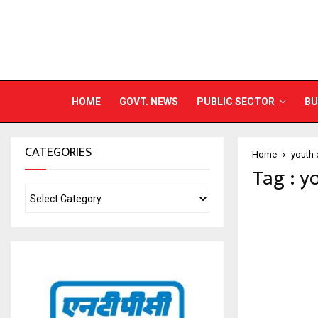
HOME
GOVT. NEWS
PUBLIC SECTOR
BU
CATEGORIES
Home
youth
Tag : 