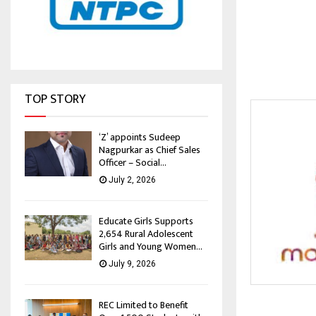
TOP STORY
‘Z’ appoints Sudeep
Nagpurkar as Chief Sales
Officer – Social...
July 2, 2026
Educate Girls Supports
2,654 Rural Adolescent
Girls and Young Women...
July 9, 2026
REC Limited to Benefit