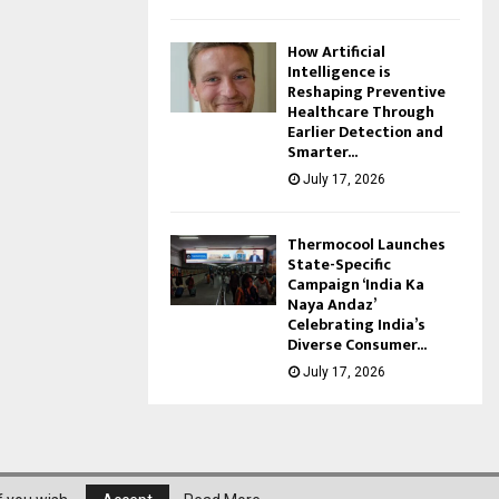
How Artificial
Intelligence is
Reshaping Preventive
Healthcare Through
Earlier Detection and
Smarter...
July 17, 2026
Thermocool Launches
State-Specific
Campaign ‘India Ka
Naya Andaz’
Celebrating India’s
Diverse Consumer...
July 17, 2026
About Us
Privacy Policy
Disclaimer
Contact