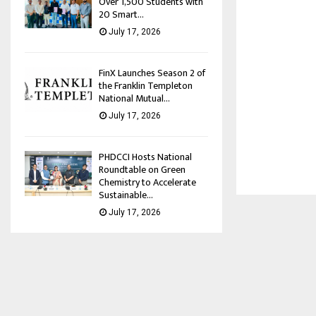
Over 1,500 Students with
20 Smart...
July 17, 2026
FinX Launches Season 2 of
the Franklin Templeton
National Mutual...
July 17, 2026
PHDCCI Hosts National
Roundtable on Green
Chemistry to Accelerate
Sustainable...
July 17, 2026