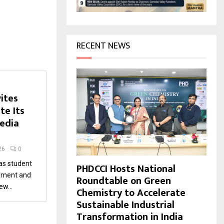
H
RECENT NEWS
ites
te Its
edia
26
0
 as student
PHDCCI Hosts National
pment and
Roundtable on Green
w...
Chemistry to Accelerate
Sustainable Industrial
Transformation in India