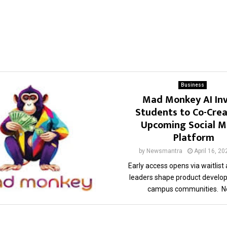
Business
Mad Monkey AI Inv
Students to Co-Crea
Upcoming Social M
Platform
by
Newsmantra
April 16, 20
Early access opens via waitlist
leaders shape product develo
campus communities. Ne