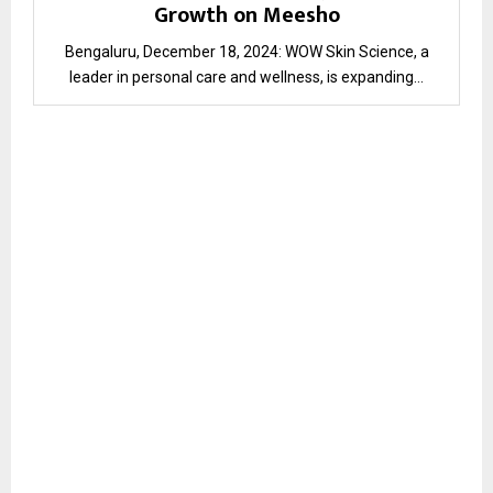
Growth on Meesho
Bengaluru, December 18, 2024: WOW Skin Science, a
leader in personal care and wellness, is expanding...