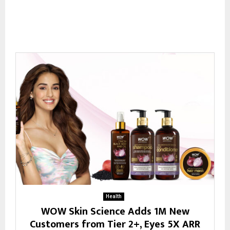
Health
WOW Skin Science Adds 1M New
Customers from Tier 2+, Eyes 5X ARR