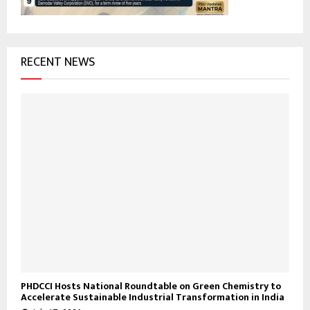
RECENT NEWS
PHDCCI Hosts National Roundtable on Green Chemistry to
Accelerate Sustainable Industrial Transformation in India