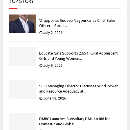
TOP STORY
‘Z’ appoints Sudeep Nagpurkar as Chief Sales
Officer – Social...
July 2, 2026
Educate Girls Supports 2,654 Rural Adolescent
Girls and Young Women...
July 9, 2026
SECI Managing Director Discusses Wind Power
and Resource Adequacy at...
June 18, 2026
DMRC Launches Subsidiary DMIL to Bid for
Domestic and Global...