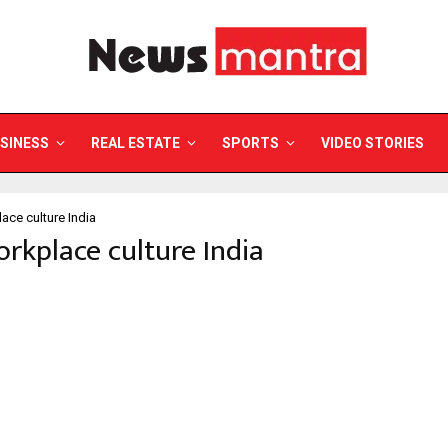
SINESS
REAL ESTATE
SPORTS
VIDEO STORIES
ace culture India
orkplace culture India