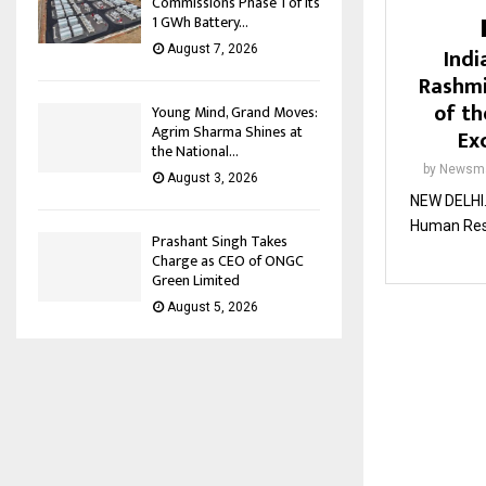
Commissions Phase 1 of its
1 GWh Battery...
Indi
August 7, 2026
Rashmi
of th
Young Mind, Grand Moves:
Agrim Sharma Shines at
Ex
the National...
by
Newsma
August 3, 2026
NEW DELHI. 
Human Reso
Prashant Singh Takes
Charge as CEO of ONGC
Green Limited
August 5, 2026