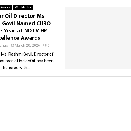
Awards
PSU Mantra
anOil Director Ms
 Govil Named CHRO
e Year at NDTV HR
cellence Awards
ntra
March 20, 2026
0
Ms. Rashmi Govil, Director of
urces at IndianOil, has been
honored with...