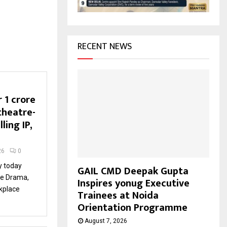
H
RECENT NEWS
₹1 crore
 theatre-
ling IP,
26
0
ty today
GAIL CMD Deepak Gupta
ce Drama,
Inspires yonug Executive
rkplace
Trainees at Noida
Orientation Programme
August 7, 2026