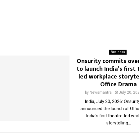
Business
Onsurity commits over 
to launch India’s first
led workplace storytel
Office Drama
by
Newsmantra
July 20, 20
India, July 20, 2026: Onsuri
announced the launch of Offi
India’s first theatre-led wo
storytelling...