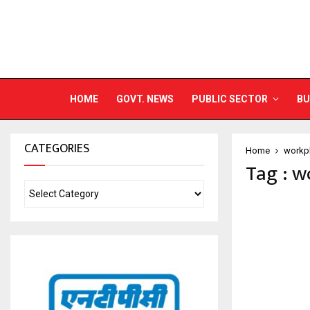
HOME
GOVT. NEWS
PUBLIC SECTOR
BU
CATEGORIES
Home
workpl
Tag : w