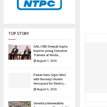
TOP STORY
GAIL CMD Deepak Gupta
Inspires yonug Executive
Trainees at Noida...
August 7, 2026
Pawan Hans Signs MoU
with Norway’s Noemi
Aerospace for Electric...
August 6, 2026
Serentica Renewables