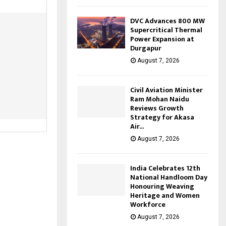
DVC Advances 800 MW
Supercritical Thermal
Power Expansion at
Durgapur
August 7, 2026
Civil Aviation Minister
Ram Mohan Naidu
Reviews Growth
Strategy for Akasa
Air...
August 7, 2026
India Celebrates 12th
National Handloom Day
Honouring Weaving
Heritage and Women
Workforce
August 7, 2026