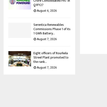
Crore Consolidated PAT in
Q1FY27
August 6, 2026
Serentica Renewables
Commissions Phase 1 of its
1 GWh Battery...
August 7, 2026
Eight officers of Rourkela
Streel Plant promoted to
the rank...
August 7, 2026