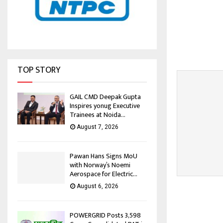
TOP STORY
GAIL CMD Deepak Gupta
Inspires yonug Executive
Trainees at Noida...
August 7, 2026
Pawan Hans Signs MoU
with Norway’s Noemi
Aerospace for Electric...
August 6, 2026
POWERGRID Posts ₹3,598