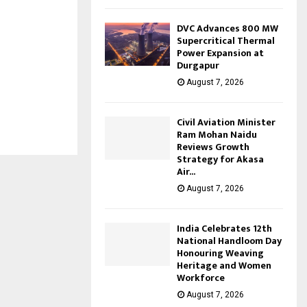
DVC Advances 800 MW
Supercritical Thermal
Power Expansion at
Durgapur
August 7, 2026
Civil Aviation Minister
Ram Mohan Naidu
Reviews Growth
Strategy for Akasa
Air...
August 7, 2026
India Celebrates 12th
National Handloom Day
Honouring Weaving
Heritage and Women
Workforce
August 7, 2026