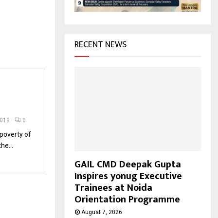
H
RECENT NEWS
2019
0
 poverty of
he...
GAIL CMD Deepak Gupta
Inspires yonug Executive
Trainees at Noida
Orientation Programme
August 7, 2026