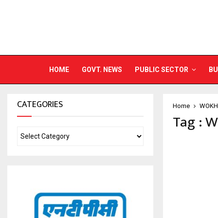
HOME
GOVT. NEWS
PUBLIC SECTOR
BU
CATEGORIES
Home
WOKH
Tag : 