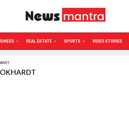
SINESS
REAL ESTATE
SPORTS
VIDEO STORIES
ARDT
WOKHARDT