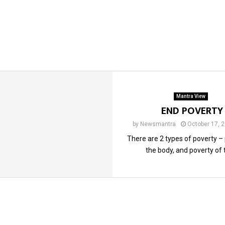
Mantra View
END POVERTY
by
Newsmantra
October 17, 
There are 2 types of poverty –
the body, and poverty of t