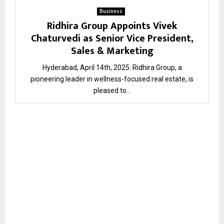
Business
Ridhira Group Appoints Vivek
Chaturvedi as Senior Vice President,
Sales & Marketing
Hyderabad, April 14th, 2025: Ridhira Group, a
pioneering leader in wellness-focused real estate, is
pleased to...