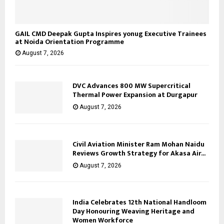
GAIL CMD Deepak Gupta Inspires yonug Executive Trainees
at Noida Orientation Programme
August 7, 2026
DVC Advances 800 MW Supercritical
Thermal Power Expansion at Durgapur
August 7, 2026
Civil Aviation Minister Ram Mohan Naidu
Reviews Growth Strategy for Akasa Air...
August 7, 2026
India Celebrates 12th National Handloom
Day Honouring Weaving Heritage and
Women Workforce