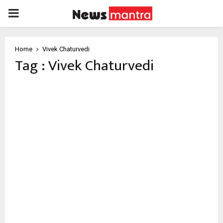
PRIMARY
MENU
Home
Vivek Chaturvedi
Tag : Vivek Chaturvedi