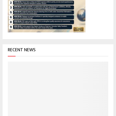
r
R
:
C
H
RECENT NEWS