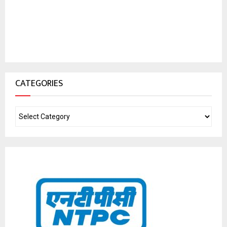
CATEGORIES