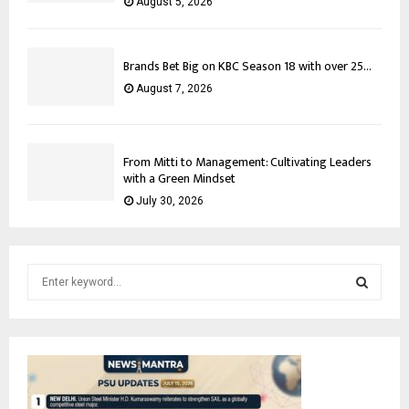
August 5, 2026
Brands Bet Big on KBC Season 18 with over 25...
August 7, 2026
From Mitti to Management: Cultivating Leaders
with a Green Mindset
July 30, 2026
S
e
a
S
r
c
E
h
f
A
o