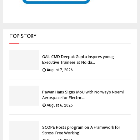
TOP STORY
GAIL CMD Deepak Gupta Inspires yonug
Executive Trainees at Noida...
August 7, 2026
Pawan Hans Signs MoU with Norway’s Noemi
Aerospace for Electric...
August 6, 2026
SCOPE Hosts program on ‘A Framework for
Stress-Free Working’