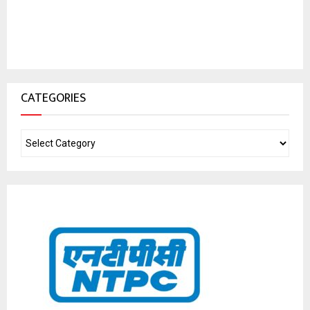
CATEGORIES