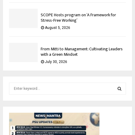
SCOPE Hosts program on ‘A Framework for
Stress-Free Working’
August 5, 2026
From Mitti to Management: Cultivating Leaders
with a Green Mindset
July 30, 2026
S
e
a
S
r
c
E
h
f
A
o