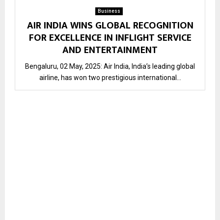
Business
AIR INDIA WINS GLOBAL RECOGNITION
FOR EXCELLENCE IN INFLIGHT SERVICE
AND ENTERTAINMENT
Bengaluru, 02 May, 2025: Air India, India’s leading global
airline, has won two prestigious international...