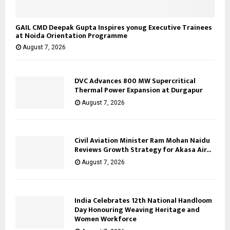
GAIL CMD Deepak Gupta Inspires yonug Executive Trainees
at Noida Orientation Programme
August 7, 2026
DVC Advances 800 MW Supercritical
Thermal Power Expansion at Durgapur
August 7, 2026
Civil Aviation Minister Ram Mohan Naidu
Reviews Growth Strategy for Akasa Air...
August 7, 2026
India Celebrates 12th National Handloom
Day Honouring Weaving Heritage and
Women Workforce