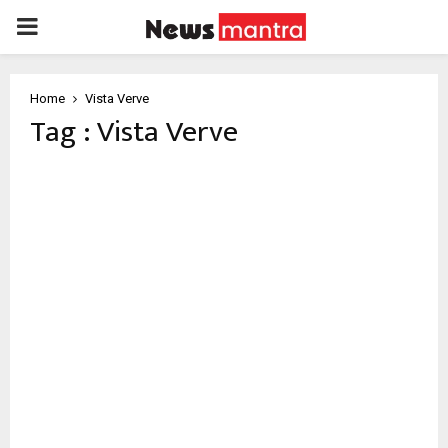
PRIMARY
MENU
Home
Vista Verve
Tag : Vista Verve