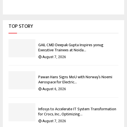
TOP STORY
GAIL CMD Deepak Gupta Inspires yonug
Executive Trainees at Noida...
August 7, 2026
Pawan Hans Signs MoU with Norway’s Noemi
Aerospace for Electric...
August 6, 2026
Infosys to Accelerate IT System Transformation
for Crocs, Inc., Optimizing...
August 7, 2026