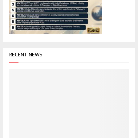
r
R
:
C
H
RECENT NEWS