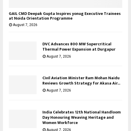
GAIL CMD Deepak Gupta Inspires yonug Executive Trainees
at Noida Orientation Programme
August 7, 2026
DVC Advances 800 MW Supercritical
Thermal Power Expansion at Durgapur
August 7, 2026
Civil Aviation Minister Ram Mohan Naidu
Reviews Growth Strategy for Akasa Air...
August 7, 2026
India Celebrates 12th National Handloom
Day Honouring Weaving Heritage and
Women Workforce
August 7, 2026