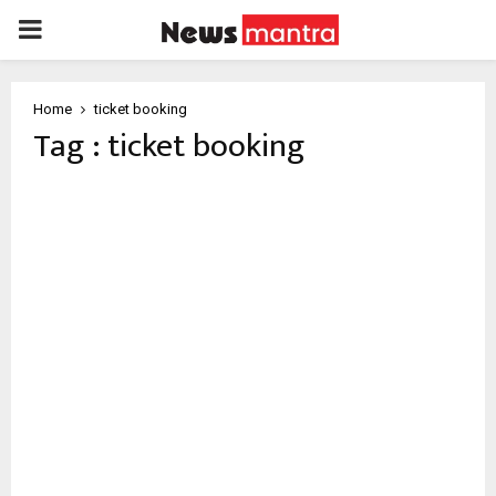
PRIMARY
MENU
Home
ticket booking
Tag : ticket booking