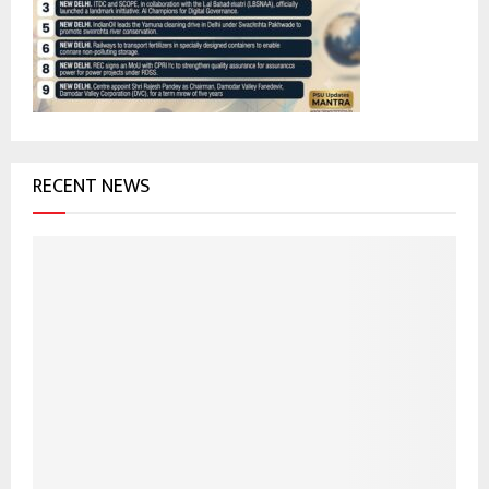
:
C
H
RECENT NEWS