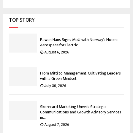
TOP STORY
Pawan Hans Signs MoU with Norway’s Noemi
Aerospace for Electric...
August 6, 2026
From Mitti to Management: Cultivating Leaders
with a Green Mindset
July 30, 2026
Skorecard Marketing Unveils Strategic
Communications and Growth Advisory Services
in...
August 7, 2026