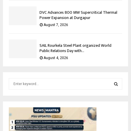
DVC Advances 800 MW Supercritical Thermal
Power Expansion at Durgapur
August 7, 2026
SAIL Rourkela Steel Plant organized World
Public Relations Day with...
August 4, 2026
S
e
a
S
r
c
E
h
f
A
o
r
R