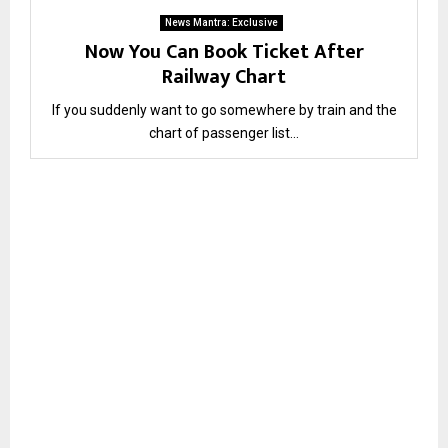
News Mantra: Exclusive
Now You Can Book Ticket After
Railway Chart
If you suddenly want to go somewhere by train and the
chart of passenger list...