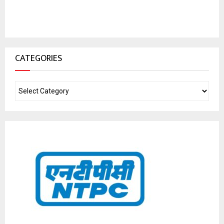
CATEGORIES