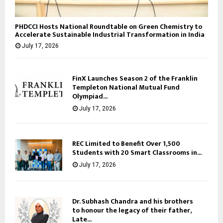
PHDCCI Hosts National Roundtable on Green Chemistry to
Accelerate Sustainable Industrial Transformation in India
July 17, 2026
FinX Launches Season 2 of the Franklin
Templeton National Mutual Fund
Olympiad...
July 17, 2026
REC Limited to Benefit Over 1,500
Students with 20 Smart Classrooms in...
July 17, 2026
Dr. Subhash Chandra and his brothers
to honour the legacy of their father,
Late...