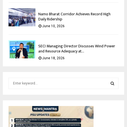
Namo Bharat Corridor Achieves Record High
Daily Ridership
June 10, 2026
SECI Managing Director Discusses Wind Power
and Resource Adequacy at...
June 18, 2026
S
e
a
S
r
c
E
h
f
A
o