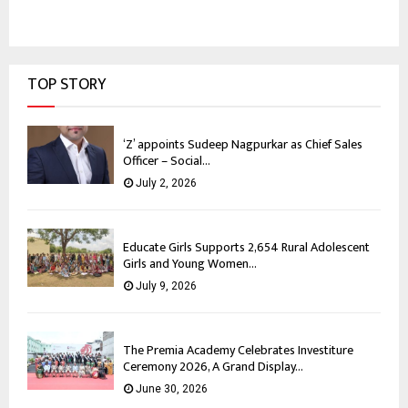
TOP STORY
‘Z’ appoints Sudeep Nagpurkar as Chief Sales
Officer – Social...
July 2, 2026
Educate Girls Supports 2,654 Rural Adolescent
Girls and Young Women...
July 9, 2026
The Premia Academy Celebrates Investiture
Ceremony 2026, A Grand Display...
June 30, 2026