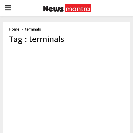
PRIMARY
MENU
Home
terminals
Tag : terminals