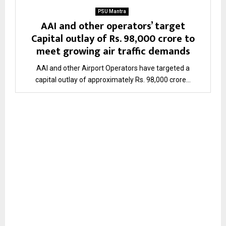
PSU Mantra
AAI and other operators’ target
Capital outlay of Rs. 98,000 crore to
meet growing air traffic demands
AAI and other Airport Operators have targeted a
capital outlay of approximately Rs. 98,000 crore...