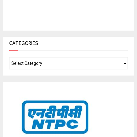
CATEGORIES