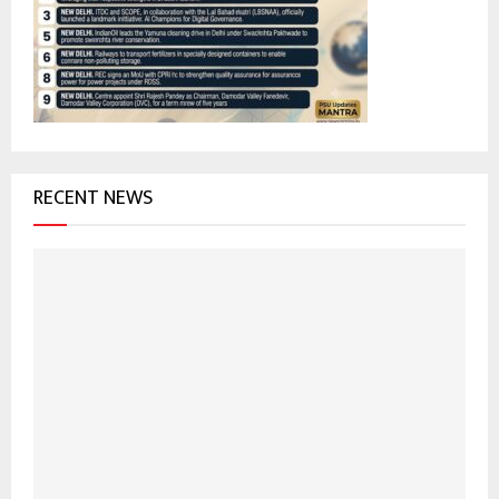
r
R
:
C
H
RECENT NEWS