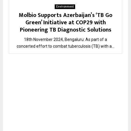
Environment
Molbio Supports Azerbaijan’s ‘TB Go
Green’ Initiative at COP29 with
Pioneering TB Diagnostic Solutions
18th November 2024, Bengaluru: As part of a
concerted effort to combat tuberculosis (TB) with a...