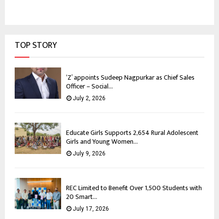
TOP STORY
‘Z’ appoints Sudeep Nagpurkar as Chief Sales
Officer – Social...
July 2, 2026
Educate Girls Supports 2,654 Rural Adolescent
Girls and Young Women...
July 9, 2026
REC Limited to Benefit Over 1,500 Students with
20 Smart...
July 17, 2026