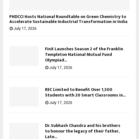
PHDCCI Hosts National Roundtable on Green Chemistry to
Accelerate Sustainable Industrial Transformation in India
July 17, 2026
FinX Launches Season 2 of the Franklin
Templeton National Mutual Fund
Olympiad...
July 17, 2026
REC Limited to Benefit Over 1,500
Students with 20 Smart Classrooms in...
July 17, 2026
Dr. Subhash Chandra and his brothers
to honour the legacy of their father,
Late...