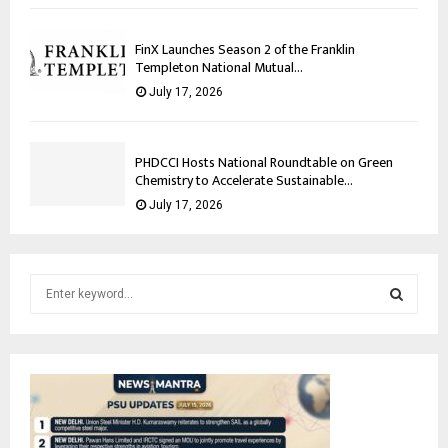
FinX Launches Season 2 of the Franklin
Templeton National Mutual...
July 17, 2026
PHDCCI Hosts National Roundtable on Green
Chemistry to Accelerate Sustainable...
July 17, 2026
S
e
a
S
r
c
E
h
f
A
o