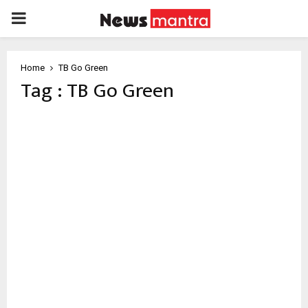
PRIMARY
MENU
Home
TB Go Green
Tag : TB Go Green