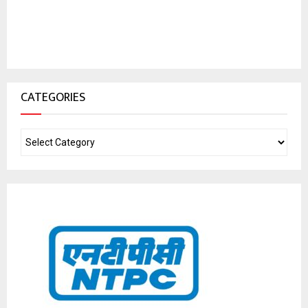
CATEGORIES