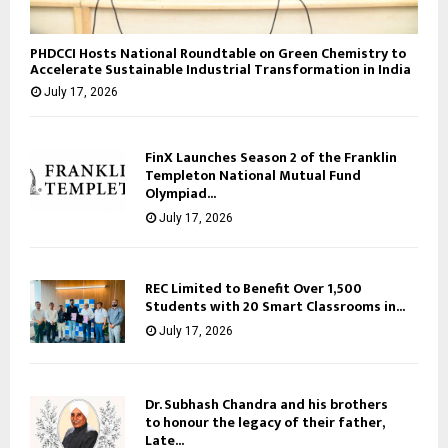
PHDCCI Hosts National Roundtable on Green Chemistry to
Accelerate Sustainable Industrial Transformation in India
July 17, 2026
FinX Launches Season 2 of the Franklin
Templeton National Mutual Fund
Olympiad...
July 17, 2026
REC Limited to Benefit Over 1,500
Students with 20 Smart Classrooms in...
July 17, 2026
Dr. Subhash Chandra and his brothers
to honour the legacy of their father,
Late...