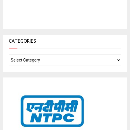
CATEGORIES