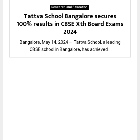
Research and Education
Tattva School Bangalore secures
100% results in CBSE Xth Board Exams
2024
Bangalore, May 14, 2024 – Tattva School, a leading
CBSE school in Bangalore, has achieved...