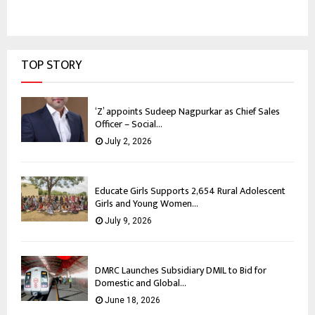
TOP STORY
‘Z’ appoints Sudeep Nagpurkar as Chief Sales
Officer – Social...
July 2, 2026
Educate Girls Supports 2,654 Rural Adolescent
Girls and Young Women...
July 9, 2026
DMRC Launches Subsidiary DMIL to Bid for
Domestic and Global...
June 18, 2026