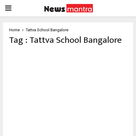
PRIMARY
MENU
Home
Tattva School Bangalore
Tag : Tattva School Bangalore