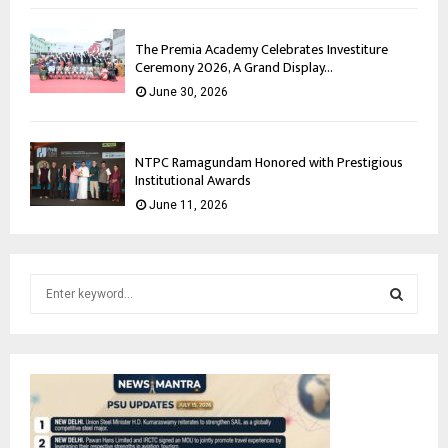
The Premia Academy Celebrates Investiture
Ceremony 2026, A Grand Display...
June 30, 2026
NTPC Ramagundam Honored with Prestigious
Institutional Awards
June 11, 2026
S
e
a
S
r
c
E
h
f
A
o