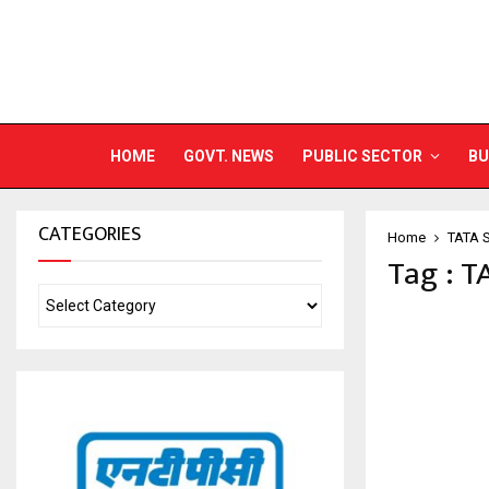
HOME
GOVT. NEWS
PUBLIC SECTOR
BU
CATEGORIES
Home
TATA 
Tag : 