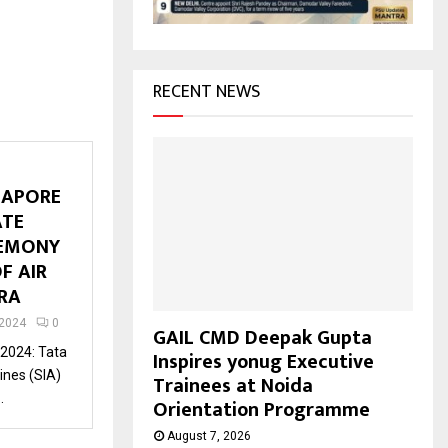
H
RECENT NEWS
GAPORE
ATE
REMONY
F AIR
ARA
 2024
0
GAIL CMD Deepak Gupta
 2024: Tata
Inspires yonug Executive
ines (SIA)
Trainees at Noida
.
Orientation Programme
August 7, 2026