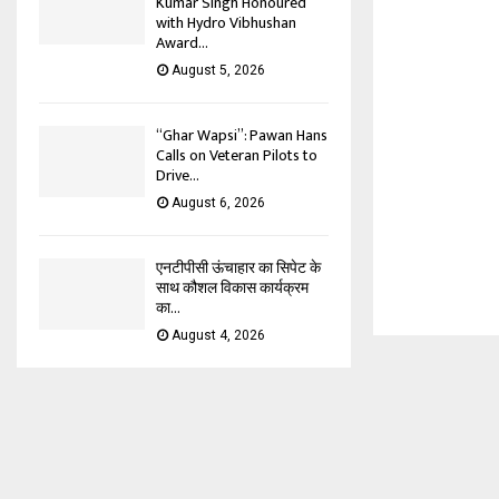
Kumar Singh Honoured
with Hydro Vibhushan
Award...
August 5, 2026
“Ghar Wapsi”: Pawan Hans
Calls on Veteran Pilots to
Drive...
August 6, 2026
एनटीपीसी ऊंचाहार का सिपेट के
साथ कौशल विकास कार्यक्रम
का...
August 4, 2026