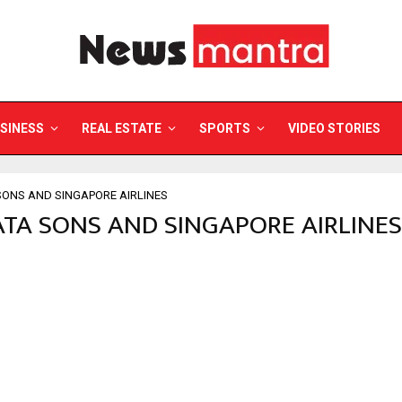
SINESS
REAL ESTATE
SPORTS
VIDEO STORIES
SONS AND SINGAPORE AIRLINES
TATA SONS AND SINGAPORE AIRLINES