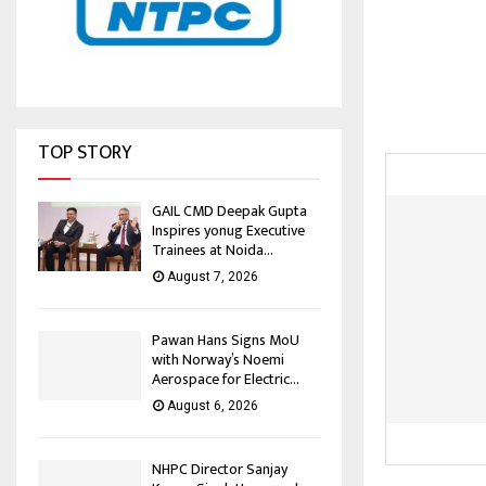
TOP STORY
GAIL CMD Deepak Gupta
Inspires yonug Executive
Trainees at Noida...
August 7, 2026
Pawan Hans Signs MoU
with Norway’s Noemi
Aerospace for Electric...
August 6, 2026
NHPC Director Sanjay