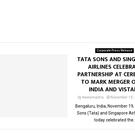
Corporate Press Release
TATA SONS AND SIN
AIRLINES CELEBR
PARTNERSHIP AT CE
TO MARK MERGER O
INDIA AND VIST
by
Newsmantra
November 19,
Bengaluru, India, November 19,
Sons (Tata) and Singapore Airl
today celebrated the..