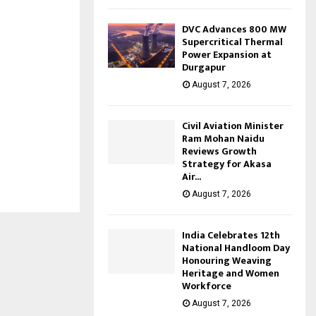
DVC Advances 800 MW
Supercritical Thermal
Power Expansion at
Durgapur
August 7, 2026
Civil Aviation Minister
Ram Mohan Naidu
Reviews Growth
Strategy for Akasa
Air...
August 7, 2026
India Celebrates 12th
National Handloom Day
Honouring Weaving
Heritage and Women
Workforce
August 7, 2026