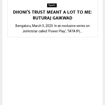
Sports
DHONI’S TRUST MEANT A LOT TO ME:
RUTURAJ GAIKWAD
Bengaluru, March 5, 2025: In an exclusive series on
JioHotstar called ‘Power Play’, TATA IPL...