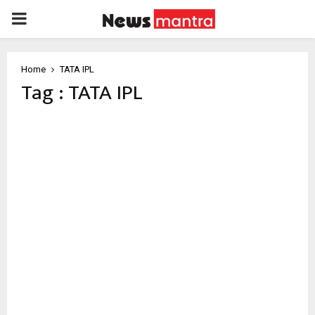
PRIMARY
MENU
Home
TATA IPL
Tag : TATA IPL