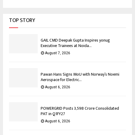
TOP STORY
GAIL CMD Deepak Gupta Inspires yonug
Executive Trainees at Noida...
August 7, 2026
Pawan Hans Signs MoU with Norway’s Noemi
Aerospace for Electric...
August 6, 2026
POWERGRID Posts ₹3,598 Crore Consolidated
PAT in Q1FY27
August 6, 2026