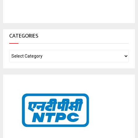
CATEGORIES