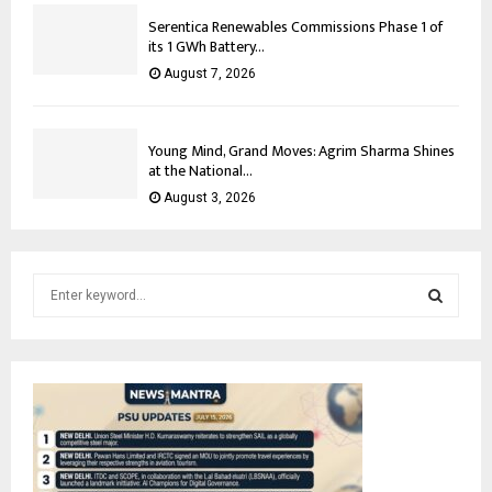
Serentica Renewables Commissions Phase 1 of
its 1 GWh Battery...
August 7, 2026
Young Mind, Grand Moves: Agrim Sharma Shines
at the National...
August 3, 2026
S
e
a
S
r
c
E
h
f
A
o
r
R