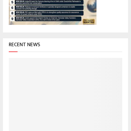
:
C
H
RECENT NEWS