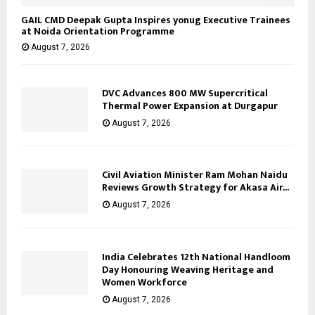
GAIL CMD Deepak Gupta Inspires yonug Executive Trainees
at Noida Orientation Programme
August 7, 2026
DVC Advances 800 MW Supercritical
Thermal Power Expansion at Durgapur
August 7, 2026
Civil Aviation Minister Ram Mohan Naidu
Reviews Growth Strategy for Akasa Air...
August 7, 2026
India Celebrates 12th National Handloom
Day Honouring Weaving Heritage and
Women Workforce
August 7, 2026