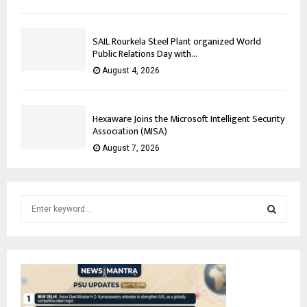
SAIL Rourkela Steel Plant organized World
Public Relations Day with...
August 4, 2026
Hexaware Joins the Microsoft Intelligent Security
Association (MISA)
August 7, 2026
S
e
a
S
r
c
E
h
f
A
o