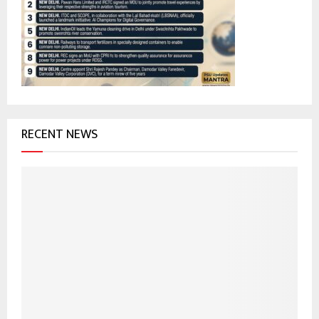
r
R
:
C
H
RECENT NEWS