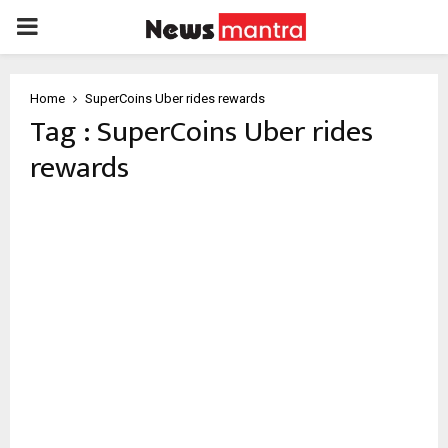
PRIMARY
MENU
Home
SuperCoins Uber rides rewards
Tag : SuperCoins Uber rides
rewards