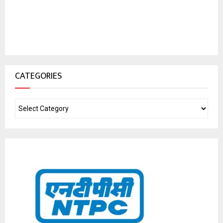
CATEGORIES