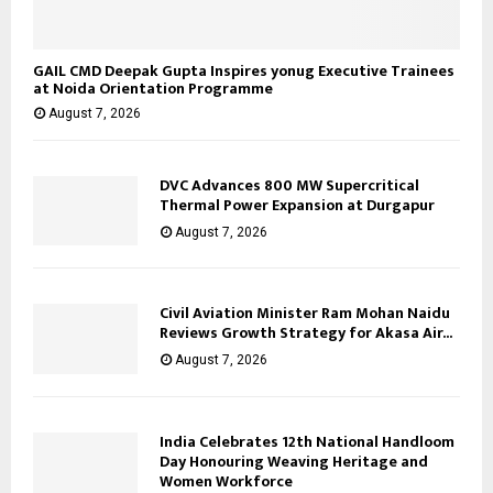
GAIL CMD Deepak Gupta Inspires yonug Executive Trainees
at Noida Orientation Programme
August 7, 2026
DVC Advances 800 MW Supercritical
Thermal Power Expansion at Durgapur
August 7, 2026
Civil Aviation Minister Ram Mohan Naidu
Reviews Growth Strategy for Akasa Air...
August 7, 2026
India Celebrates 12th National Handloom
Day Honouring Weaving Heritage and
Women Workforce