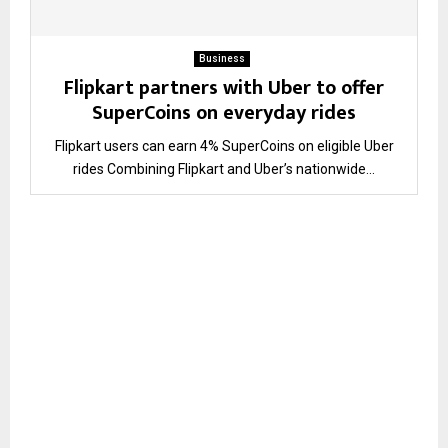
Business
Flipkart partners with Uber to offer
SuperCoins on everyday rides
Flipkart users can earn 4% SuperCoins on eligible Uber
rides Combining Flipkart and Uber’s nationwide...