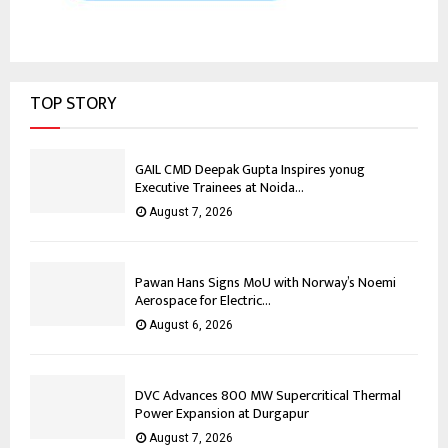
TOP STORY
GAIL CMD Deepak Gupta Inspires yonug
Executive Trainees at Noida...
August 7, 2026
Pawan Hans Signs MoU with Norway’s Noemi
Aerospace for Electric...
August 6, 2026
DVC Advances 800 MW Supercritical Thermal
Power Expansion at Durgapur
August 7, 2026