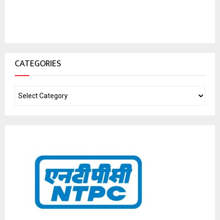
CATEGORIES