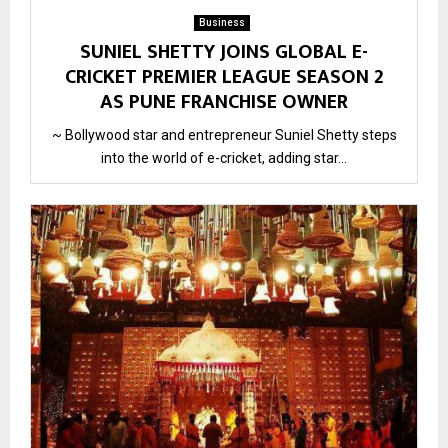
Business
SUNIEL SHETTY JOINS GLOBAL E-
CRICKET PREMIER LEAGUE SEASON 2
AS PUNE FRANCHISE OWNER
~ Bollywood star and entrepreneur Suniel Shetty steps
into the world of e-cricket, adding star...