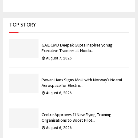
TOP STORY
GAIL CMD Deepak Gupta Inspires yonug
Executive Trainees at Noida...
August 7, 2026
Pawan Hans Signs MoU with Norway’s Noemi
Aerospace for Electric...
August 6, 2026
Centre Approves 11 New Flying Training
Organisations to Boost Pilot...
August 6, 2026