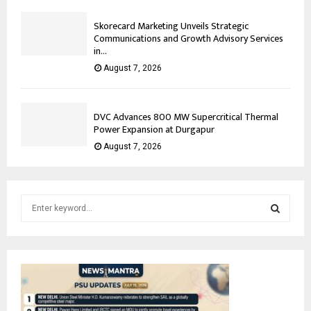
Skorecard Marketing Unveils Strategic
Communications and Growth Advisory Services
in...
August 7, 2026
DVC Advances 800 MW Supercritical Thermal
Power Expansion at Durgapur
August 7, 2026
S
e
a
S
r
c
E
h
f
A
o