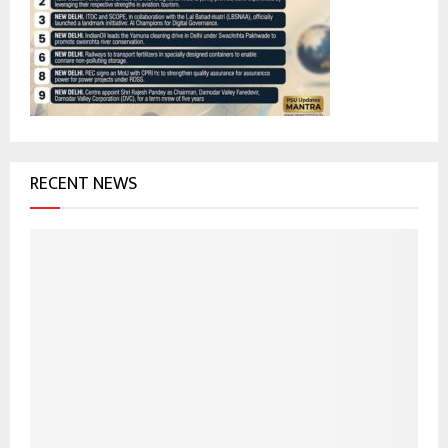
r
R
:
C
H
RECENT NEWS