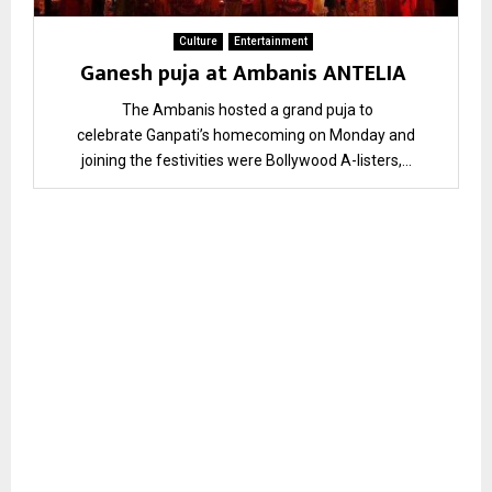
Culture
Entertainment
Ganesh puja at Ambanis ANTELIA
The Ambanis hosted a grand puja to
celebrate Ganpati’s homecoming on Monday and
joining the festivities were Bollywood A-listers,...