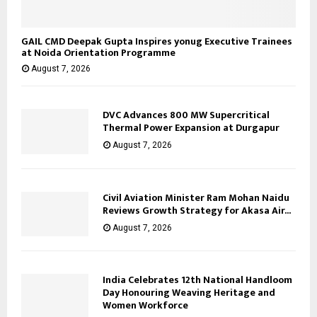
GAIL CMD Deepak Gupta Inspires yonug Executive Trainees
at Noida Orientation Programme
August 7, 2026
DVC Advances 800 MW Supercritical
Thermal Power Expansion at Durgapur
August 7, 2026
Civil Aviation Minister Ram Mohan Naidu
Reviews Growth Strategy for Akasa Air...
August 7, 2026
India Celebrates 12th National Handloom
Day Honouring Weaving Heritage and
Women Workforce