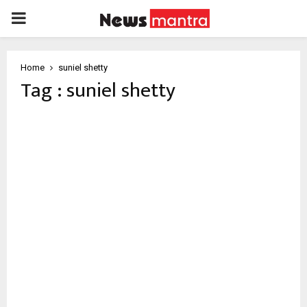
PRIMARY
MENU
Home
suniel shetty
Tag : suniel shetty