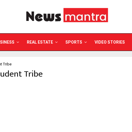
SINESS
REAL ESTATE
SPORTS
VIDEO STORIES
t Tribe
tudent Tribe