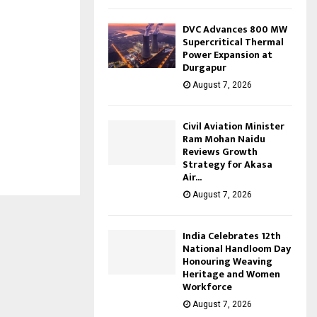
DVC Advances 800 MW
Supercritical Thermal
Power Expansion at
Durgapur
August 7, 2026
Civil Aviation Minister
Ram Mohan Naidu
Reviews Growth
Strategy for Akasa
Air...
August 7, 2026
India Celebrates 12th
National Handloom Day
Honouring Weaving
Heritage and Women
Workforce
August 7, 2026