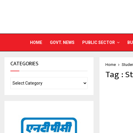
HOME
GOVT. NEWS
PUBLIC SECTOR
BU
CATEGORIES
Home
Studen
Tag : S