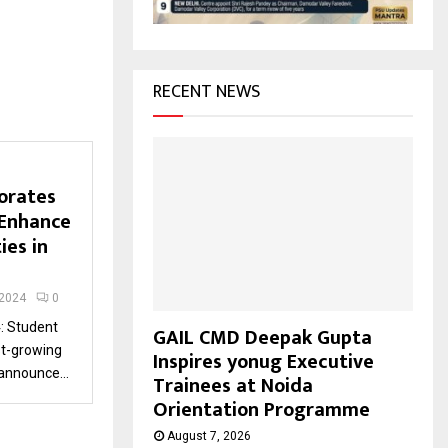
H
RECENT NEWS
orates
 Enhance
ies in
 2024
0
: Student
GAIL CMD Deepak Gupta
est-growing
Inspires yonug Executive
announce...
Trainees at Noida
Orientation Programme
August 7, 2026