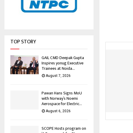
TOP STORY
GAIL CMD Deepak Gupta
Inspires yonug Executive
Trainees at Noida...
August 7, 2026
Pawan Hans Signs MoU
with Norway’s Noemi
Aerospace for Electric...
August 6, 2026
SCOPE Hosts program on