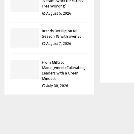
‘A Framework for Stress-
Free Working’
August 5, 2026
Brands Bet Big on KBC
Season 18 with over 25...
August 7, 2026
From Mitti to
Management: Cultivating
Leaders with a Green
Mindset
July 30, 2026