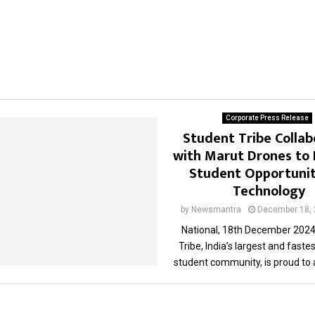
Corporate Press Release
Student Tribe Collab
with Marut Drones to
Student Opportunit
Technology
by
Newsmantra
December 18,
National, 18th December 2024
Tribe, India’s largest and fast
student community, is proud to 