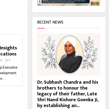
H
RECENT NEWS
Insights
cations
26
0
p Executive
Development
...
Dr. Subhash Chandra and his
brothers to honour the
legacy of their father, Late
Shri Nand Kishore Goenka Ji,
by establishing an...