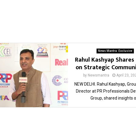
News Mantra: Exclusive
Rahul Kashyap Shares 
on Strategic Communi
by
Newsmantra
April 23, 20
NEW DELHI. Rahul Kashyap, Grou
Director at PR Professionals 
Group, shared insights on