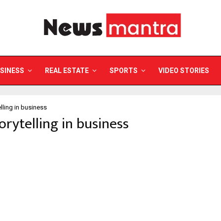
SINESS
REAL ESTATE
SPORTS
VIDEO STORIES
elling in business
torytelling in business