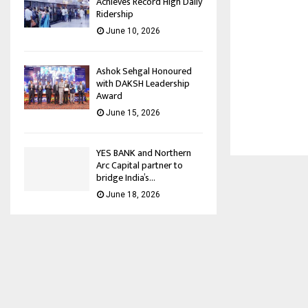
Achieves Record High Daily
Ridership
June 10, 2026
Ashok Sehgal Honoured
with DAKSH Leadership
Award
June 15, 2026
YES BANK and Northern
Arc Capital partner to
bridge India’s...
June 18, 2026