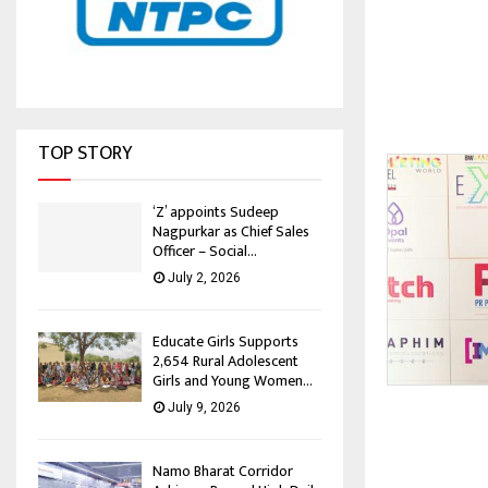
TOP STORY
‘Z’ appoints Sudeep
Nagpurkar as Chief Sales
Officer – Social...
July 2, 2026
Educate Girls Supports
2,654 Rural Adolescent
Girls and Young Women...
July 9, 2026
Namo Bharat Corridor