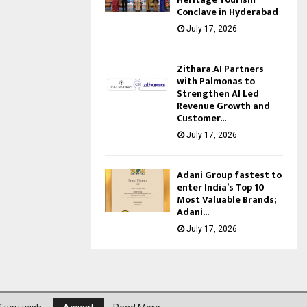
Conclave in Hyderabad
July 17, 2026
Zithara.AI Partners
with Palmonas to
Strengthen AI Led
Revenue Growth and
Customer...
July 17, 2026
Adani Group fastest to
enter India’s Top 10
Most Valuable Brands;
Adani...
July 17, 2026
About Us
Privacy Policy
Disclaimer
Contact