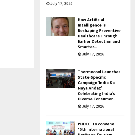
July 17, 2026
How Artificial
Intelligence is
Reshaping Preventive
Healthcare Through
Earlier Detection and
Smarter...
July 17, 2026
Thermocool Launches
State-Specific
Campaign ‘India Ka
Naya Andaz’
Celebrating India’s
Diverse Consumer...
July 17, 2026
PHDCCI to convene
15th International
Heritage Tourism