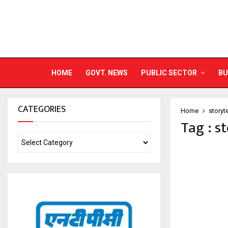
HOME
GOVT. NEWS
PUBLIC SECTOR
BU
CATEGORIES
Home
storyt
Tag : s