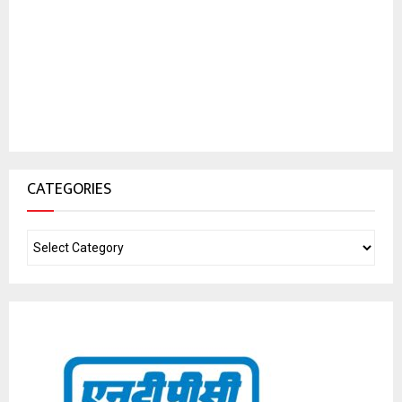
CATEGORIES