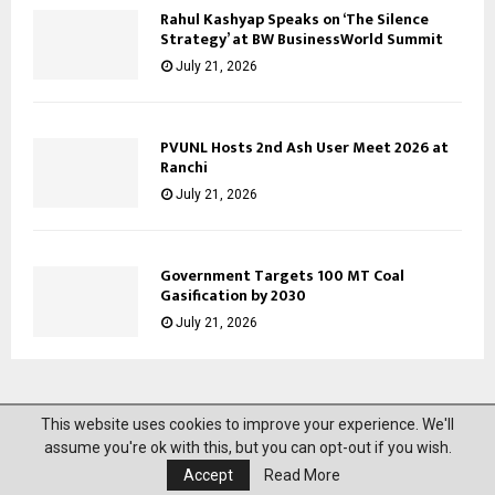
Rahul Kashyap Speaks on ‘The Silence
Strategy’ at BW BusinessWorld Summit
July 21, 2026
PVUNL Hosts 2nd Ash User Meet 2026 at
Ranchi
July 21, 2026
Government Targets 100 MT Coal
Gasification by 2030
July 21, 2026
This website uses cookies to improve your experience. We'll
@2023 News Mantra. All Right Reserved.
assume you're ok with this, but you can opt-out if you wish.
Accept
Read More
About Us
Privacy Policy
Disclaimer
Contact