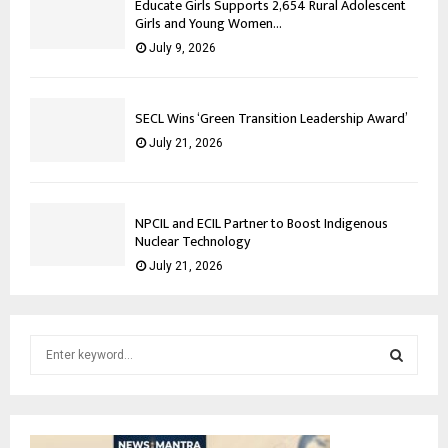
Educate Girls Supports 2,654 Rural Adolescent
Girls and Young Women...
July 9, 2026
SECL Wins ‘Green Transition Leadership Award’
July 21, 2026
NPCIL and ECIL Partner to Boost Indigenous
Nuclear Technology
July 21, 2026
S
e
a
S
r
c
E