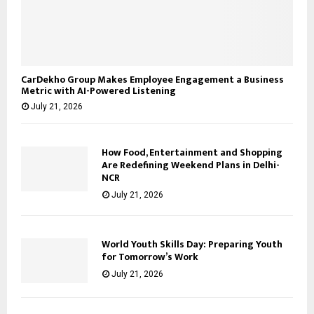
CarDekho Group Makes Employee Engagement a Business
Metric with AI-Powered Listening
July 21, 2026
How Food, Entertainment and Shopping
Are Redefining Weekend Plans in Delhi-
NCR
July 21, 2026
World Youth Skills Day: Preparing Youth
for Tomorrow’s Work
July 21, 2026