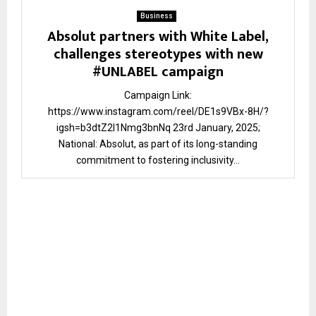
Business
Absolut partners with White Label,
challenges stereotypes with new
#UNLABEL campaign
Campaign Link:
https://www.instagram.com/reel/DE1s9VBx-8H/?
igsh=b3dtZ2I1Nmg3bnNq 23rd January, 2025;
National: Absolut, as part of its long-standing
commitment to fostering inclusivity...