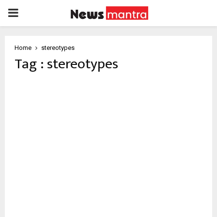
PRIMARY
MENU
Home
stereotypes
Tag : stereotypes