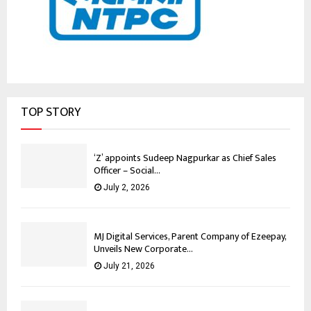
TOP STORY
‘Z’ appoints Sudeep Nagpurkar as Chief Sales
Officer – Social...
July 2, 2026
MJ Digital Services, Parent Company of Ezeepay,
Unveils New Corporate...
July 21, 2026