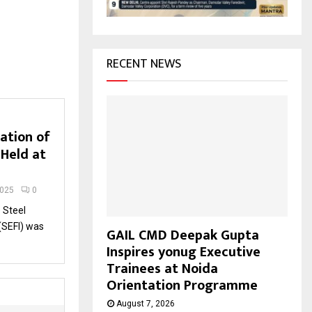
H
RECENT NEWS
ation of
 Held at
2025
0
 Steel
 (SEFI) was
GAIL CMD Deepak Gupta
Inspires yonug Executive
Trainees at Noida
Orientation Programme
August 7, 2026