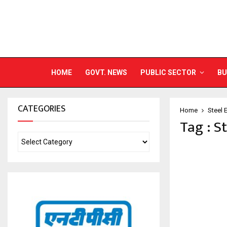
HOME
GOVT. NEWS
PUBLIC SECTOR
BU
CATEGORIES
Home
Steel 
Tag : S