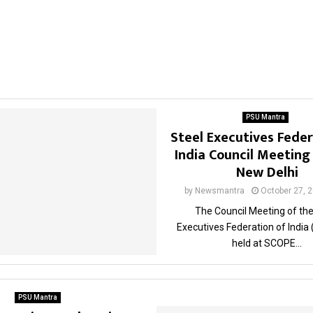
PSU Mantra
Steel Executives Feder
India Council Meeting
New Delhi
by
Newsmantra
October 27, 
The Council Meeting of the
Executives Federation of India
held at SCOPE...
PSU Mantra