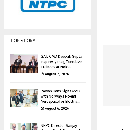
TOP STORY
GAIL CMD Deepak Gupta
Inspires yonug Executive
Trainees at Noida...
August 7, 2026
Pawan Hans Signs MoU
with Norway’s Noemi
Aerospace for Electric...
August 6, 2026
NHPC Director Sanjay