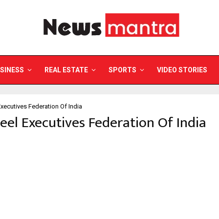
SINESS
REAL ESTATE
SPORTS
VIDEO STORIES
Executives Federation Of India
teel Executives Federation Of India