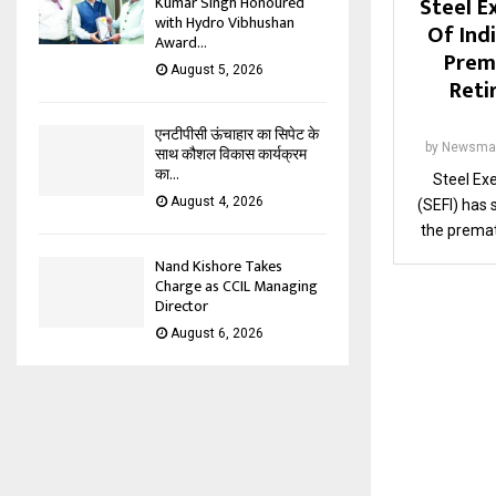
Steel E
Kumar Singh Honoured
with Hydro Vibhushan
Of Ind
Award...
Prem
August 5, 2026
Reti
एनटीपीसी ऊंचाहार का सिपेट के
by
Newsma
साथ कौशल विकास कार्यक्रम
का...
Steel Exe
August 4, 2026
(SEFI) has
the premat
Nand Kishore Takes
Charge as CCIL Managing
Director
August 6, 2026