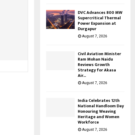
DVC Advances 800 MW
Supercritical Thermal
Power Expansion at
Durgapur
August 7, 2026
Civil Aviation Minister
Ram Mohan Naidu
Reviews Growth
Strategy for Akasa
Air...
August 7, 2026
India Celebrates 12th
National Handloom Day
Honouring Weaving
Heritage and Women
Workforce
August 7, 2026