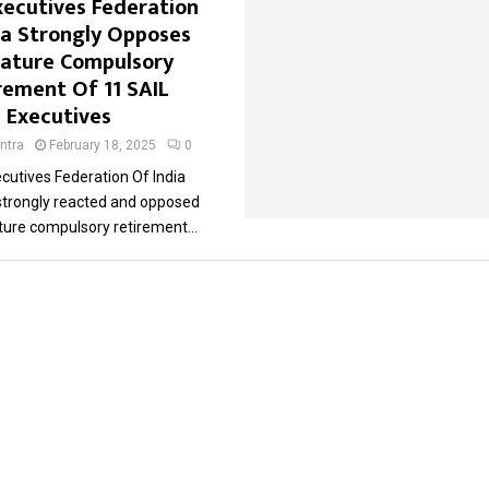
xecutives Federation
ia Strongly Opposes
ature Compulsory
rement Of 11 SAIL
Executives
ntra
February 18, 2025
0
cutives Federation Of India
 strongly reacted and opposed
ure compulsory retirement...