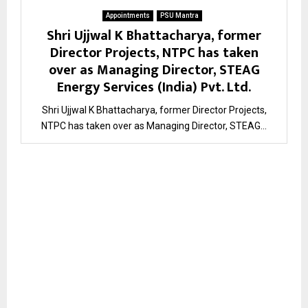
Appointments
PSU Mantra
Shri Ujjwal K Bhattacharya, former
Director Projects, NTPC has taken
over as Managing Director, STEAG
Energy Services (India) Pvt. Ltd.
Shri Ujjwal K Bhattacharya, former Director Projects,
NTPC has taken over as Managing Director, STEAG...