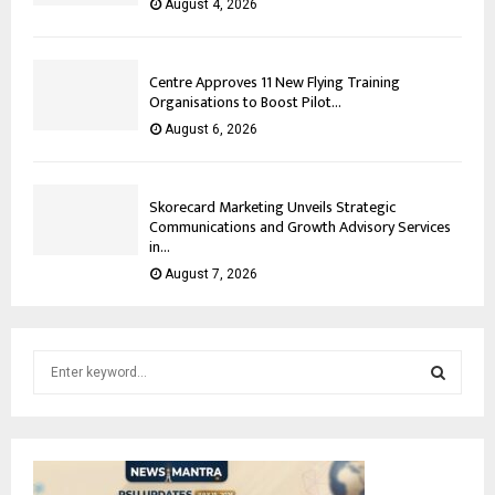
August 4, 2026
Centre Approves 11 New Flying Training
Organisations to Boost Pilot...
August 6, 2026
Skorecard Marketing Unveils Strategic
Communications and Growth Advisory Services
in...
August 7, 2026
S
e
a
S
r
c
E
h