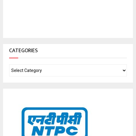
CATEGORIES