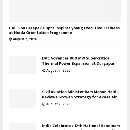
GAIL CMD Deepak Gupta Inspires yonug Executive Trainees
at Noida Orientation Programme
August 7, 2026
DVC Advances 800 MW Supercritical
Thermal Power Expansion at Durgapur
August 7, 2026
Civil Aviation Minister Ram Mohan Naidu
Reviews Growth Strategy for Akasa Air...
August 7, 2026
India Celebrates 12th National Handloom