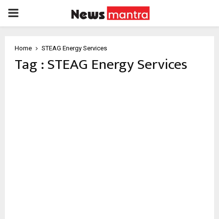
PRIMARY
MENU
Home
STEAG Energy Services
Tag : STEAG Energy Services