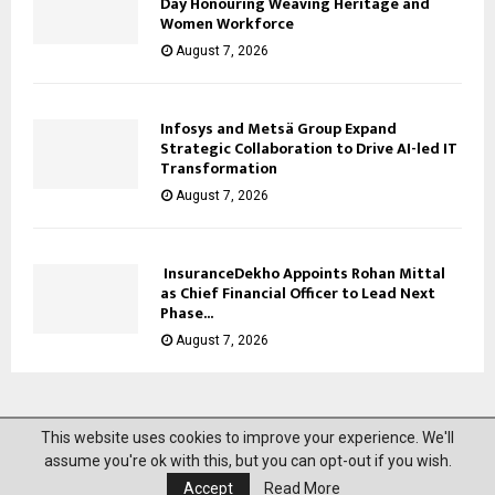
Day Honouring Weaving Heritage and
Women Workforce
August 7, 2026
Infosys and Metsä Group Expand
Strategic Collaboration to Drive AI-led IT
Transformation
August 7, 2026
InsuranceDekho Appoints Rohan Mittal
as Chief Financial Officer to Lead Next
Phase...
August 7, 2026
This website uses cookies to improve your experience. We'll
@2023 News Mantra. All Right Reserved.
assume you're ok with this, but you can opt-out if you wish.
Accept
Read More
About Us
Privacy Policy
Disclaimer
Contact