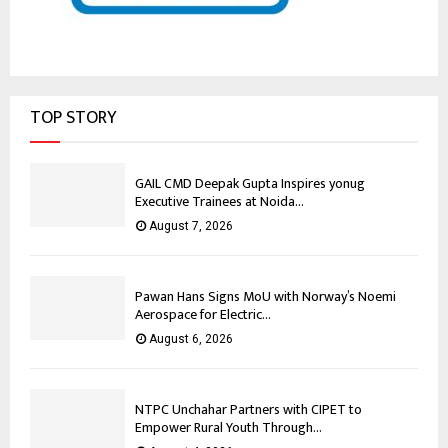
TOP STORY
GAIL CMD Deepak Gupta Inspires yonug
Executive Trainees at Noida...
August 7, 2026
Pawan Hans Signs MoU with Norway’s Noemi
Aerospace for Electric...
August 6, 2026
NTPC Unchahar Partners with CIPET to
Empower Rural Youth Through...