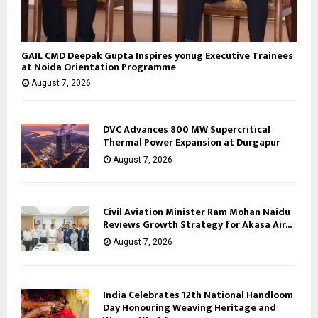
GAIL CMD Deepak Gupta Inspires yonug Executive Trainees
at Noida Orientation Programme
August 7, 2026
DVC Advances 800 MW Supercritical
Thermal Power Expansion at Durgapur
August 7, 2026
Civil Aviation Minister Ram Mohan Naidu
Reviews Growth Strategy for Akasa Air...
August 7, 2026
India Celebrates 12th National Handloom
Day Honouring Weaving Heritage and