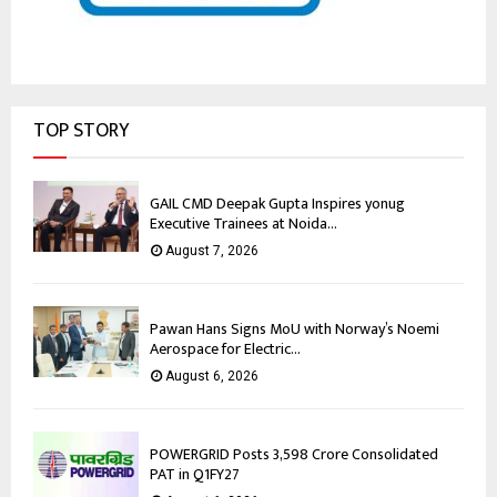
TOP STORY
GAIL CMD Deepak Gupta Inspires yonug
Executive Trainees at Noida...
August 7, 2026
Pawan Hans Signs MoU with Norway’s Noemi
Aerospace for Electric...
August 6, 2026
POWERGRID Posts ₹3,598 Crore Consolidated
PAT in Q1FY27