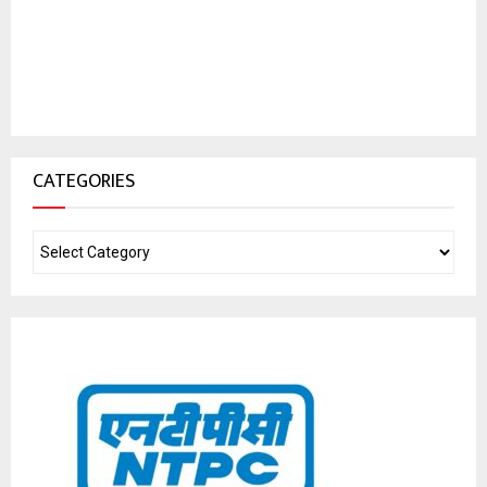
CATEGORIES