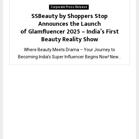
Corporate Press Release
SSBeauty by Shoppers Stop
Announces the Launch
of Glamfluencer 2025 – India’s First
Beauty Reality Show
Where Beauty Meets Drama – Your Journey to
Becoming India’s Super Influencer Begins Now! New...