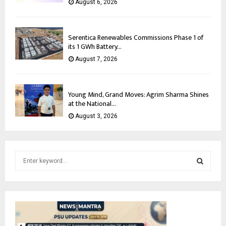
August 6, 2026
Serentica Renewables Commissions Phase 1 of
its 1 GWh Battery...
August 7, 2026
Young Mind, Grand Moves: Agrim Sharma Shines
at the National...
August 3, 2026
S
e
a
S
r
c
E
h
f
A