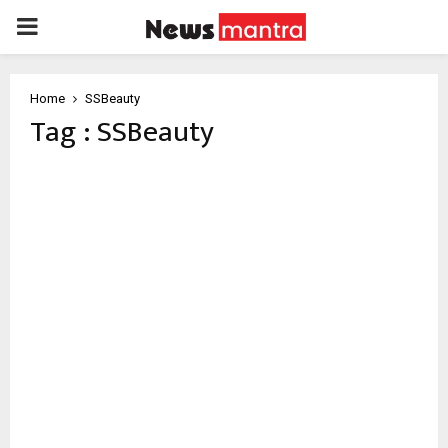
PRIMARY
MENU
Home
SSBeauty
Tag : SSBeauty